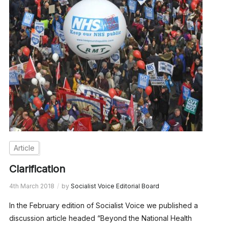
Article
Clarification
4th March 2018
by
Socialist Voice Editorial Board
In the February edition of Socialist Voice we published a
discussion article headed “Beyond the National Health