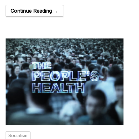
Continue Reading →
Socialism