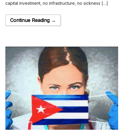
capital investment, no infrastructure, no sickness […]
Continue Reading →