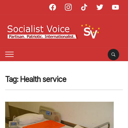
facebook
instagram
tiktok
twitter
youtube
Tag:
Health service