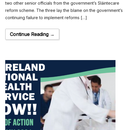
two other senior officials from the government’s Sláintecare
reform scheme. The three lay the blame on the government’s
continuing failure to implement reforms […]
Continue Reading →