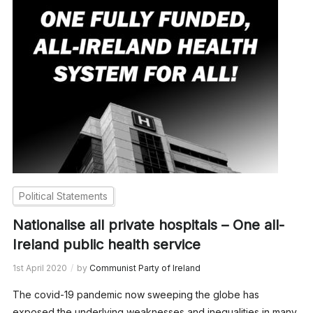
Political Statements
Nationalise all private hospitals – One all-
Ireland public health service
1st April 2020
by
Communist Party of Ireland
The covid-19 pandemic now sweeping the globe has
exposed the underlying weaknesses and inequalities in many