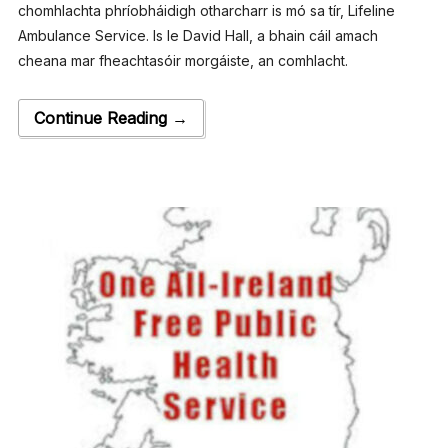
chomhlachta phríobháidigh othar­charr is mó sa tír, Lifeline
Ambulance Service. Is le David Hall, a bhain cáil amach
cheana mar fheachtasóir morgáiste, an comhlacht.
Continue Reading →