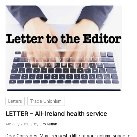
Letters
Trade Unionism
LETTER – All-Ireland health service
4th July 2020
by
Jim Quinn
Dear Comrades, May I request a little of your column space to