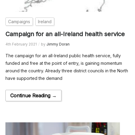
Campaigns
Ireland
Campaign for an all-Ireland health service
4th February 2021
by
Jimmy Doran
The campaign for an all-Ireland public health service, fully
funded and free at the point of entry, is gaining momentum
around the country. Already three district councils in the North
have supported the demand
Continue Reading →