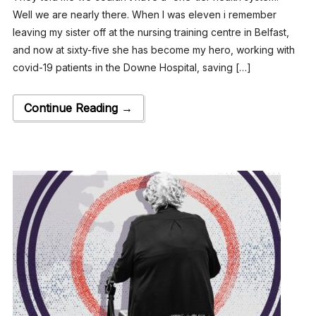
Well we are nearly there. When I was eleven i remember
leaving my sister off at the nursing training centre in Belfast,
and now at sixty-five she has become my hero, working with
covid-19 patients in the Downe Hospital, saving […]
Continue Reading →