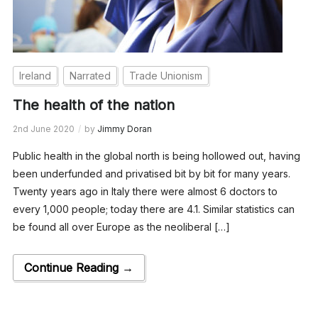
Ireland
Narrated
Trade Unionism
The health of the nation
2nd June 2020
by
Jimmy Doran
Public health in the global north is being hollowed out, having
been underfunded and privatised bit by bit for many years.
Twenty years ago in Italy there were almost 6 doctors to
every 1,000 people; today there are 4.1. Similar statistics can
be found all over Europe as the neoliberal […]
Continue Reading →