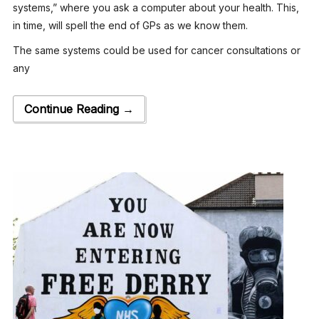
systems,” where you ask a computer about your health. This,
in time, will spell the end of GPs as we know them.
The same systems could be used for cancer consultations or
any
Continue Reading →