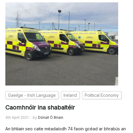
Gaeilge - Irish Language
Ireland
Political Economy
Caomhnóir ina shabaitéir
4th April 2021
by
Dónall Ó Briain
An bhliain seo caite méadaíodh 74 faoin gcéad ar bhrabús an