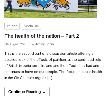
Ireland
Socialism
The health of the nation – Part 2
5th August 2020
by
Jimmy Doran
This is the second part of a discussion article offering a
detailed look at the effects of partition, at the continued role
of British imperialism in Ireland and the effect it has had and
continues to have on our people. The focus on public health
in the Six Counties argues […]
Continue Reading →