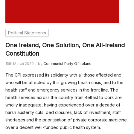
Political Statements
One Ireland, One Solution, One All-Ireland
Constitution
15th March 2020
by
Communist Party Of Ireland
The CPI expressed its solidarity with all those affected and
who will be affected by this growing health crisis, and to the
health staff and emergency services in the front line. The
health services across the country from Belfast to Cork are
wholly inadequate, having experienced over a decade of
harsh austerity cuts, bed closures, lack of investment, staff
shortages and the prioritisation of private corporate medicine
over a decent well-funded public health system.