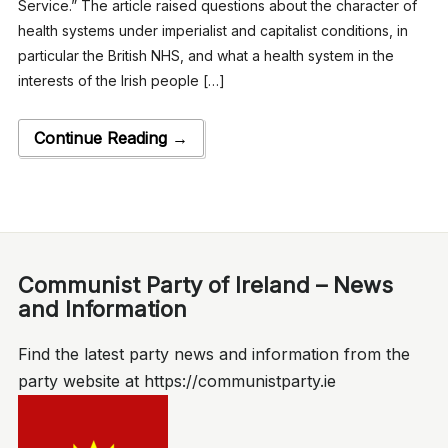
Service.” The article raised questions about the character of
health systems under imperialist and capitalist conditions, in
particular the British NHS, and what a health system in the
interests of the Irish people […]
Continue Reading →
Communist Party of Ireland – News
and Information
Find the latest party news and information from the
party website at https://communistparty.ie