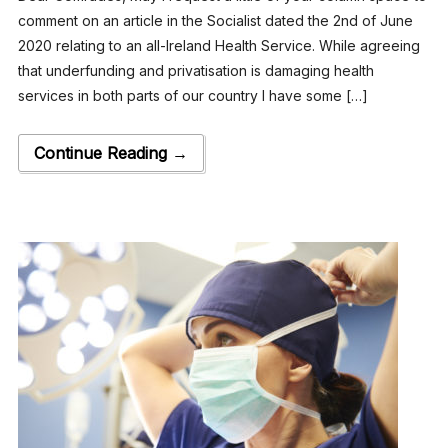
comment on an article in the Socialist dated the 2nd of June
2020 relating to an all-Ireland Health Service. While agreeing
that underfunding and privatisation is damaging health
services in both parts of our country I have some […]
Continue Reading →