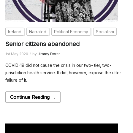
Ireland
Narrated
Political Economy
Socialism
Senior citizens abandoned
1st May 2020
by
Jimmy Doran
COVID-19 did not cause the crisis in our two- tier, two-
jurisdiction health service. It did, however, expose the utter
failure of it.
Continue Reading →