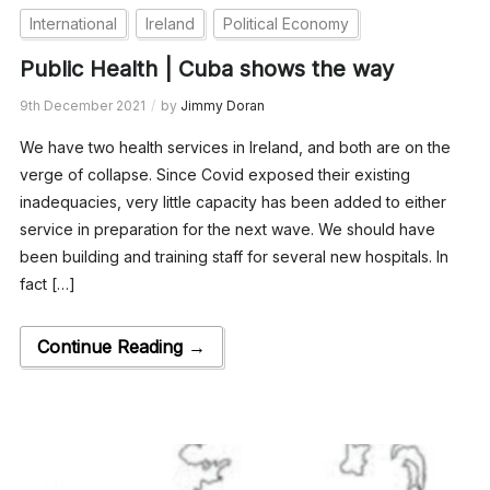
International
Ireland
Political Economy
Public Health | Cuba shows the way
9th December 2021
by
Jimmy Doran
We have two health services in Ireland, and both are on the
verge of collapse. Since Covid exposed their existing
inadequacies, very little capacity has been added to either
service in preparation for the next wave. We should have
been building and training staff for several new hospitals. In
fact […]
Continue Reading →