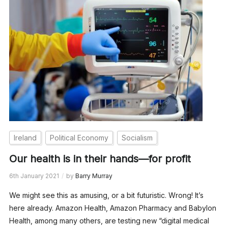
Ireland
Political Economy
Socialism
Our health is in their hands—for profit
6th January 2021
by
Barry Murray
We might see this as amusing, or a bit futuristic. Wrong! It’s
here already. Amazon Health, Amazon Pharmacy and Babylon
Health, among many others, are testing new “digital medical