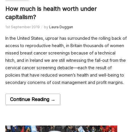
How much is health worth under
capitalism?
1st September 2019
by
Laura Duggan
In the United States, uproar has surrounded the rolling back of
access to reproductive health, in Britain thousands of women
missed breast cancer screenings because of a technical
hitch, and in Ireland we are still witnessing the fall-out from the
cervical cancer screening debacle—each the result of
policies that have reduced women’s health and well-being to
secondary concerns of cost management and profit margins.
Continue Reading →