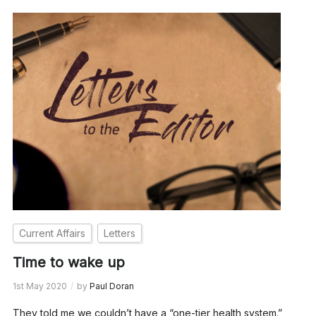
Current Affairs
Letters
Time to wake up
1st May 2020
by
Paul Doran
They told me we couldn’t have a “one-tier health system.”