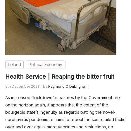
Ireland
Political Economy
Health Service | Reaping the bitter fruit
9th December 2021
by
Raymond Ó Dubhghaill
As increased “lockdown” measures by the Government are
on the horizon again, it appears that the extent of the
bourgeois state’s ingenuity as regards battling the novel-
coronavirus pandemic remains to repeat the same failed tactic
over and over again: more vaccines and restrictions, no