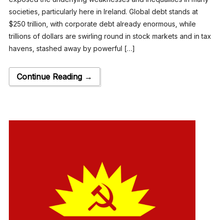
societies, particularly here in Ireland. Global debt stands at
$250 trillion, with corporate debt already enormous, while
trillions of dollars are swirling round in stock markets and in tax
havens, stashed away by powerful […]
Continue Reading →