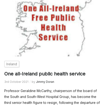
Ireland
One all-Ireland public health service
3rd October 2021
by
Jimmy Doran
Professor Geraldine McCarthy, chairperson of the board of
the South and South-West Hospital Group, has become the
third senior health figure to resign, following the departure of