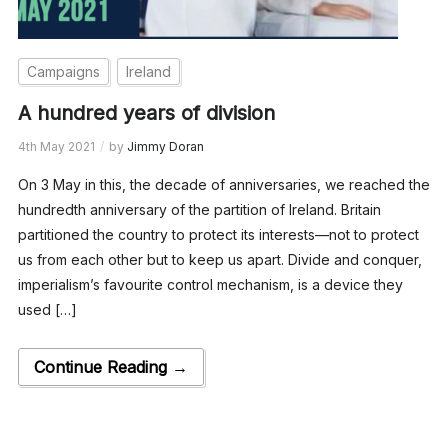
Campaigns
Ireland
A hundred years of division
4th May 2021
by
Jimmy Doran
On 3 May in this, the decade of anniversaries, we reached the
hundredth anniversary of the partition of Ireland. Britain
partitioned the country to protect its interests—not to protect
us from each other but to keep us apart. Divide and conquer,
imperialism’s favourite control mechanism, is a device they
used […]
Continue Reading →