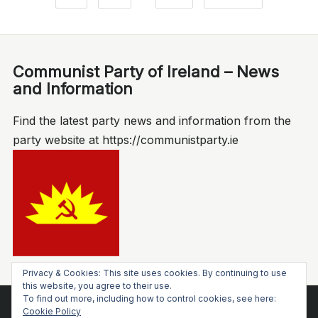
Communist Party of Ireland – News
and Information
Find the latest party news and information from the
party website at https://communistparty.ie
Privacy & Cookies: This site uses cookies. By continuing to use
this website, you agree to their use.
To find out more, including how to control cookies, see here:
Cookie Policy