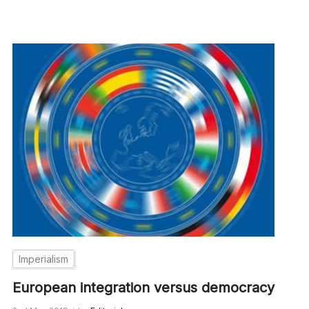
Imperialism
European integration versus democracy