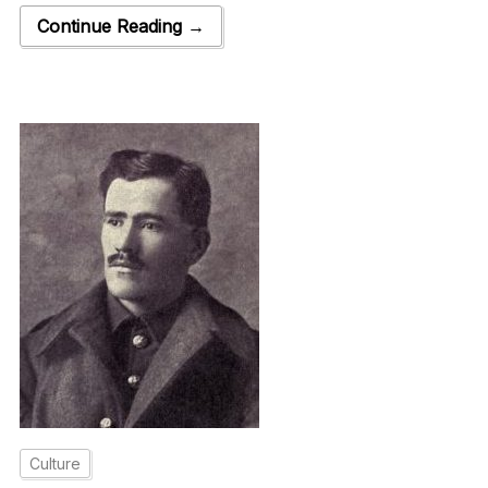
Continue Reading →
Culture