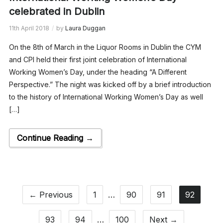
celebrated in Dublin
11th April 2018
by
Laura Duggan
On the 8th of March in the Liquor Rooms in Dublin the CYM
and CPI held their first joint celebration of International
Working Women’s Day, under the heading “A Different
Perspective.” The night was kicked off by a brief introduction
to the history of International Working Women’s Day as well
[…]
Continue Reading →
← Previous
1
…
90
91
92
93
94
…
100
Next →