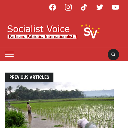
facebook
instagram
tiktok
twitter
youtube
PREVIOUS ARTICLES