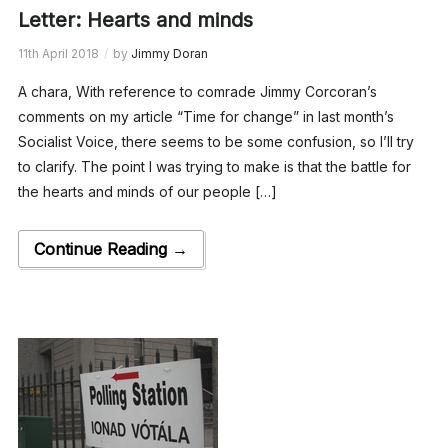
Letter: Hearts and minds
11th April 2018
by
Jimmy Doran
A chara, With reference to comrade Jimmy Corcoran’s
comments on my article “Time for change” in last month’s
Socialist Voice, there seems to be some confusion, so I’ll try
to clarify. The point I was trying to make is that the battle for
the hearts and minds of our people […]
Continue Reading →