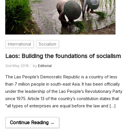
International
Socialism
Laos: Building the foundations of socialism
2nd May 2018
by
Editorial
The Lao People’s Democratic Republic is a country of less
than 7 million people in south-east Asia. It has been officially
under the leadership of the Lao People’s Revolutionary Party
since 1975. Article 13 of the country’s constitution states that
“all types of enterprises are equal before the law and […]
Continue Reading →