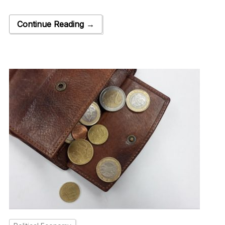
Continue Reading →