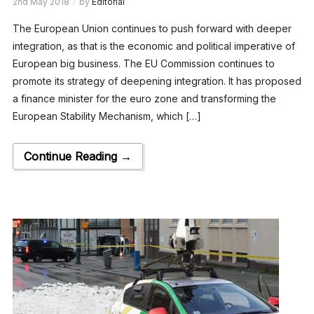
2nd May 2018
by
Editorial
The European Union continues to push forward with deeper
integration, as that is the economic and political imperative of
European big business. The EU Commission continues to
promote its strategy of deepening integration. It has proposed
a finance minister for the euro zone and transforming the
European Stability Mechanism, which […]
Continue Reading →