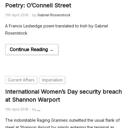
Poetry: O’Connell Street
11th April 2018
by
Gabriel Rosenstock
A Francis Ledwidge poem translated to Irish by Gabriel
Rosenstock
Continue Reading →
Current Affairs
Imperialism
International Women’s Day security breach
at Shannon Warport
11th April 2018
by
__
The indomitable Raging Grannies outwitted the usual flank of
steel at Shannon Airport by simply entering the terminal as