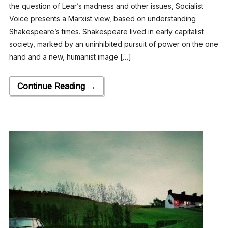
the question of Lear’s madness and other issues, Socialist
Voice presents a Marxist view, based on understanding
Shakespeare’s times. Shakespeare lived in early capitalist
society, marked by an uninhibited pursuit of power on the one
hand and a new, humanist image […]
Continue Reading →