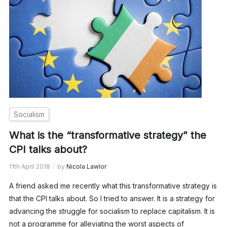
Socialism
What is the “transformative strategy” the
CPI talks about?
11th April 2018
by
Nicola Lawlor
A friend asked me recently what this transformative strategy is
that the CPI talks about. So I tried to answer. It is a strategy for
advancing the struggle for socialism to replace capitalism. It is
not a programme for alleviating the worst aspects of