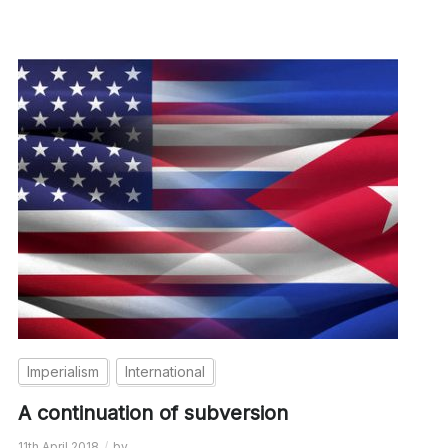
Imperialism
International
A continuation of subversion
11th April 2018
by
__