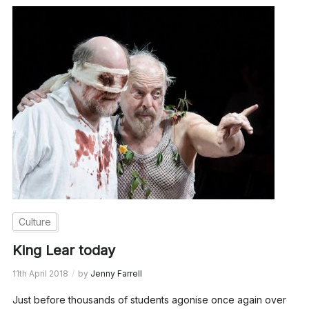
Culture
King Lear today
11th April 2018
by
Jenny Farrell
Just before thousands of students agonise once again over