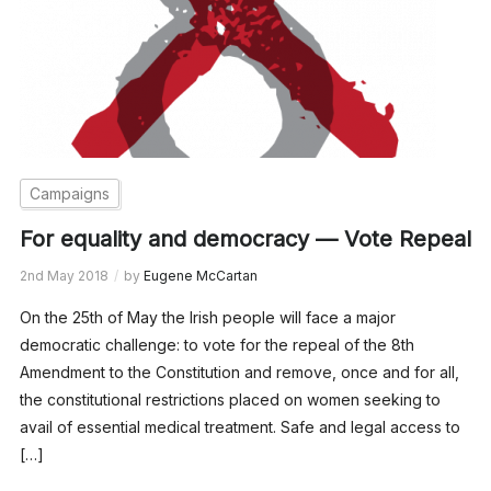
Campaigns
For equality and democracy — Vote Repeal
2nd May 2018
by
Eugene McCartan
On the 25th of May the Irish people will face a major
democratic challenge: to vote for the repeal of the 8th
Amendment to the Constitution and remove, once and for all,
the constitutional restrictions placed on women seeking to
avail of essential medical treatment. Safe and legal access to
[…]