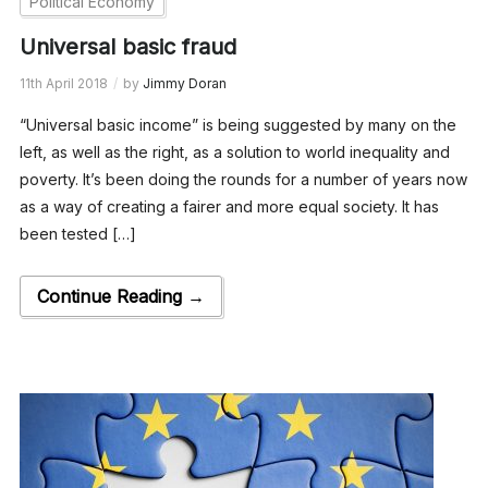
Political Economy
Universal basic fraud
11th April 2018
by
Jimmy Doran
“Universal basic income” is being suggested by many on the
left, as well as the right, as a solution to world inequality and
poverty. It’s been doing the rounds for a number of years now
as a way of creating a fairer and more equal society. It has
been tested […]
Continue Reading →