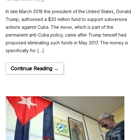
In late March 2018 the president of the United States, Donald
Trump, authorised a $20 million fund to support subversive
actions against Cuba. The move, which is part of the
permanent anti-Cuba policy, came after Trump himself had
proposed eliminating such funds in May 2017. The money is
specifically for […]
Continue Reading →