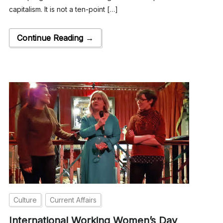
capitalism. It is not a ten-point […]
Continue Reading →
Culture
Current Affairs
International Working Women’s Day