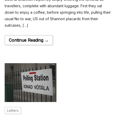
travellers, complete with abundant luggage. First they sat
down to enjoy a coffee, before springing into life, pulling their
usual No to war, US out of Shannon placards from their
suitcases, […]
Continue Reading →
Letters