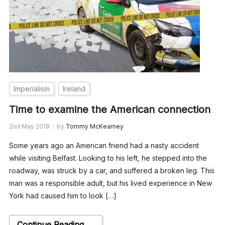
Imperialism
Ireland
Time to examine the American connection
2nd May 2018
by
Tommy McKearney
Some years ago an American friend had a nasty accident
while visiting Belfast. Looking to his left, he stepped into the
roadway, was struck by a car, and suffered a broken leg. This
man was a responsible adult, but his lived experience in New
York had caused him to look […]
Continue Reading →