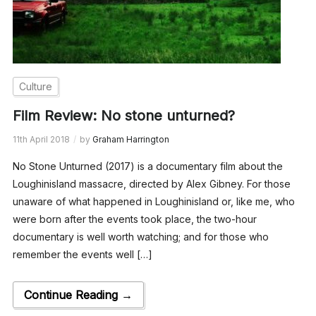
Culture
Film Review: No stone unturned?
11th April 2018
by
Graham Harrington
No Stone Unturned (2017) is a documentary film about the
Loughinisland massacre, directed by Alex Gibney. For those
unaware of what happened in Loughinisland or, like me, who
were born after the events took place, the two-hour
documentary is well worth watching; and for those who
remember the events well […]
Continue Reading →