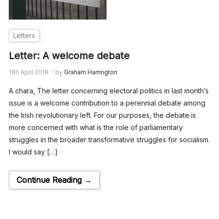
Letters
Letter: A welcome debate
11th April 2018
by
Graham Harrington
A chara, The letter concerning electoral politics in last month’s
issue is a welcome contribution to a perennial debate among
the Irish revolutionary left. For our purposes, the debate is
more concerned with what is the role of parliamentary
struggles in the broader transformative struggles for socialism.
I would say […]
Continue Reading →