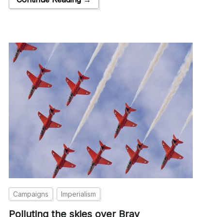
Campaigns
Imperialism
Polluting the skies over Bray