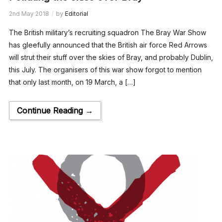
2nd May 2018
by
Editorial
The British military’s recruiting squadron The Bray War Show
has gleefully announced that the British air force Red Arrows
will strut their stuff over the skies of Bray, and probably Dublin,
this July. The organisers of this war show forgot to mention
that only last month, on 19 March, a […]
Continue Reading →