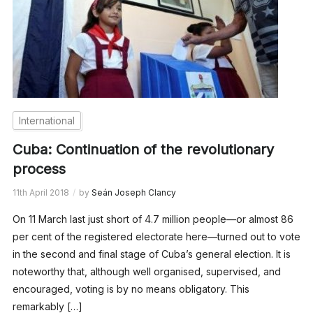
International
Cuba: Continuation of the revolutionary
process
11th April 2018
by
Seán Joseph Clancy
On 11 March last just short of 4.7 million people—or almost 86
per cent of the registered electorate here—turned out to vote
in the second and final stage of Cuba’s general election. It is
noteworthy that, although well organised, supervised, and
encouraged, voting is by no means obligatory. This
remarkably […]