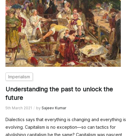
Imperialism
Understanding the past to unlock the
future
5th March 2021
by
Sajeev Kumar
Dialectics says that everything is changing and everything is
evolving. Capitalism is no exception—so can tactics for
abolishing capitalism be the same? Capitalism was nascent