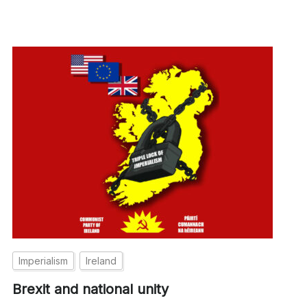
Imperialism
Ireland
Brexit and national unity