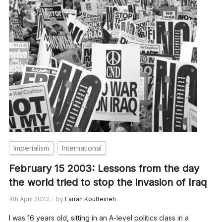
Imperialism
International
February 15 2003: Lessons from the day
the world tried to stop the invasion of Iraq
4th April 2023
by
Farrah Koutteineh
I was 16 years old, sitting in an A-level politics class in a