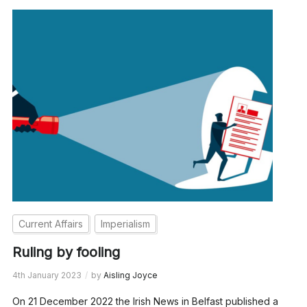
Current Affairs
Imperialism
Ruling by fooling
4th January 2023
by
Aisling Joyce
On 21 December 2022 the Irish News in Belfast published a