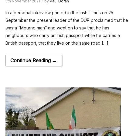
5th November 2021
by
Paul Doran
In a personal interview printed in the Irish Times on 25
September the present leader of the DUP proclaimed that he
was a “Mourne man” and went on to say that he has
neighbours who carry an Irish passport while he carries a
British passport, that they live on the same road […]
Continue Reading →