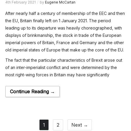
4th February 2021
by
Eugene McCartan
After nearly half a century of membership of the EEC and then
the EU, Britain finally left on 1 January 2021. The period
leading up to its departure was heavily choreographed, with
displays of brinkmanship, the stock in trade of the European
imperial powers of Britain, France and Germany and the other
old imperial states of Europe that make up the core of the EU.
The fact that the particular characteristics of Brexit arose out
of an inter-imperialist conflict and were determined by the
most right-wing forces in Britain may have significantly
Continue Reading →
1
2
Next →