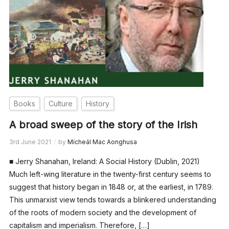
Books
Culture
History
A broad sweep of the story of the Irish
3rd June 2021
by
Mícheál Mac Aonghusa
■ Jerry Shanahan, Ireland: A Social History (Dublin, 2021)
Much left-wing literature in the twenty-first century seems to
suggest that history began in 1848 or, at the earliest, in 1789.
This unmarxist view tends towards a blinkered understanding
of the roots of modern society and the development of
capitalism and imperialism. Therefore, […]