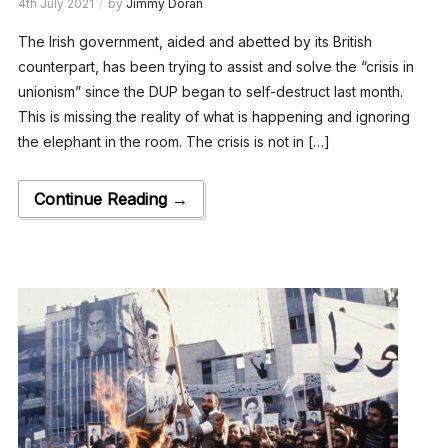
4th July 2021
by
Jimmy Doran
The Irish government, aided and abetted by its British
counterpart, has been trying to assist and solve the “crisis in
unionism” since the DUP began to self-destruct last month.
This is missing the reality of what is happening and ignoring
the elephant in the room. The crisis is not in […]
Continue Reading →