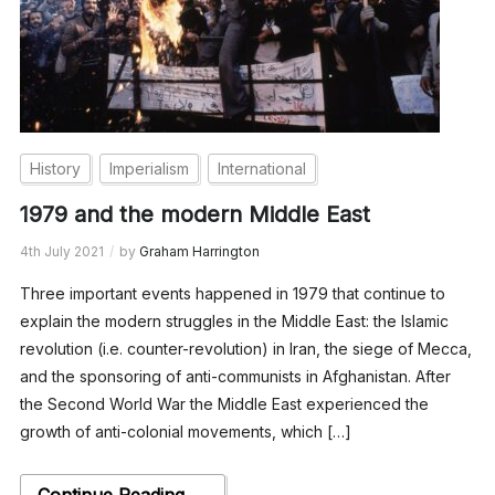
History
Imperialism
International
1979 and the modern Middle East
4th July 2021
by
Graham Harrington
Three important events happened in 1979 that continue to
explain the modern struggles in the Middle East: the Islamic
revolution (i.e. counter-revolution) in Iran, the siege of Mecca,
and the sponsoring of anti-communists in Afghanistan. After
the Second World War the Middle East experienced the
growth of anti-colonial movements, which […]
Continue Reading →