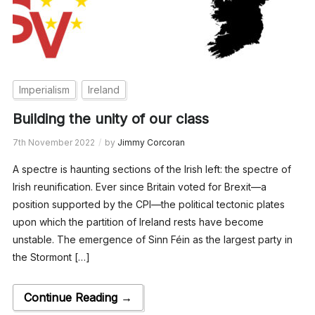
Imperialism
Ireland
Building the unity of our class
7th November 2022
by
Jimmy Corcoran
A spectre is haunting sections of the Irish left: the spectre of
Irish reunification. Ever since Britain voted for Brexit—a
position supported by the CPI—the political tectonic plates
upon which the partition of Ireland rests have become
unstable. The emergence of Sinn Féin as the largest party in
the Stormont […]
Continue Reading →