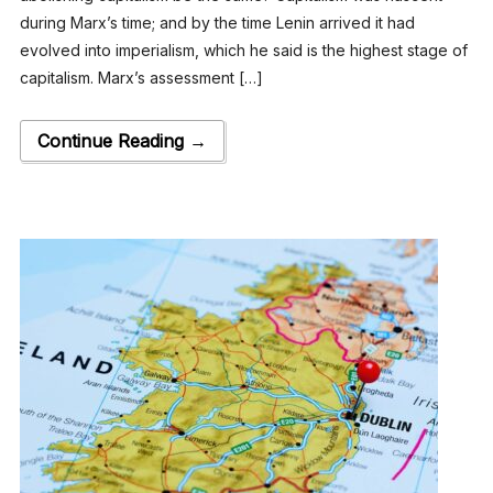
during Marx’s time; and by the time Lenin arrived it had
evolved into imperialism, which he said is the highest stage of
capitalism. Marx’s assessment […]
Continue Reading →