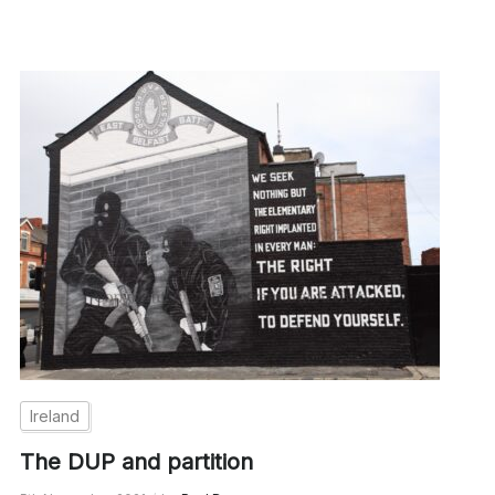
Ireland
The DUP and partition