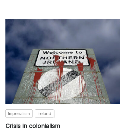
Imperialism
Ireland
Crisis in colonialism