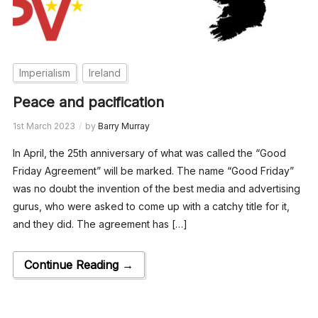
Imperialism
Ireland
Peace and pacification
1st March 2023
by
Barry Murray
In April, the 25th anniversary of what was called the “Good
Friday Agreement” will be marked. The name “Good Friday”
was no doubt the invention of the best media and advertising
gurus, who were asked to come up with a catchy title for it,
and they did. The agreement has […]
Continue Reading →