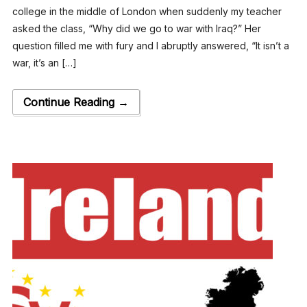
college in the middle of London when suddenly my teacher
asked the class, “Why did we go to war with Iraq?” Her
question filled me with fury and I abruptly answered, “It isn’t a
war, it’s an […]
Continue Reading →