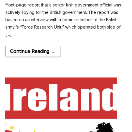
front-page report that a senior Irish government official was
actively spying for the British government. The report was
based on an interview with a former member of the British
army ’s “Force Research Unit,” which operated both side of
[…]
Continue Reading →