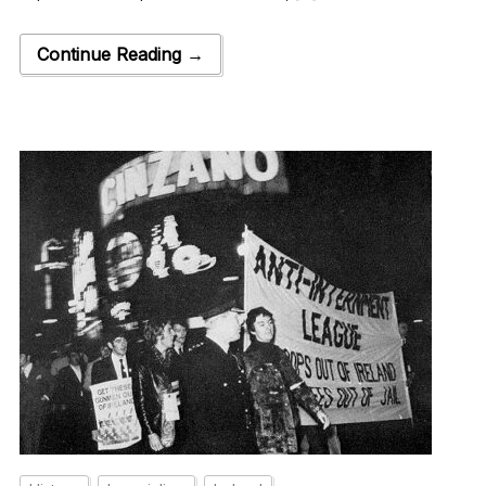
Continue Reading →