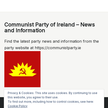
Communist Party of Ireland – News
and Information
Find the latest party news and information from the
party website at https://communistparty.ie
Privacy & Cookies: This site uses cookies. By continuing to use
this website, you agree to their use.
To find out more, including how to control cookies, see here:
Cookie Policy