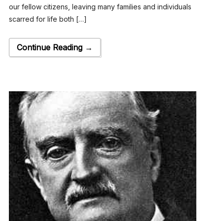
our fellow citizens, leaving many families and individuals
scarred for life both […]
Continue Reading →