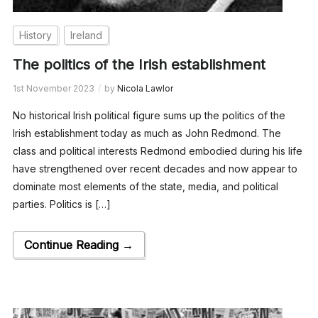
History
Ireland
The politics of the Irish establishment
1st November 2023
by
Nicola Lawlor
No historical Irish political figure sums up the politics of the
Irish establishment today as much as John Redmond. The
class and political interests Redmond embodied during his life
have strengthened over recent decades and now appear to
dominate most elements of the state, media, and political
parties. Politics is […]
Continue Reading →