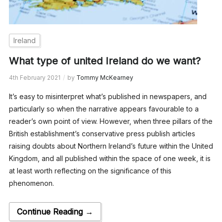
Ireland
What type of united Ireland do we want?
4th February 2021
by
Tommy McKearney
It’s easy to misinterpret what’s published in newspapers, and
particularly so when the narrative appears favourable to a
reader’s own point of view. However, when three pillars of the
British establishment’s conservative press publish articles
raising doubts about Northern Ireland’s future within the United
Kingdom, and all published within the space of one week, it is
at least worth reflecting on the significance of this
phenomenon.
Continue Reading →