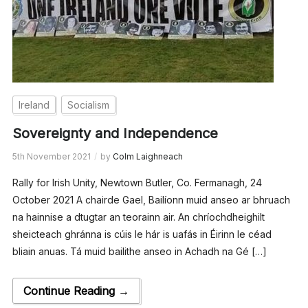
Ireland
Socialism
Sovereignty and Independence
5th November 2021
by
Colm Laighneach
Rally for Irish Unity, Newtown Butler, Co. Fermanagh, 24
October 2021 A chairde Gael, Bailíonn muid anseo ar bhruach
na hainnise a dtugtar an teorainn air. An chríochdheighilt
sheicteach ghránna is cúis le hár is uafás in Éirinn le céad
bliain anuas. Tá muid bailithe anseo in Achadh na Gé […]
Continue Reading →