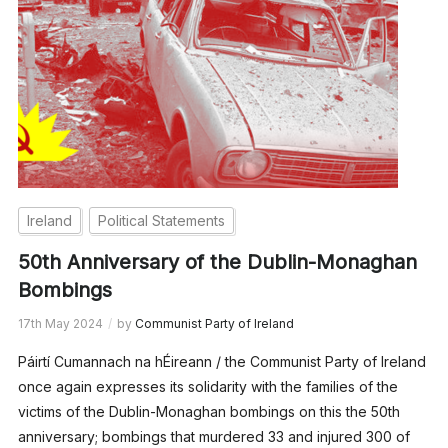
Ireland
Political Statements
50th Anniversary of the Dublin-Monaghan
Bombings
17th May 2024
by
Communist Party of Ireland
Páirtí Cumannach na hÉireann / the Communist Party of Ireland
once again expresses its solidarity with the families of the
victims of the Dublin-Monaghan bombings on this the 50th
anniversary; bombings that murdered 33 and injured 300 of