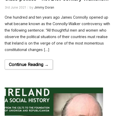
3rd June 2021
by
Jimmy Doran
One hundred and ten years ago James Connolly opened up
what became known as the Connolly-Walker controversy with
the following sentence: “All thoughtful men and women who
observe the political situations of their countries must realise
that Ireland is on the verge of one of the most momentous
constitutional changes […]
Continue Reading →