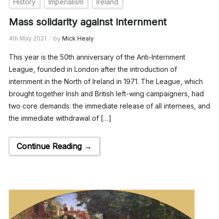
History
Imperialism
Ireland
Mass solidarity against internment
4th May 2021
by
Mick Healy
This year is the 50th anniversary of the Anti-Internment
League, founded in London after the introduction of
internment in the North of Ireland in 1971. The League, which
brought together Irish and British left-wing campaigners, had
two core demands: the immediate release of all internees, and
the immediate withdrawal of […]
Continue Reading →