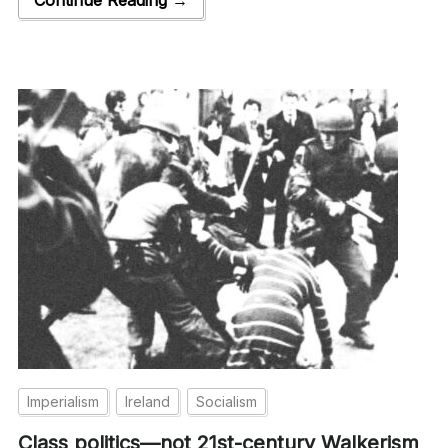
Imperialism
Ireland
Socialism
Class politics—not 21st-century Walkerism