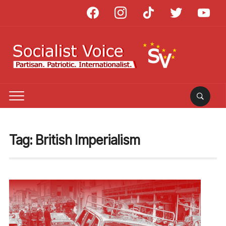
facebook
instagram
tiktok
twitter
youtube
Tag:
British Imperialism