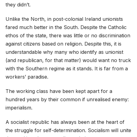
they didn’t.
Unlike the North, in post-colonial Ireland unionists
fared much better in the South. Despite the Catholic
ethos of the state, there was little or no discrimination
against citizens based on religion. Despite this, it is
understandable why many who identify as unionist
(and republican, for that matter) would want no truck
with the Southern regime as it stands. It is far from a
workers’ paradise.
The working class have been kept apart for a
hundred years by their common if unrealised enemy:
imperialism.
A socialist republic has always been at the heart of
the struggle for self-determination. Socialism will unite