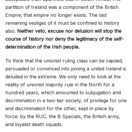
partition of Ireland was a component of the British
Empire; that empire no longer exists. The last
remaining vestiges of it must be confined to history
also.
Neither veto, excuse nor delusion will stop the
course of history nor deny the legitimacy of the self-
determination of the Irish people.
To think that the unionist ruling class can be cajoled,
persuaded or convinced into joining a united Ireland is
deluded in the extreme. We only need to look at the
reality of unionist majority rule in the North for a
hundred years, which amounted to subjugation and
discrimination in a two-tier society, of privilege for one
and discrimination for the other, kept in place by
force: by the RUC, the B Specials, the British army,
and loyalist death squads.