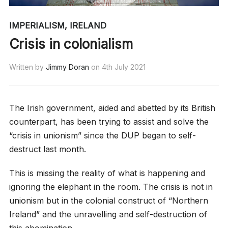
IMPERIALISM
,
IRELAND
Crisis in colonialism
Written by
Jimmy Doran
on
4th July 2021
The Irish government, aided and abetted by its British
counterpart, has been trying to assist and solve the
“crisis in unionism” since the DUP began to self-
destruct last month.
This is missing the reality of what is happening and
ignoring the elephant in the room. The crisis is not in
unionism but in the colonial construct of “Northern
Ireland” and the unravelling and self-destruction of
this abomination.