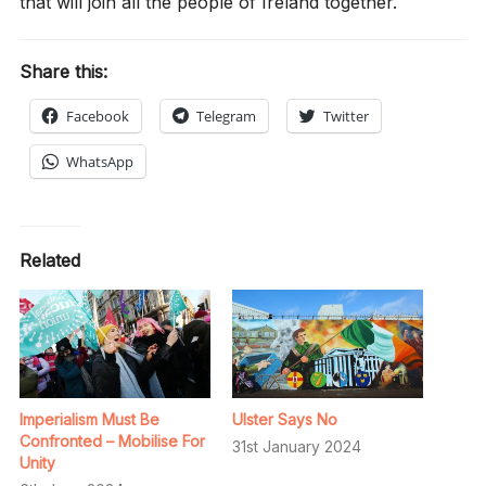
that will join all the people of Ireland together.
Share this:
Facebook
Telegram
Twitter
WhatsApp
Related
Imperialism Must Be
Ulster Says No
Confronted – Mobilise For
31st January 2024
Unity