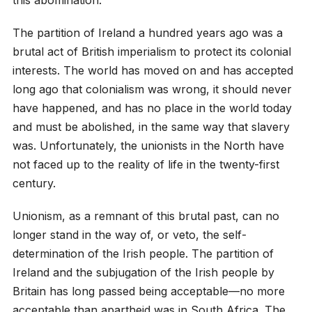
The partition of Ireland a hundred years ago was a
brutal act of British imperialism to protect its colonial
interests. The world has moved on and has accepted
long ago that colonialism was wrong, it should never
have happened, and has no place in the world today
and must be abolished, in the same way that slavery
was. Unfortunately, the unionists in the North have
not faced up to the reality of life in the twenty-first
century.
Unionism, as a remnant of this brutal past, can no
longer stand in the way of, or veto, the self-
determination of the Irish people. The partition of
Ireland and the subjugation of the Irish people by
Britain has long passed being acceptable—no more
acceptable than apartheid was in South Africa. The