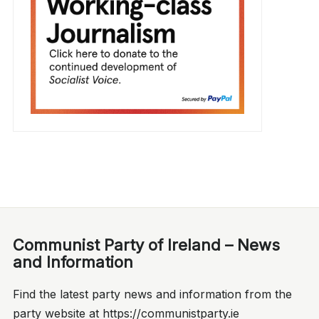
Communist Party of Ireland – News
and Information
Find the latest party news and information from the
party website at https://communistparty.ie