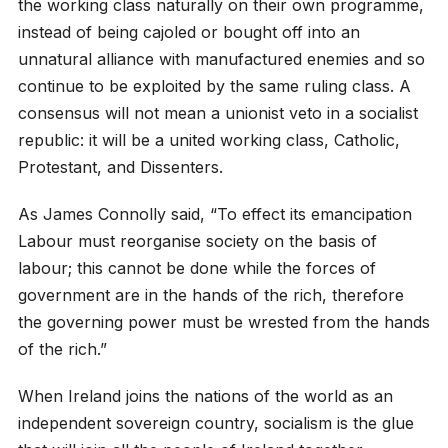
the working class naturally on their own programme,
instead of being cajoled or bought off into an
unnatural alliance with manufactured enemies and so
continue to be exploited by the same ruling class. A
consensus will not mean a unionist veto in a socialist
republic: it will be a united working class, Catholic,
Protestant, and Dissenters.
As James Connolly said, “To effect its emancipation
Labour must reorganise society on the basis of
labour; this cannot be done while the forces of
government are in the hands of the rich, therefore
the governing power must be wrested from the hands
of the rich.”
When Ireland joins the nations of the world as an
independent sovereign country, socialism is the glue