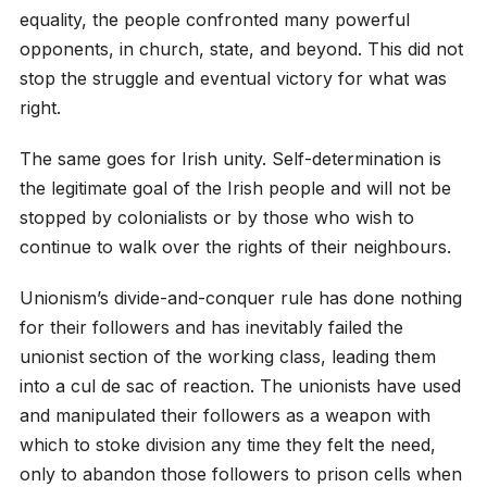
equality, the people confronted many powerful
opponents, in church, state, and beyond. This did not
stop the struggle and eventual victory for what was
right.
The same goes for Irish unity. Self-determination is
the legitimate goal of the Irish people and will not be
stopped by colonialists or by those who wish to
continue to walk over the rights of their neighbours.
Unionism’s divide-and-conquer rule has done nothing
for their followers and has inevitably failed the
unionist section of the working class, leading them
into a cul de sac of reaction. The unionists have used
and manipulated their followers as a weapon with
which to stoke division any time they felt the need,
only to abandon those followers to prison cells when