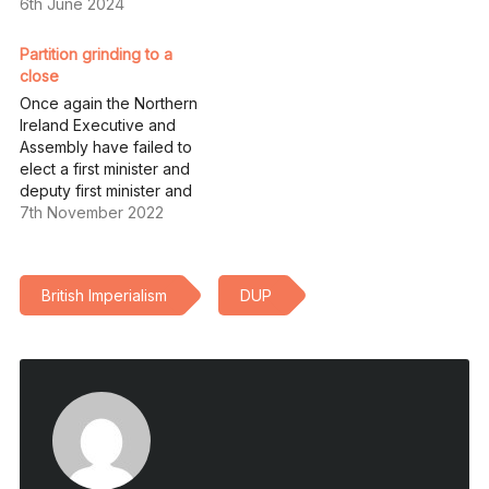
6th June 2024
Partition grinding to a
close
Once again the Northern
Ireland Executive and
Assembly have failed to
elect a first minister and
deputy first minister and
have now been
7th November 2022
mothballed pending the
ability of the British
secretary of state for
British Imperialism
DUP
“Northern Ireland” to pull a
rabbit out of the hat
regarding the Protocols,
or to persuade…