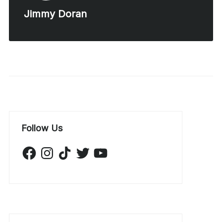
Jimmy Doran
Follow Us
Facebook
Instagram
TikTok
Twitter
YouTube