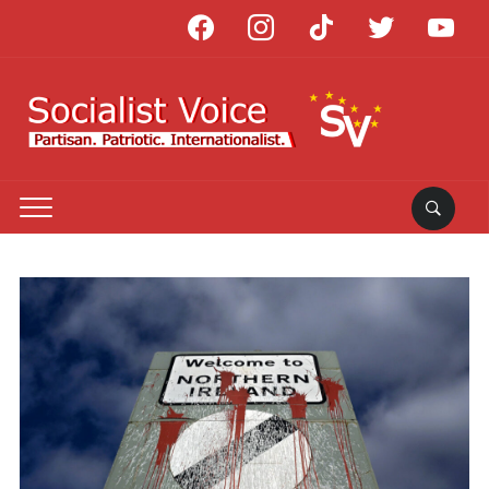
facebook
instagram
tiktok
twitter
youtube