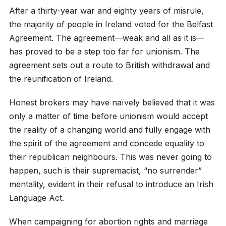
After a thirty-year war and eighty years of misrule,
the majority of people in Ireland voted for the Belfast
Agreement. The agreement—weak and all as it is—
has proved to be a step too far for unionism. The
agreement sets out a route to British withdrawal and
the reunification of Ireland.
Honest brokers may have naïvely believed that it was
only a matter of time before unionism would accept
the reality of a changing world and fully engage with
the spirit of the agreement and concede equality to
their republican neighbours. This was never going to
happen, such is their supremacist, “no surrender”
mentality, evident in their refusal to introduce an Irish
Language Act.
When campaigning for abortion rights and marriage