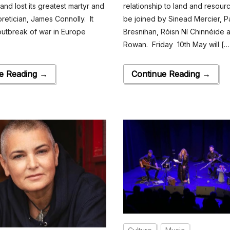
land lost its greatest martyr and
relationship to land and resour
oretician, James Connolly. It
be joined by Sinead Mercier, Pa
outbreak of war in Europe
Bresnihan, Róisn Ní Chinnéide 
Rowan. Friday 10th May will […
e Reading →
Continue Reading →