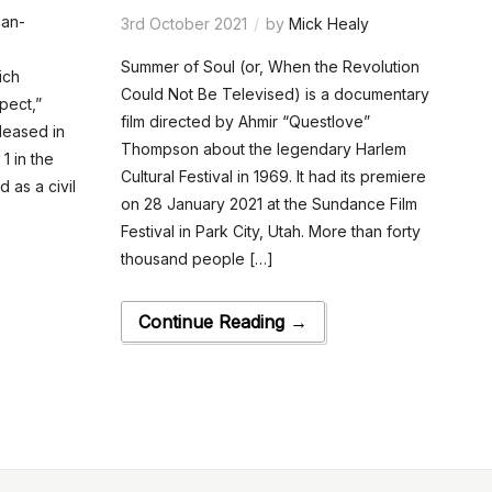
can-
3rd October 2021
by
Mick Healy
Summer of Soul (or, When the Revolution
ich
Could Not Be Televised) is a documentary
pect,”
film directed by Ahmir “Questlove”
leased in
Thompson about the legendary Harlem
1 in the
Cultural Festival in 1969. It had its premiere
d as a civil
on 28 January 2021 at the Sundance Film
Festival in Park City, Utah. More than forty
thousand people […]
Continue Reading →