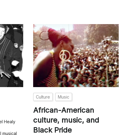
Culture
Music
African-American
culture, music, and
el Healy
Black Pride
l musical