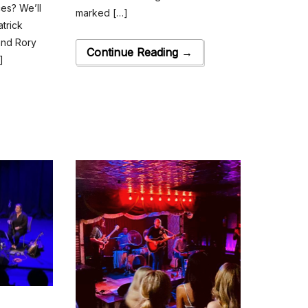
ces? We’ll
marked […]
trick
and Rory
Continue Reading →
]