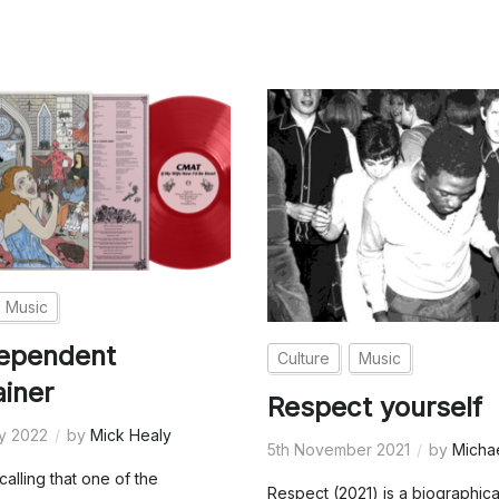
Music
dependent
Culture
Music
ainer
Respect yourself
ry 2022
by
Mick Healy
5th November 2021
by
Micha
ecalling that one of the
Respect (2021) is a biographica