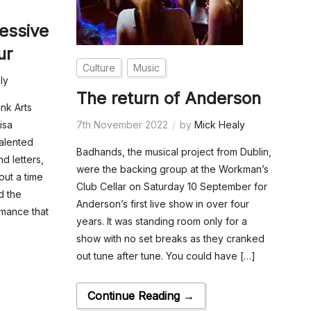
essive
ur
Culture
Music
ly
The return of Anderson
nk Arts
7th November 2022
by
Mick Healy
isa
talented
Badhands, the musical project from Dublin,
d letters,
were the backing group at the Workman’s
out a time
Club Cellar on Saturday 10 September for
d the
Anderson’s first live show in over four
rmance that
years. It was standing room only for a
show with no set breaks as they cranked
out tune after tune. You could have […]
Continue Reading →