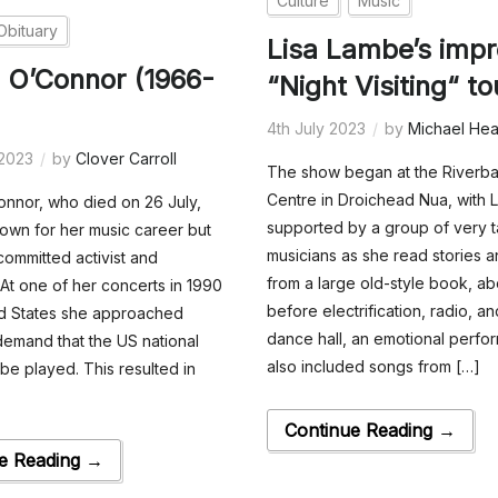
Culture
Music
Obituary
Lisa Lambe’s impr
 O’Connor (1966-
“Night Visiting“ to
4th July 2023
by
Michael Hea
 2023
by
Clover Carroll
The show began at the Riverba
Centre in Droichead Nua, with L
nnor, who died on 26 July,
supported by a group of very 
own for her music career but
musicians as she read stories an
committed activist and
from a large old-style book, ab
 At one of her concerts in 1990
before electrification, radio, an
ed States she approached
dance hall, an emotional perfo
 demand that the US national
also included songs from […]
be played. This resulted in
Continue Reading →
e Reading →