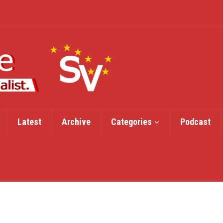
Latest
Archive
Categories
Podcast