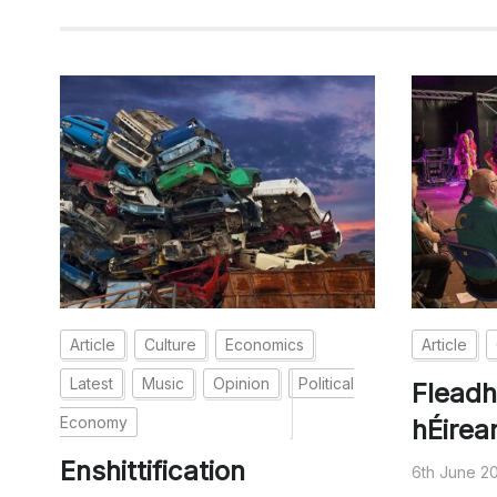
Article
Culture
Economics
Article
Latest
Music
Opinion
Political
Fleadh
Economy
hÉirea
Enshittification
6th June 2