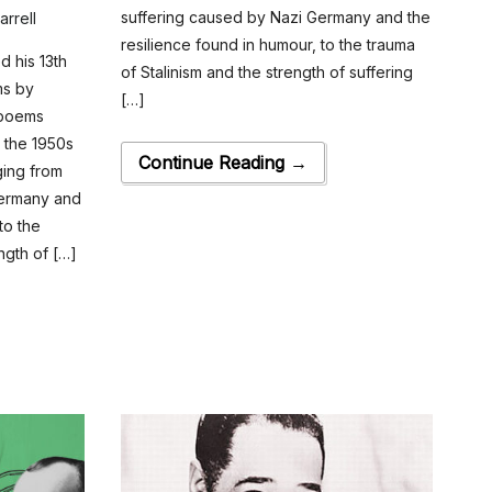
suffering caused by Nazi Germany and the
arrell
resilience found in humour, to the trauma
 his 13th
of Stalinism and the strength of suffering
ms by
[…]
 poems
g the 1950s
Continue Reading →
ging from
Germany and
to the
ngth of […]