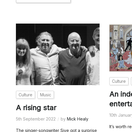
Culture
An in
Culture
Music
entert
A rising star
10th Janua
5th September 2022
by
Mick Healy
It’s worth r
The singer-songwriter Sive got a surprise