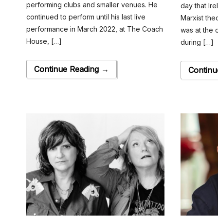
performing clubs and smaller venues. He
day that Ire
continued to perform until his last live
Marxist the
performance in March 2022, at The Coach
was at the 
House, […]
during […]
Continue Reading →
Continu