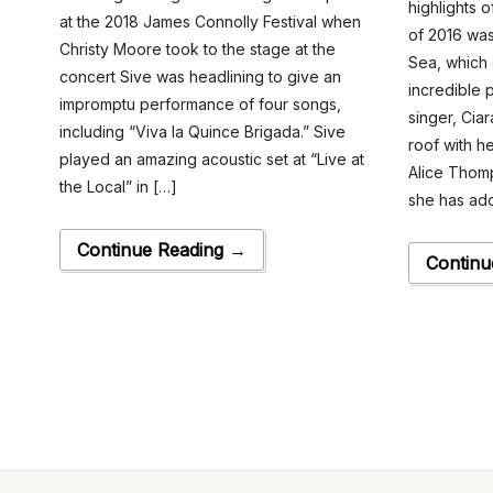
highlights 
at the 2018 James Connolly Festival when
of 2016 wa
Christy Moore took to the stage at the
Sea, which 
concert Sive was headlining to give an
incredible 
impromptu performance of four songs,
singer, Cia
including “Viva la Quince Brigada.” Sive
roof with h
played an amazing acoustic set at “Live at
Alice Thom
the Local” in […]
she has ad
Continue Reading →
Continu