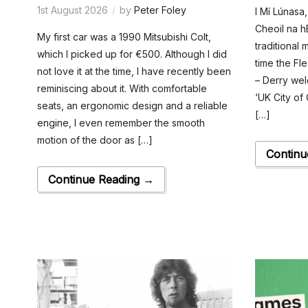
1st August 2026
by
Peter Foley
I Mí Lúnasa,
Cheoil na h
My first car was a 1990 Mitsubishi Colt,
traditional m
which I picked up for €500. Although I did
time the Fl
not love it at the time, I have recently been
– Derry wel
reminiscing about it. With comfortable
‘UK City of C
seats, an ergonomic design and a reliable
[…]
engine, I even remember the smooth
motion of the door as […]
Continu
Continue Reading →