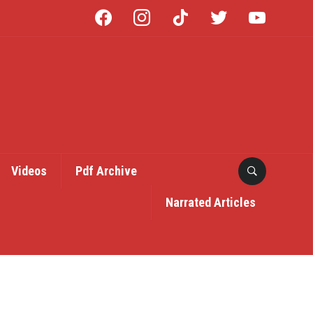
facebook
instagram
tiktok
twitter
youtube
Videos
Pdf Archive
Narrated Articles