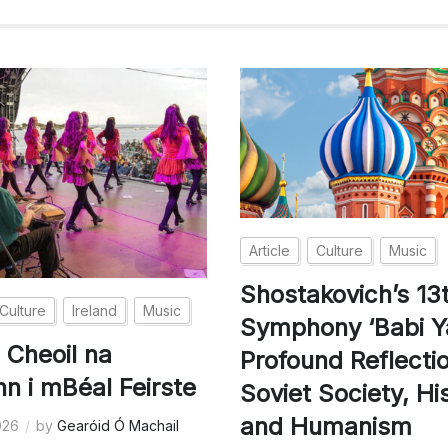
Article
Culture
Music
Shostakovich’s 13
Culture
Ireland
Music
Symphony ‘Babi Ya
 Cheoil na
Profound Reflecti
nn i mBéal Feirste
Soviet Society, Hi
and Humanism
026
by
Gearóid Ó Machail