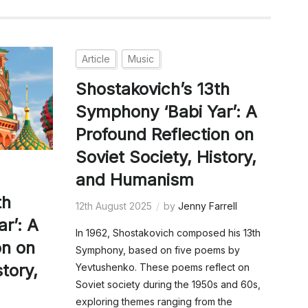
Article
Music
Shostakovich’s 13th
Symphony ‘Babi Yar’: A
Profound Reflection on
Soviet Society, History,
and Humanism
th
12th August 2025
by
Jenny Farrell
r’: A
In 1962, Shostakovich composed his 13th
on on
Symphony, based on five poems by
story,
Yevtushenko. These poems reflect on
Soviet society during the 1950s and 60s,
exploring themes ranging from the