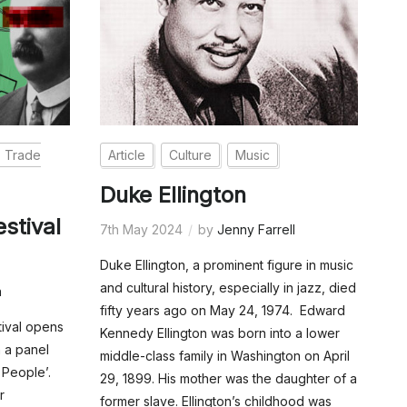
Trade
Article
Culture
Music
Duke Ellington
stival
7th May 2024
by
Jenny Farrell
Duke Ellington, a prominent figure in music
and cultural history, especially in jazz, died
n
fifty years ago on May 24, 1974. Edward
tival opens
Kennedy Ellington was born into a lower
 a panel
middle-class family in Washington on April
 People’.
29, 1899. His mother was the daughter of a
r
former slave. Ellington’s childhood was