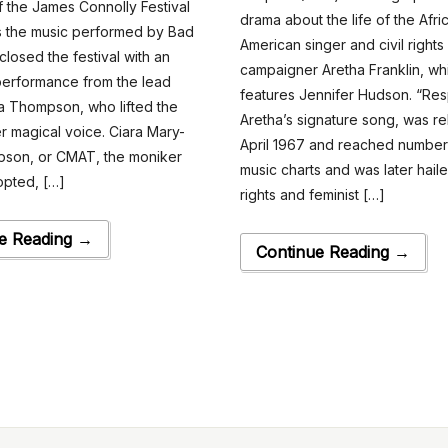
of the James Connolly Festival
drama about the life of the Afri
s the music performed by Bad
American singer and civil rights
closed the festival with an
campaigner Aretha Franklin, wh
performance from the lead
features Jennifer Hudson. “Res
ra Thompson, who lifted the
Aretha’s signature song, was re
er magical voice. Ciara Mary-
April 1967 and reached number 
pson, or CMAT, the moniker
music charts and was later haile
opted, […]
rights and feminist […]
e Reading →
Continue Reading →