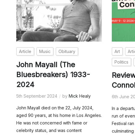
Article
Music
Obituary
Art
Arti
Politics
John Mayall (The
Bluesbreakers) 1933-
Revie
2024
Connol
5th September 2024
by
Mick Healy
6th June 2
John Mayall died on the 22, July 2024,
In a depart
aged 90 years, at his home in Los Angeles.
run of even
He was not concerned with fame or
Festival ra
celebrity status, and was content
culminating