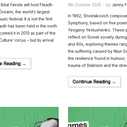
 Béal Feirste will host Fleadh
8th October 2025
by
Jenny F
Éireann, the world’s largest
In 1962, Shostakovich composed
usic festival. It is not the first
Symphony, based on five poe
eadh has been held in the north
Yevgeny Yevtushenko. These
comed it in 2013 as part of the
reflect on Soviet society durin
ulture’ circus – but its arrival
and 60s, exploring themes ran
the suffering caused by Nazi 
the resilience found in humour, 
e Reading →
trauma of Stalinism and the stre
Continue Reading →