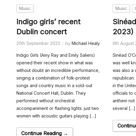
Music
Music
Indigo girls’ recent
Sinéad
Dublin concert
2023)
20th September 2023
by
Michael Healy
6th August
Indigo Girls (Amy Ray and Emily Saliers)
Sinéad O’Co
opened their recent show in what was
was well kn
without doubt an incredible performance,
was also a 
singing a combination of folk-protest
republican.
songs and country music in a sold-out
in the Unit
National Concert Hall, Dublin. They
officials to
performed without orchestral
anthem not 
accompaniment or flashing lights: just two
several […]
women with acoustic guitars playing […]
Continu
Continue Reading →