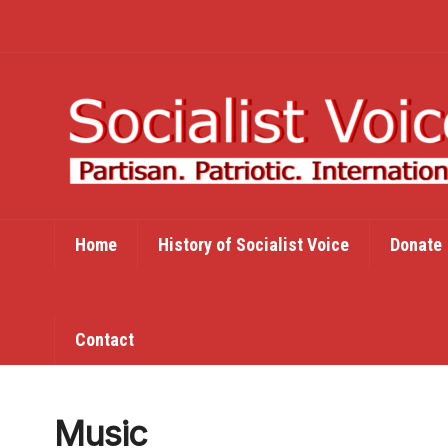
Home
History of Socialist Voice
Donate
Contact
Music