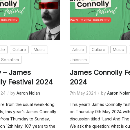
cle
Culture
Music
Article
Culture
Music
Socialism
Unionism
w – James
James Connolly Fe
ly Festival 2024
2024
024
by
Aaron Nolan
7th May 2024
by
Aaron Nola
ure from the usual week-long
This year’s James Connolly fes
ts, this year’s James Connolly
on Thursday 9th May 2024 with
n from Thursday to Sunday,
discussion titled ‘Land And The
 on 12th May: 107 years to the
We ask the question: what is ou