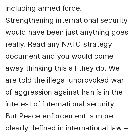
including armed force.
Strengthening international security
would have been just anything goes
really. Read any NATO strategy
document and you would come
away thinking this all they do. We
are told the illegal unprovoked war
of aggression against Iran is in the
interest of international security.
But Peace enforcement is more
clearly defined in international law –