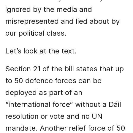
ignored by the media and
misrepresented and lied about by
our political class.
Let’s look at the text.
Section 21 of the bill states that up
to 50 defence forces can be
deployed as part of an
“international force” without a Dáil
resolution or vote and no UN
mandate. Another relief force of 50