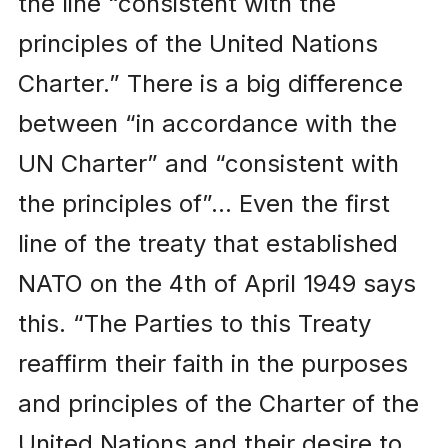
the line “consistent with the
principles of the United Nations
Charter.” There is a big difference
between “in accordance with the
UN Charter” and “consistent with
the principles of”… Even the first
line of the treaty that established
NATO on the 4th of April 1949 says
this. “The Parties to this Treaty
reaffirm their faith in the purposes
and principles of the Charter of the
United Nations and their desire to