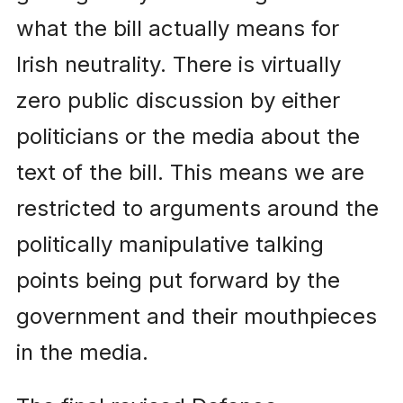
what the bill actually means for
Irish neutrality. There is virtually
zero public discussion by either
politicians or the media about the
text of the bill. This means we are
restricted to arguments around the
politically manipulative talking
points being put forward by the
government and their mouthpieces
in the media.