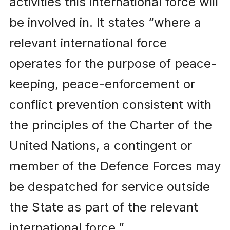
activities this international force will
be involved in. It states “where a
relevant international force
operates for the purpose of peace-
keeping, peace-enforcement or
conflict prevention consistent with
the principles of the Charter of the
United Nations, a contingent or
member of the Defence Forces may
be despatched for service outside
the State as part of the relevant
international force.”