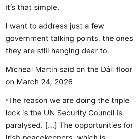
it’s that simple.
I want to address just a few
government talking points, the ones
they are still hanging dear to.
Micheal Martin said on the Dáil floor
on March 24, 2026
The reason we are doing the triple
“
lock is the UN Security Council is
paralysed. […] The opportunities for
Irish peacekeepers, which is