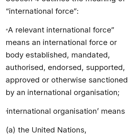
“international force”:
A relevant international force”
“
means an international force or
body established, mandated,
authorised, endorsed, supported,
approved or otherwise sanctioned
by an international organisation;
international organisation’ means
‘
(a) the United Nations,