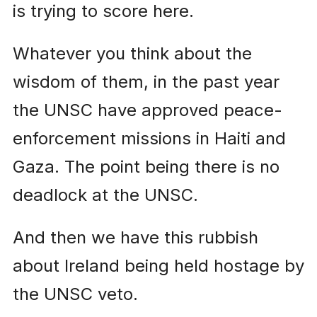
is trying to score here.
Whatever you think about the
wisdom of them, in the past year
the UNSC have approved peace-
enforcement missions in Haiti and
Gaza. The point being there is no
deadlock at the UNSC.
And then we have this rubbish
about Ireland being held hostage by
the UNSC veto.