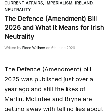
CURRENT AFFAIRS
,
IMPERIALISM
,
IRELAND
,
NEUTRALITY
The Defence (Amendment) Bill
2026 and What It Means for Irish
Neutrality
Written by
Fionn Wallace
on
6th June 2026
The Defence (Amendment) bill
2025 was published just over a
year ago and still the likes of
Martin, McEntee and Bryne are
getting away with telling lies about