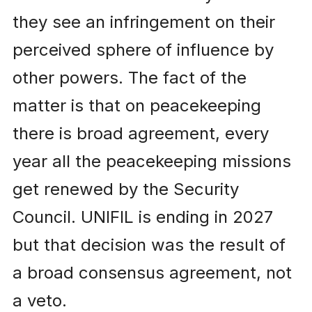
they see an infringement on their
perceived sphere of influence by
other powers. The fact of the
matter is that on peacekeeping
there is broad agreement, every
year all the peacekeeping missions
get renewed by the Security
Council. UNIFIL is ending in 2027
but that decision was the result of
a broad consensus agreement, not
a veto.