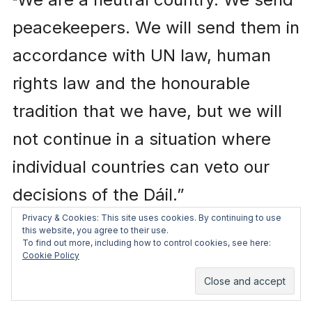
“
peacekeepers. We will send them in
accordance with UN law, human
rights law and the honourable
tradition that we have, but we will
not continue in a situation where
individual countries can veto our
decisions of the Dáil.”
Privacy & Cookies: This site uses cookies. By continuing to use
this website, you agree to their use.
This is ridiculous. First of all, there
To find out more, including how to control cookies, see here:
Cookie Policy
are no vetoes of peacekeeping
missions. In 1999 China
vetoed
the