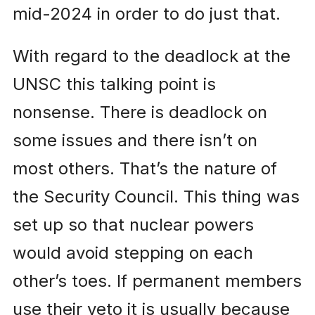
mid-2024 in order to do just that.
With regard to the deadlock at the
UNSC this talking point is
nonsense. There is deadlock on
some issues and there isn’t on
most others. That’s the nature of
the Security Council. This thing was
set up so that nuclear powers
would avoid stepping on each
other’s toes. If permanent members
use their veto it is usually because