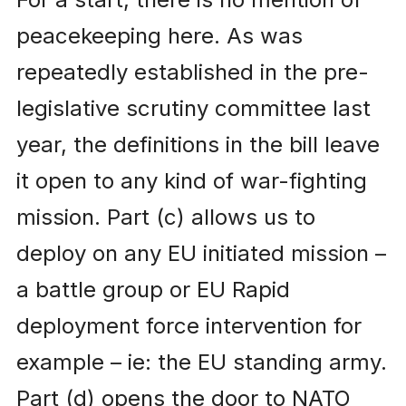
peacekeeping here. As was
repeatedly established in the pre-
legislative scrutiny committee last
year, the definitions in the bill leave
it open to any kind of war-fighting
mission. Part (c) allows us to
deploy on any EU initiated mission –
a battle group or EU Rapid
deployment force intervention for
example – ie: the EU standing army.
Part (d) opens the door to NATO