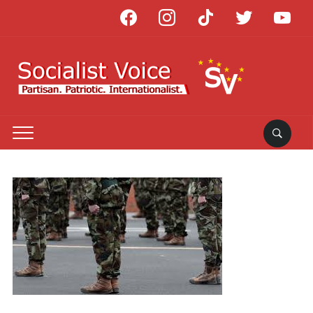
facebook
instagram
tiktok
twitter
youtube