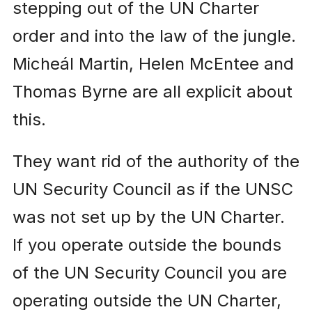
stepping out of the UN Charter
order and into the law of the jungle.
Micheál Martin, Helen McEntee and
Thomas Byrne are all explicit about
this.
They want rid of the authority of the
UN Security Council as if the UNSC
was not set up by the UN Charter.
If you operate outside the bounds
of the UN Security Council you are
operating outside the UN Charter,