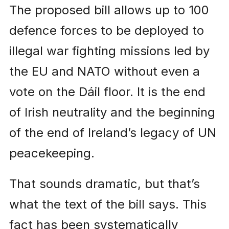
The proposed bill allows up to 100
defence forces to be deployed to
illegal war fighting missions led by
the EU and NATO without even a
vote on the Dáil floor. It is the end
of Irish neutrality and the beginning
of the end of Ireland’s legacy of UN
peacekeeping.
That sounds dramatic, but that’s
what the text of the bill says. This
fact has been systematically