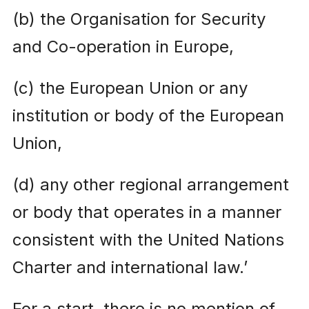
(b) the Organisation for Security
and Co-operation in Europe,
(c) the European Union or any
institution or body of the European
Union,
(d) any other regional arrangement
or body that operates in a manner
consistent with the United Nations
Charter and international law.’
For a start, there is no mention of