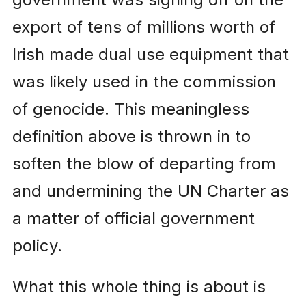
export of tens of millions worth of
Irish made dual use equipment that
was likely used in the commission
of genocide. This meaningless
definition above is thrown in to
soften the blow of departing from
and undermining the UN Charter as
a matter of official government
policy.
What this whole thing is about is