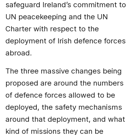
safeguard Ireland’s commitment to
UN peacekeeping and the UN
Charter with respect to the
deployment of Irish defence forces
abroad.
The three massive changes being
proposed are around the numbers
of defence forces allowed to be
deployed, the safety mechanisms
around that deployment, and what
kind of missions they can be