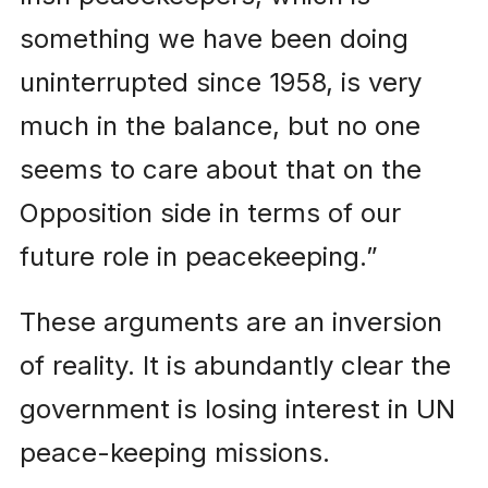
something we have been doing
uninterrupted since 1958, is very
much in the balance, but no one
seems to care about that on the
Opposition side in terms of our
future role in peacekeeping.”
These arguments are an inversion
of reality. It is abundantly clear the
government is losing interest in UN
peace-keeping missions.