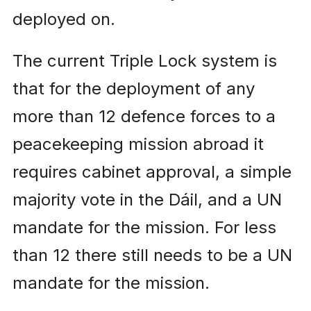
deployed on.
The current Triple Lock system is
that for the deployment of any
more than 12 defence forces to a
peacekeeping mission abroad it
requires cabinet approval, a simple
majority vote in the Dáil, and a UN
mandate for the mission. For less
than 12 there still needs to be a UN
mandate for the mission.