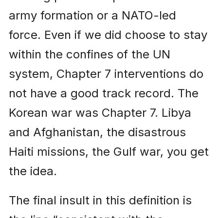
army formation or a NATO-led
force. Even if we did choose to stay
within the confines of the UN
system, Chapter 7 interventions do
not have a good track record. The
Korean war was Chapter 7. Libya
and Afghanistan, the disastrous
Haiti missions, the Gulf war, you get
the idea.
The final insult in this definition is