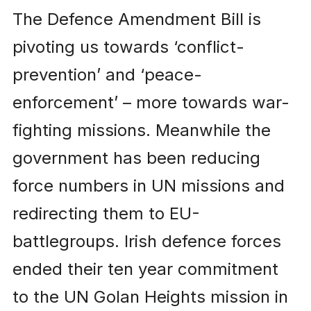
The Defence Amendment Bill is
pivoting us towards ‘conflict-
prevention’ and ‘peace-
enforcement’ – more towards war-
fighting missions. Meanwhile the
government has been reducing
force numbers in UN missions and
redirecting them to EU-
battlegroups. Irish defence forces
ended their ten year commitment
to the UN Golan Heights mission in