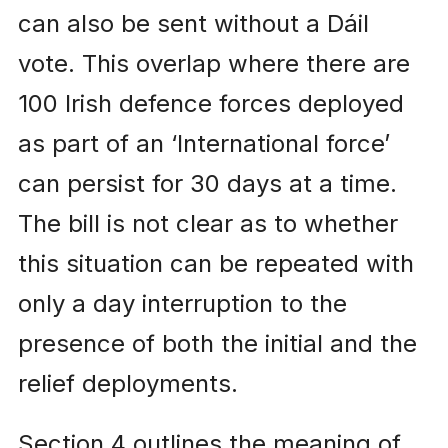
can also be sent without a Dáil
vote. This overlap where there are
100 Irish defence forces deployed
as part of an ‘International force’
can persist for 30 days at a time.
The bill is not clear as to whether
this situation can be repeated with
only a day interruption to the
presence of both the initial and the
relief deployments.
Section 4 outlines the meaning of