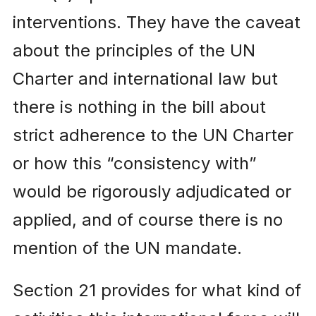
interventions. They have the caveat
about the principles of the UN
Charter and international law but
there is nothing in the bill about
strict adherence to the UN Charter
or how this “consistency with”
would be rigorously adjudicated or
applied, and of course there is no
mention of the UN mandate.
Section 21 provides for what kind of