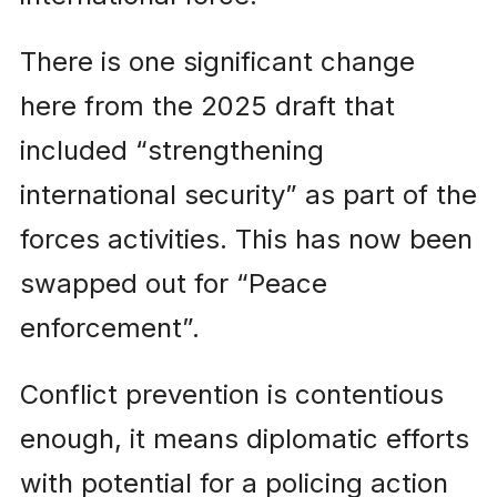
There is one significant change
here from the 2025 draft that
included “strengthening
international security” as part of the
forces activities. This has now been
swapped out for “Peace
enforcement”.
Conflict prevention is contentious
enough, it means diplomatic efforts
with potential for a policing action