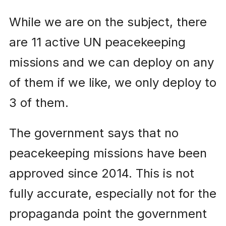
While we are on the subject, there
are 11 active UN peacekeeping
missions and we can deploy on any
of them if we like, we only deploy to
3 of them.
The government says that no
peacekeeping missions have been
approved since 2014. This is not
fully accurate, especially not for the
propaganda point the government