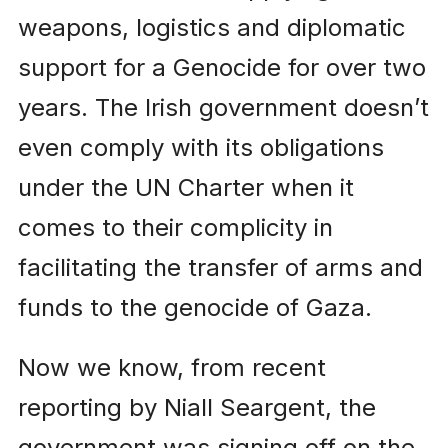
weapons, logistics and diplomatic
support for a Genocide for over two
years. The Irish government doesn’t
even comply with its obligations
under the UN Charter when it
comes to their complicity in
facilitating the transfer of arms and
funds to the genocide of Gaza.
Now we know, from recent
reporting by Niall Seargent, the
government was signing off on the