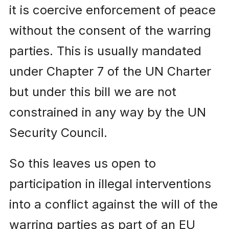
it is coercive enforcement of peace
without the consent of the warring
parties. This is usually mandated
under Chapter 7 of the UN Charter
but under this bill we are not
constrained in any way by the UN
Security Council.
So this leaves us open to
participation in illegal interventions
into a conflict against the will of the
warring parties as part of an EU