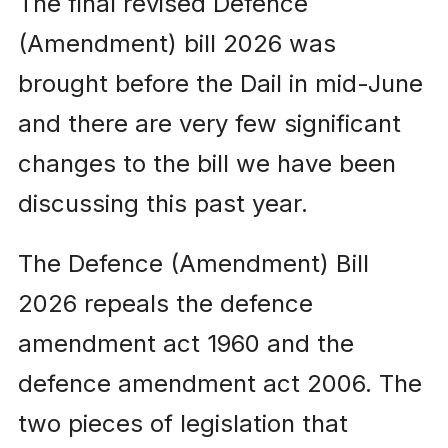
The final revised Defence
(Amendment) bill 2026 was
brought before the Dail in mid-June
and there are very few significant
changes to the bill we have been
discussing this past year.
The Defence (Amendment) Bill
2026 repeals the defence
amendment act 1960 and the
defence amendment act 2006. The
two pieces of legislation that