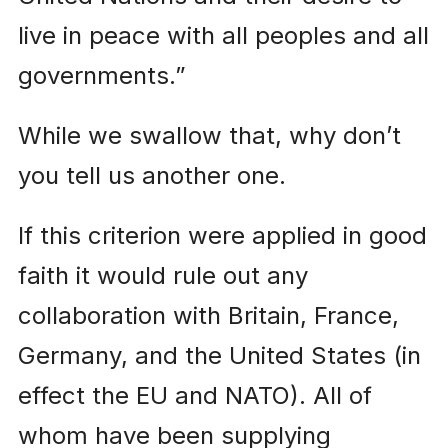
live in peace with all peoples and all
governments.”
While we swallow that, why don’t
you tell us another one.
If this criterion were applied in good
faith it would rule out any
collaboration with Britain, France,
Germany, and the United States (in
effect the EU and NATO). All of
whom have been supplying