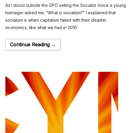
As I stood outside the GPO selling the Socialist Voice a young
teenager asked me: “What is socialism?” I explained that
socialism is when capitalism failed with their disaster
economics, like what we had in 2010.
Continue Reading →