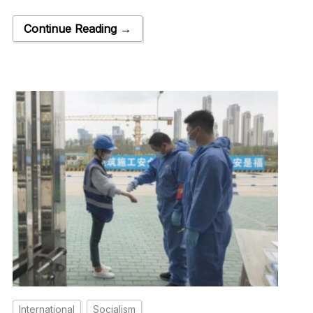
Continue Reading →
International
Socialism