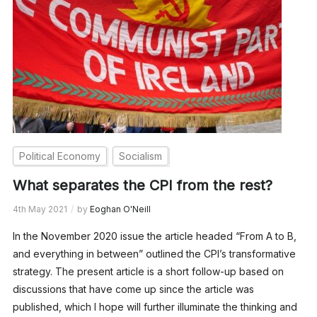
Political Economy
Socialism
What separates the CPI from the rest?
4th May 2021
by
Eoghan O'Neill
In the November 2020 issue the article headed “From A to B,
and everything in between” outlined the CPI’s transformative
strategy. The present article is a short follow-up based on
discussions that have come up since the article was
published, which I hope will further illuminate the thinking and