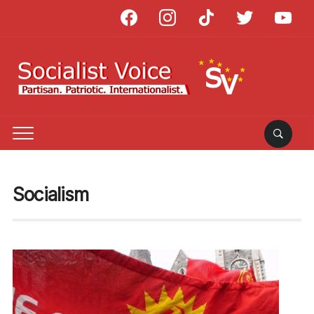
facebook
instagram
tiktok
twitter
youtube
Socialism