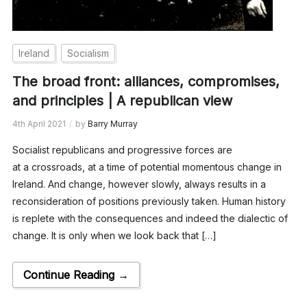
Ireland
Socialism
The broad front: alliances, compromises,
and principles | A republican view
4th April 2021
by
Barry Murray
Socialist republicans and progressive forces are
at a crossroads, at a time of potential momentous change in
Ireland. And change, however slowly, always results in a
reconsideration of positions previously taken. Human history
is replete with the consequences and indeed the dialectic of
change. It is only when we look back that […]
Continue Reading →