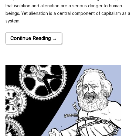
that isolation and alienation are a serious danger to human
beings. Yet alienation is a central component of capitalism as a
system.
Continue Reading →