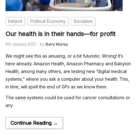
Ireland
Political Economy
Socialism
Our health is in their hands—for profit
6th January 2021
by
Barry Murray
We might see this as amusing, or a bit futuristic. Wrong! It’s
here already. Amazon Health, Amazon Pharmacy and Babylon
Health, among many others, are testing new “digital medical
systems,” where you ask a computer about your health. This,
in time, will spell the end of GPs as we know them.
The same systems could be used for cancer consultations or
any
Continue Reading →