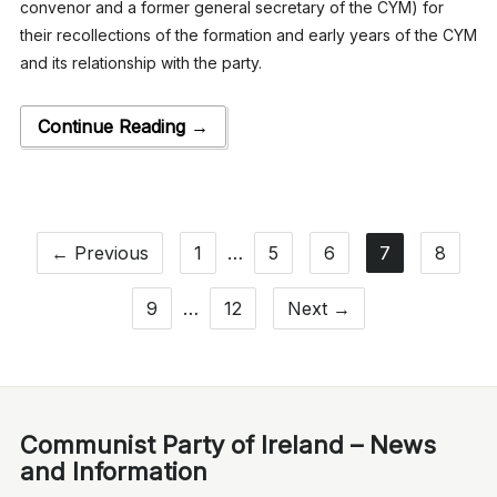
convenor and a former general secretary of the CYM) for
their recollections of the formation and early years of the CYM
and its relationship with the party.
Continue Reading →
← Previous
1
…
5
6
7
8
9
…
12
Next →
Communist Party of Ireland – News
and Information