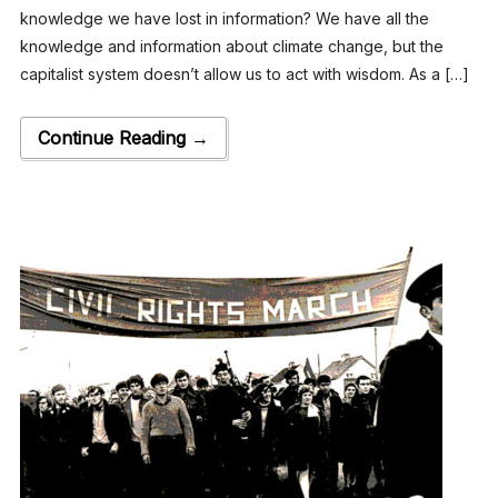
knowledge we have lost in information? We have all the
knowledge and information about climate change, but the
capitalist system doesn’t allow us to act with wisdom. As a […]
Continue Reading →