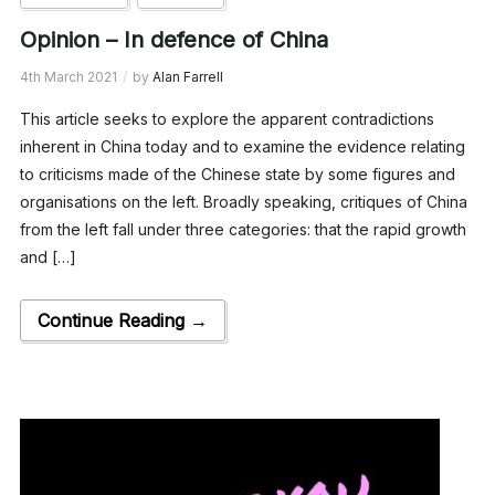
Opinion – In defence of China
4th March 2021
by
Alan Farrell
This article seeks to explore the apparent contradictions
inherent in China today and to examine the evidence relating
to criticisms made of the Chinese state by some figures and
organisations on the left. Broadly speaking, critiques of China
from the left fall under three categories: that the rapid growth
and […]
Continue Reading →