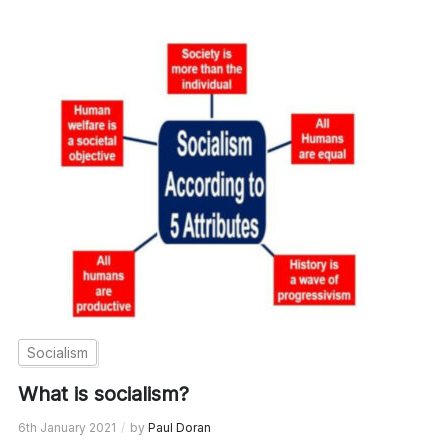
Socialism
What is socialism?
6th January 2021
by
Paul Doran