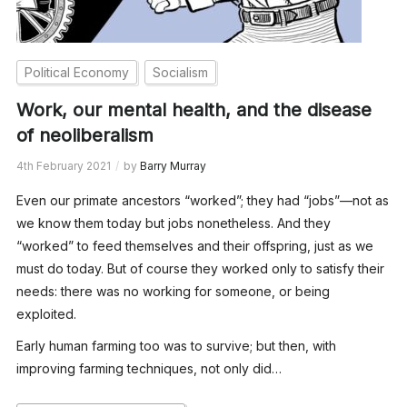
Political Economy
Socialism
Work, our mental health, and the disease
of neoliberalism
4th February 2021
by
Barry Murray
Even our primate ancestors “worked”; they had “jobs”—not as
we know them today but jobs nonetheless. And they
“worked” to feed themselves and their offspring, just as we
must do today. But of course they worked only to satisfy their
needs: there was no working for someone, or being
exploited.
Early human farming too was to survive; but then, with
improving farming techniques, not only did…