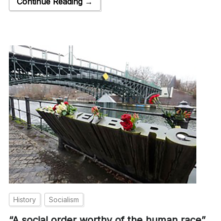
Continue Reading →
History
Socialism
“A social order worthy of the human race”