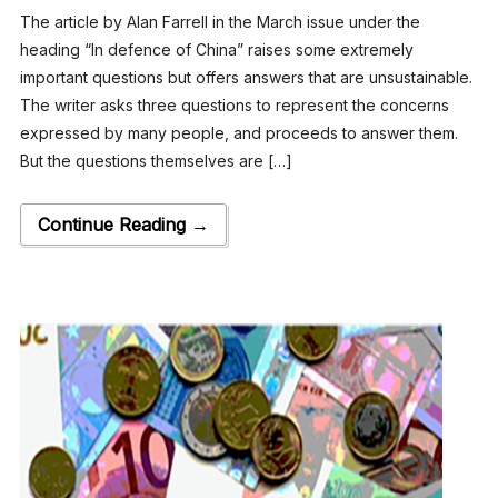
The article by Alan Farrell in the March issue under the
heading “In defence of China” raises some extremely
important questions but offers answers that are unsustainable.
The writer asks three questions to represent the concerns
expressed by many people, and proceeds to answer them.
But the questions themselves are […]
Continue Reading →