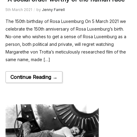
5th March 2021
by
Jenny Farrell
The 150th birthday of Rosa Luxemburg On 5 March 2021 we
celebrate the 150th anniversary of Rosa Luxemburg’s birth.
No-one who wishes to get a sense of Rosa Luxemburg as a
person, both political and private, will regret watching
Margarethe von Trotta’s meticulously researched film of the
same name, made […]
Continue Reading →