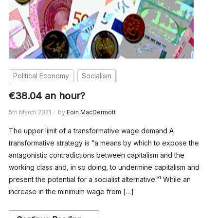
Political Economy
Socialism
€38.04 an hour?
5th March 2021
by
Eoin MacDermott
The upper limit of a transformative wage demand A
transformative strategy is “a means by which to expose the
antagonistic contradictions between capitalism and the
working class and, in so doing, to undermine capitalism and
present the potential for a socialist alternative.”¹ While an
increase in the minimum wage from […]