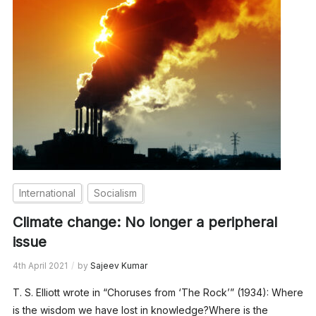
International
Socialism
Climate change: No longer a peripheral
issue
4th April 2021
by
Sajeev Kumar
T. S. Elliott wrote in “Choruses from ‘The Rock’” (1934): Where
is the wisdom we have lost in knowledge?Where is the