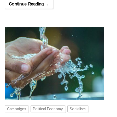
Continue Reading →
Campaigns
Political Economy
Socialism