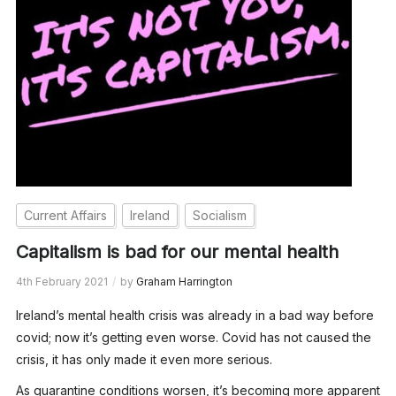
Current Affairs
Ireland
Socialism
Capitalism is bad for our mental health
4th February 2021
by
Graham Harrington
Ireland’s mental health crisis was already in a bad way before
covid; now it’s getting even worse. Covid has not caused the
crisis, it has only made it even more serious.
As quarantine conditions worsen, it’s becoming more apparent