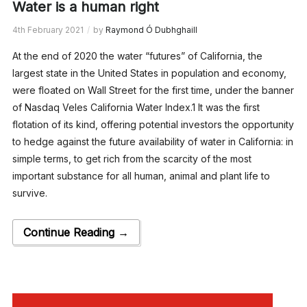
Water is a human right
4th February 2021
by
Raymond Ó Dubhghaill
At the end of 2020 the water “futures” of California, the
largest state in the United States in population and economy,
were floated on Wall Street for the first time, under the banner
of Nasdaq Veles California Water Index.1 It was the first
flotation of its kind, offering potential investors the opportunity
to hedge against the future availability of water in California: in
simple terms, to get rich from the scarcity of the most
important substance for all human, animal and plant life to
survive.
Continue Reading →