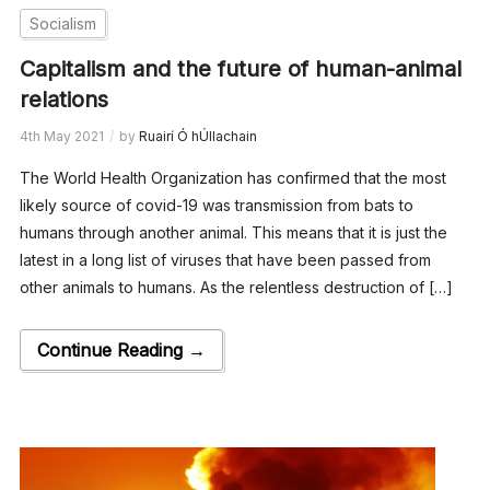
Socialism
Capitalism and the future of human-animal
relations
4th May 2021
by
Ruairí Ó hÚllachain
The World Health Organization has confirmed that the most
likely source of covid-19 was transmission from bats to
humans through another animal. This means that it is just the
latest in a long list of viruses that have been passed from
other animals to humans. As the relentless destruction of […]
Continue Reading →