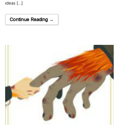
ideas […]
Continue Reading →