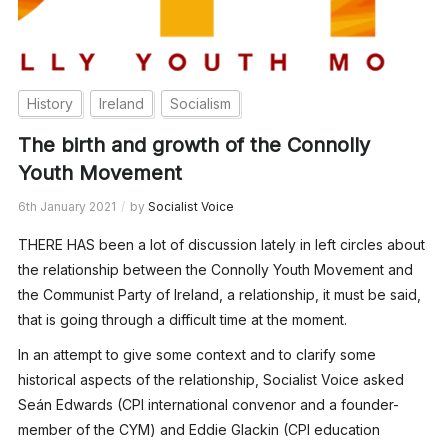
History
Ireland
Socialism
The birth and growth of the Connolly
Youth Movement
6th January 2021
by
Socialist Voice
THERE HAS been a lot of discussion lately in left circles about
the relationship between the Connolly Youth Movement and
the Communist Party of Ireland, a relationship, it must be said,
that is going through a difficult time at the moment.
In an attempt to give some context and to clarify some
historical aspects of the relationship, Socialist Voice asked
Seán Edwards (CPI international convenor and a founder-
member of the CYM) and Eddie Glackin (CPI education