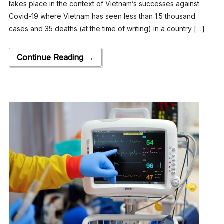
takes place in the context of Vietnam’s successes against
Covid-19 where Vietnam has seen less than 1.5 thousand
cases and 35 deaths (at the time of writing) in a country […]
Continue Reading →