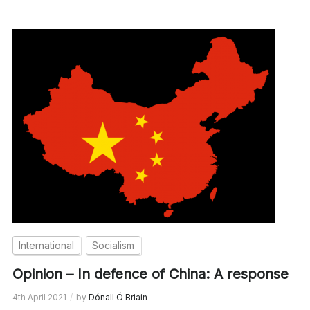
International
Socialism
Opinion – In defence of China: A response
4th April 2021
by
Dónall Ó Briain