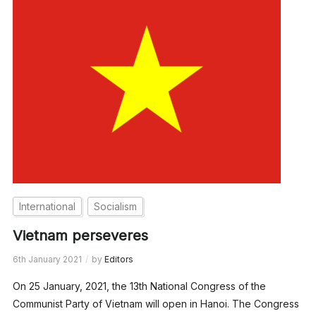
International
Socialism
Vietnam perseveres
6th January 2021
by
Editors
On 25 January, 2021, the 13th National Congress of the
Communist Party of Vietnam will open in Hanoi. The Congress