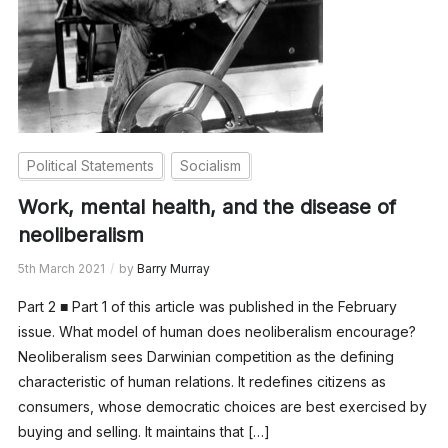
Political Statements
Socialism
Work, mental health, and the disease of
neoliberalism
5th March 2021
by
Barry Murray
Part 2 ■ Part 1 of this article was published in the February
issue. What model of human does neoliberalism encourage?
Neoliberalism sees Darwinian competition as the defining
characteristic of human relations. It redefines citizens as
consumers, whose democratic choices are best exercised by
buying and selling. It maintains that […]