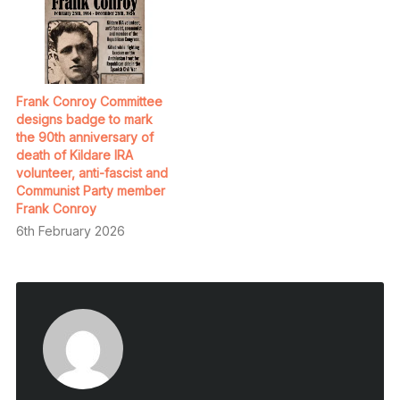
Frank Conroy Committee
designs badge to mark
the 90th anniversary of
death of Kildare IRA
volunteer, anti-fascist and
Communist Party member
Frank Conroy
6th February 2026