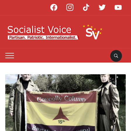
facebook
instagram
tiktok
twitter
youtube