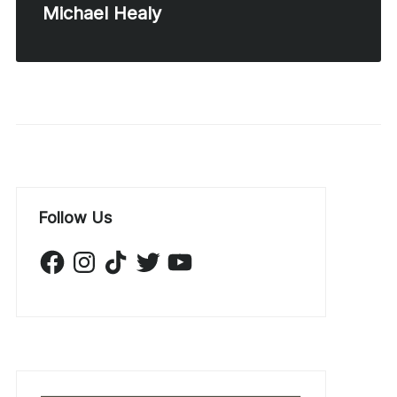
Michael Healy
Follow Us
Facebook
Instagram
TikTok
Twitter
YouTube