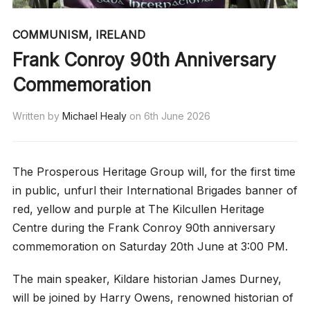
COMMUNISM
,
IRELAND
Frank Conroy 90th Anniversary
Commemoration
Written by
Michael Healy
on
6th June 2026
The Prosperous Heritage Group will, for the first time
in public, unfurl their International Brigades banner of
red, yellow and purple at The Kilcullen Heritage
Centre during the Frank Conroy 90th anniversary
commemoration on Saturday 20th June at 3:00 PM.
The main speaker, Kildare historian James Durney,
will be joined by Harry Owens, renowned historian of