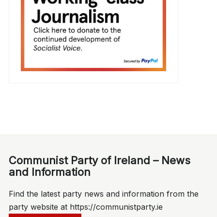
Communist Party of Ireland – News
and Information
Find the latest party news and information from the
party website at https://communistparty.ie