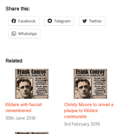
Share this:
Facebook
Telegram
Twitter
WhatsApp
Related
Kildare anti-fascist
Christy Moore to unveil a
remembered
plaque to Kildare
communists
30th June 2019
3rd February 2019