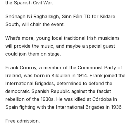
the Spanish Civil War.
Shónagh Ní Raghallaigh, Sinn Féin TD for Kildare
South, will chair the event.
What’s more, young local traditional Irish musicians
will provide the music, and maybe a special guest
could join them on stage.
Frank Conroy, a member of the Communist Party of
Ireland, was born in Kilcullen in 1914. Frank joined the
International Brigades, determined to defend the
democratic Spanish Republic against the fascist
rebellion of the 1930s. He was killed at Córdoba in
Spain fighting with the International Brigades in 1936.
Free admission.