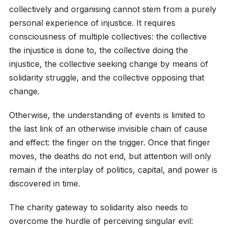
collectively and organising cannot stem from a purely
personal experience of injustice. It requires
consciousness of multiple collectives: the collective
the injustice is done to, the collective doing the
injustice, the collective seeking change by means of
solidarity struggle, and the collective opposing that
change.
Otherwise, the understanding of events is limited to
the last link of an otherwise invisible chain of cause
and effect: the finger on the trigger. Once that finger
moves, the deaths do not end, but attention will only
remain if the interplay of politics, capital, and power is
discovered in time.
The charity gateway to solidarity also needs to
overcome the hurdle of perceiving singular evil: