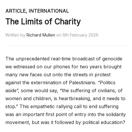
ARTICLE
,
INTERNATIONAL
The Limits of Charity
Written by
Richard Mullen
on
6th February 2026
The unprecedented real-time broadcast of genocide
we witnessed on our phones for two years brought
many new faces out onto the streets in protest
against the extermination of Palestinians. “Politics
aside”, some would say, “the suffering of civilians, of
women and children, is heartbreaking, and it needs to
stop.” This empathetic rallying call to end suffering
was an important first point of entry into the solidarity
movement, but was it followed by political education?