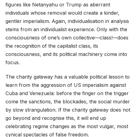
figures like Netanyahu or Trump as aberrant
individuals whose removal would create a kinder,
gentler imperialism. Again, individualisation in analysis
stems from an individualist experience. Only with the
consciousness of one’s own collective—class!—does
the recognition of the capitalist class, its
consciousness, and its political machinery come into
focus.
The charity gateway has a valuable political lesson to
learn from the aggression of US imperialism against
Cuba and Venezuela: before the finger on the trigger
come the sanctions, the blockades, the social murder
by slow strangulation. If the charity gateway does not
go beyond and recognise this, it will end up
celebrating regime changes as the most vulgar, most
cynical spectacles of false freedom.