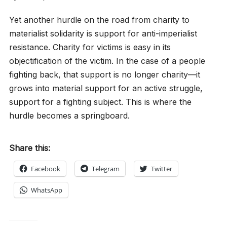
Yet another hurdle on the road from charity to
materialist solidarity is support for anti-imperialist
resistance. Charity for victims is easy in its
objectification of the victim. In the case of a people
fighting back, that support is no longer charity—it
grows into material support for an active struggle,
support for a fighting subject. This is where the
hurdle becomes a springboard.
Share this:
Facebook
Telegram
Twitter
WhatsApp