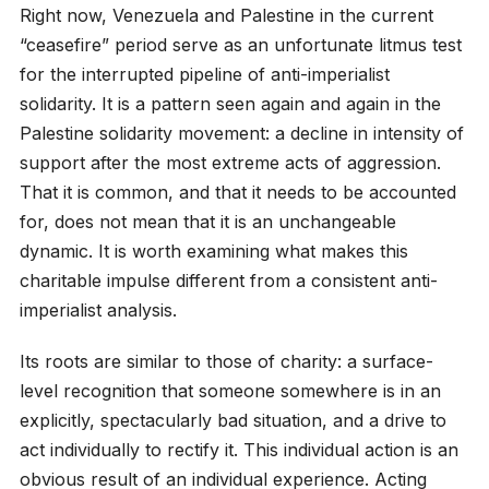
Right now, Venezuela and Palestine in the current
“ceasefire” period serve as an unfortunate litmus test
for the interrupted pipeline of anti-imperialist
solidarity. It is a pattern seen again and again in the
Palestine solidarity movement: a decline in intensity of
support after the most extreme acts of aggression.
That it is common, and that it needs to be accounted
for, does not mean that it is an unchangeable
dynamic. It is worth examining what makes this
charitable impulse different from a consistent anti-
imperialist analysis.
Its roots are similar to those of charity: a surface-
level recognition that someone somewhere is in an
explicitly, spectacularly bad situation, and a drive to
act individually to rectify it. This individual action is an
obvious result of an individual experience. Acting