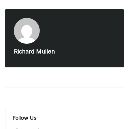
Richard Mullen
Follow Us