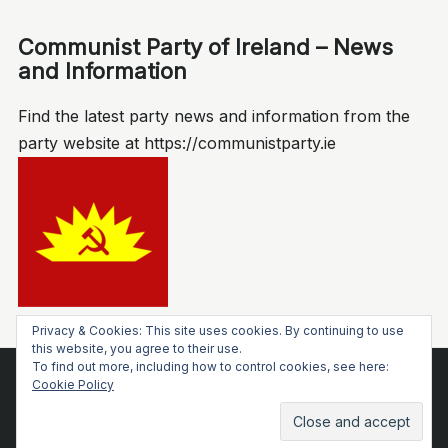
Communist Party of Ireland – News
and Information
Find the latest party news and information from the
party website at https://communistparty.ie
Privacy & Cookies: This site uses cookies. By continuing to use
this website, you agree to their use.
To find out more, including how to control cookies, see here:
Socialist Voice
Cookie Policy