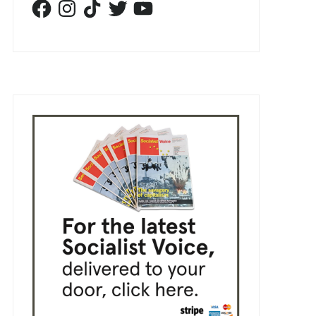
Facebook
Instagram
TikTok
Twitter
YouTube