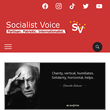
facebook
instagram
tiktok
twitter
youtube