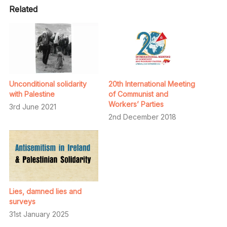
Related
Unconditional solidarity
20th International Meeting
with Palestine
of Communist and
Workers’ Parties
3rd June 2021
2nd December 2018
Lies, damned lies and
surveys
31st January 2025