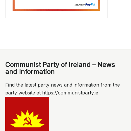
Communist Party of Ireland – News
and Information
Find the latest party news and information from the
party website at https://communistparty.ie