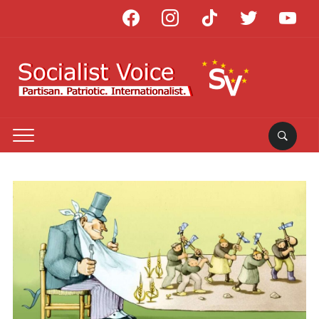
facebook
instagram
tiktok
twitter
youtube