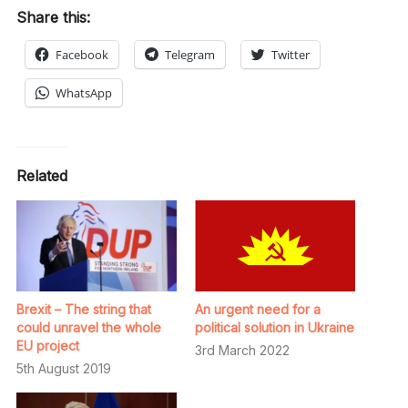
Share this:
Facebook
Telegram
Twitter
WhatsApp
Related
Brexit – The string that
An urgent need for a
could unravel the whole
political solution in Ukraine
EU project
3rd March 2022
5th August 2019