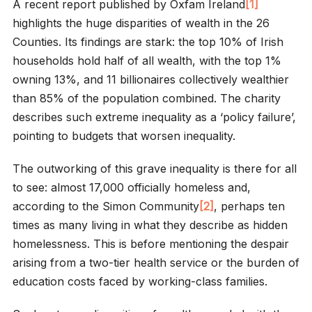
A recent report published by Oxfam Ireland
[1]
highlights the huge disparities of wealth in the 26
Counties. Its findings are stark: the top 10% of Irish
households hold half of all wealth, with the top 1%
owning 13%, and 11 billionaires collectively wealthier
than 85% of the population combined. The charity
describes such extreme inequality as a ‘policy failure’,
pointing to budgets that worsen inequality.
The outworking of this grave inequality is there for all
to see: almost 17,000 officially homeless and,
according to the Simon Community
[2]
, perhaps ten
times as many living in what they describe as hidden
homelessness. This is before mentioning the despair
arising from a two-tier health service or the burden of
education costs faced by working-class families.