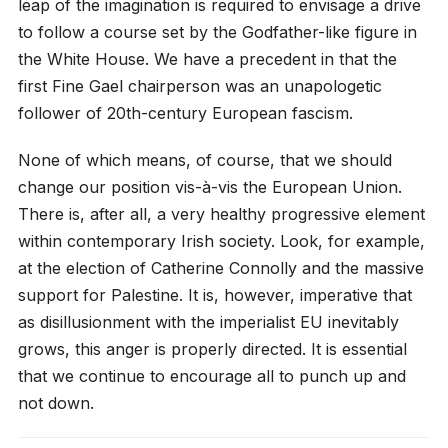
leap of the imagination is required to envisage a drive
to follow a course set by the Godfather-like figure in
the White House. We have a precedent in that the
first Fine Gael chairperson was an unapologetic
follower of 20th-century European fascism.
None of which means, of course, that we should
change our position vis-à-vis the European Union.
There is, after all, a very healthy progressive element
within contemporary Irish society. Look, for example,
at the election of Catherine Connolly and the massive
support for Palestine. It is, however, imperative that
as disillusionment with the imperialist EU inevitably
grows, this anger is properly directed. It is essential
that we continue to encourage all to punch up and
not down.