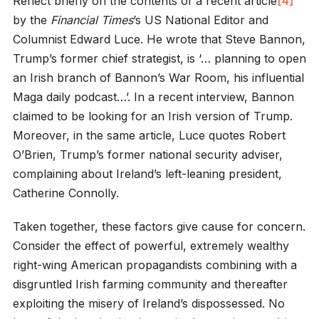
Reflect briefly on the contents of a recent article
[4]
by the
Financial Times
’s US National Editor and
Columnist Edward Luce. He wrote that Steve Bannon,
Trump’s former chief strategist, is ‘… planning to open
an Irish branch of Bannon’s War Room, his influential
Maga daily podcast…’. In a recent interview, Bannon
claimed to be looking for an Irish version of Trump.
Moreover, in the same article, Luce quotes Robert
O’Brien, Trump’s former national security adviser,
complaining about Ireland’s left-leaning president,
Catherine Connolly.
Taken together, these factors give cause for concern.
Consider the effect of powerful, extremely wealthy
right-wing American propagandists combining with a
disgruntled Irish farming community and thereafter
exploiting the misery of Ireland’s dispossessed. No