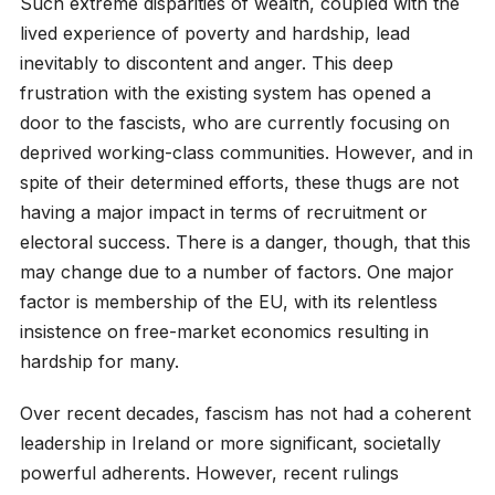
Such extreme disparities of wealth, coupled with the
lived experience of poverty and hardship, lead
inevitably to discontent and anger. This deep
frustration with the existing system has opened a
door to the fascists, who are currently focusing on
deprived working-class communities. However, and in
spite of their determined efforts, these thugs are not
having a major impact in terms of recruitment or
electoral success. There is a danger, though, that this
may change due to a number of factors. One major
factor is membership of the EU, with its relentless
insistence on free-market economics resulting in
hardship for many.
Over recent decades, fascism has not had a coherent
leadership in Ireland or more significant, societally
powerful adherents. However, recent rulings