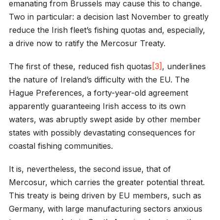
emanating from Brussels may cause this to change.
Two in particular: a decision last November to greatly
reduce the Irish fleet’s fishing quotas and, especially,
a drive now to ratify the Mercosur Treaty.
The first of these, reduced fish quotas
[3]
, underlines
the nature of Ireland’s difficulty with the EU. The
Hague Preferences, a forty-year-old agreement
apparently guaranteeing Irish access to its own
waters, was abruptly swept aside by other member
states with possibly devastating consequences for
coastal fishing communities.
It is, nevertheless, the second issue, that of
Mercosur, which carries the greater potential threat.
This treaty is being driven by EU members, such as
Germany, with large manufacturing sectors anxious