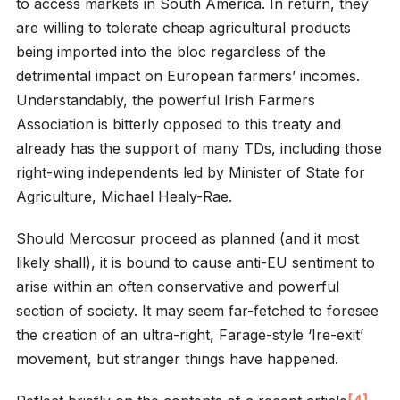
to access markets in South America. In return, they
are willing to tolerate cheap agricultural products
being imported into the bloc regardless of the
detrimental impact on European farmers’ incomes.
Understandably, the powerful Irish Farmers
Association is bitterly opposed to this treaty and
already has the support of many TDs, including those
right-wing independents led by Minister of State for
Agriculture, Michael Healy-Rae.
Should Mercosur proceed as planned (and it most
likely shall), it is bound to cause anti-EU sentiment to
arise within an often conservative and powerful
section of society. It may seem far-fetched to foresee
the creation of an ultra-right, Farage-style ‘Ire-exit’
movement, but stranger things have happened.