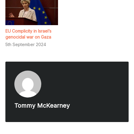
EU Complicity in Israel’s
genocidal war on Gaza
5th September 2024
Tommy McKearney