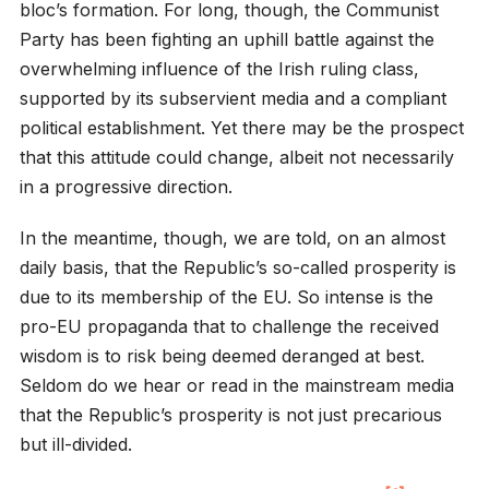
bloc’s formation. For long, though, the Communist
Party has been fighting an uphill battle against the
overwhelming influence of the Irish ruling class,
supported by its subservient media and a compliant
political establishment. Yet there may be the prospect
that this attitude could change, albeit not necessarily
in a progressive direction.
In the meantime, though, we are told, on an almost
daily basis, that the Republic’s so-called prosperity is
due to its membership of the EU. So intense is the
pro-EU propaganda that to challenge the received
wisdom is to risk being deemed deranged at best.
Seldom do we hear or read in the mainstream media
that the Republic’s prosperity is not just precarious
but ill-divided.