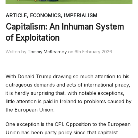
ARTICLE
,
ECONOMICS
,
IMPERIALISM
Capitalism: An Inhuman System
of Exploitation
Written by
Tommy McKearney
on
6th February 2026
With Donald Trump drawing so much attention to his
outrageous demands and acts of international piracy,
it is hardly surprising that, with notable exceptions,
little attention is paid in Ireland to problems caused by
the European Union.
One exception is the CPI. Opposition to the European
Union has been party policy since that capitalist