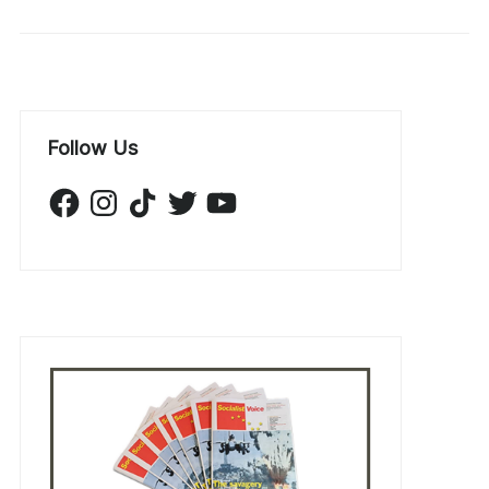
Follow Us
Facebook
Instagram
TikTok
Twitter
YouTube