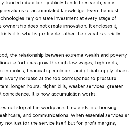
ly funded education, publicly funded research, state
 generations of accumulated knowledge. Even the most
echnologies rely on state investment at every stage of
 ownership does not create innovation. It encloses it,
tricts it to what is profitable rather than what is socially
tood, the relationship between extreme wealth and poverty
llionaire fortunes grow through low wages, high rents,
 monopolies, financial speculation, and global supply chains
ur. Every increase at the top corresponds to pressure
tem: longer hours, higher bills, weaker services, greater
not coincidence. It is how accumulation works.
oes not stop at the workplace. It extends into housing,
healthcare, and communications. When essential services a
y not just for the service itself but for profit margins,