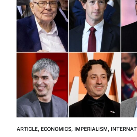
ARTICLE
,
ECONOMICS
,
IMPERIALISM
,
INTERNAT