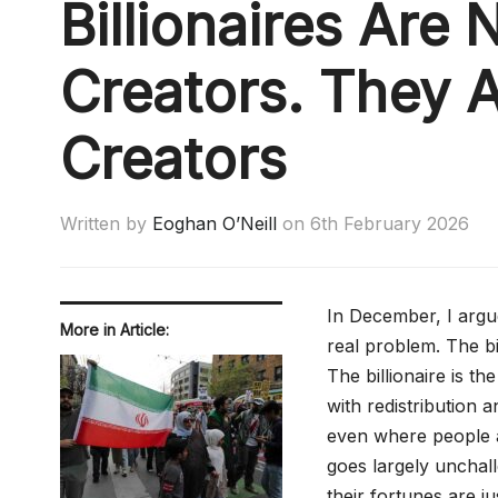
Billionaires Are 
Creators. They 
Creators
Written by
Eoghan O’Neill
on
6th February 2026
In December, I argued
More in Article:
real problem. The bil
The billionaire is th
with redistribution an
even where people ac
goes largely unchalle
their fortunes are j