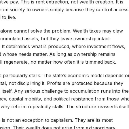
ive pay. This is rent extraction, not wealth creation. It is
from society to owners simply because they control access
to live.
n alone cannot solve the problem. Wealth taxes may claw
cumulated assets, but they leave ownership intact.
 It determines what is produced, where investment flows,
nd whose needs matter. As long as ownership remains
ill regenerate, no matter how often it is trimmed back.
t is particularly stark. The state’s economic model depends o
l, not disciplining it. Profits are protected because they
itself. Any serious challenge to accumulation runs into the
ncy, capital mobility, and political resistance from those wh
 why reform repeatedly stalls. The structure reasserts itself
, is not an exception to capitalism. They are its most
sion. Their wealth does not arise from extraordinary