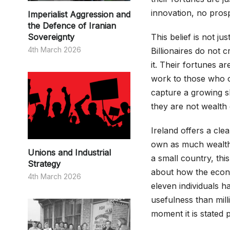
innovation, no prosp
Imperialist Aggression and
the Defence of Iranian
Sovereignty
This belief is not just
4th March 2026
Billionaires do not 
it. Their fortunes a
work to those who o
capture a growing s
they are not wealth 
Ireland offers a cle
own as much wealth a
Unions and Industrial
a small country, this
Strategy
about how the econo
4th March 2026
eleven individuals h
usefulness than mill
moment it is stated p