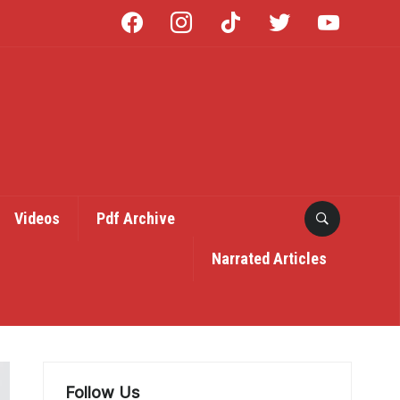
facebook
instagram
tiktok
twitter
youtube
Videos
Pdf Archive
Narrated Articles
Follow Us