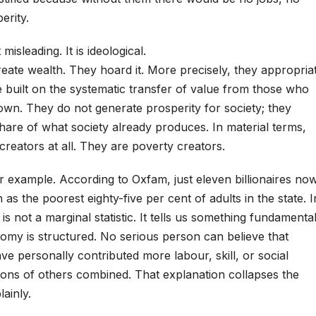
erity.
 misleading. It is ideological.
create wealth. They hoard it. More precisely, they appropria
re built on the systematic transfer of value from those who
wn. They do not generate prosperity for society; they
hare of what society already produces. In material terms,
creators at all. They are poverty creators.
ar example. According to Oxfam, just eleven billionaires no
s the poorest eighty-five per cent of adults in the state. I
 is not a marginal statistic. It tells us something fundamenta
my is structured. No serious person can believe that
ave personally contributed more labour, skill, or social
ions of others combined. That explanation collapses the
lainly.