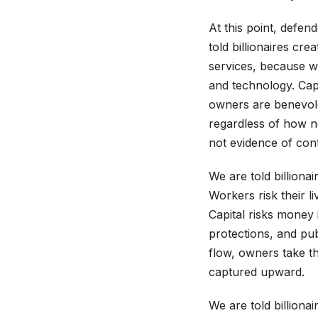
At this point, defen
told billionaires cr
services, because wo
and technology. Capi
owners are benevolen
regardless of how n
not evidence of contr
We are told billionair
Workers risk their li
Capital risks money i
protections, and pub
flow, owners take th
captured upward.
We are told billiona