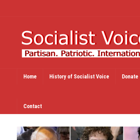
Home
History of Socialist Voice
Donate
Contact