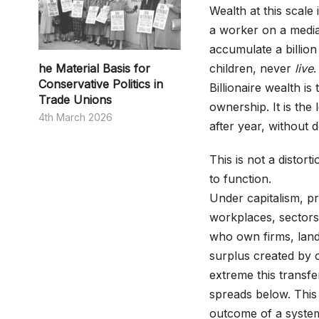
Wealth at this scale
a worker on a media
accumulate a billion
he Material Basis for
children, never
live
.
Conservative Politics in
Billionaire wealth i
Trade Unions
ownership. It is the
4th March 2026
after year, without 
This is not a distorti
to function.
Under capitalism, pr
workplaces, sectors
who own firms, land,
surplus created by 
extreme this transfe
spreads below. This i
outcome of a system