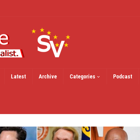
Latest
Archive
Categories
Podcast