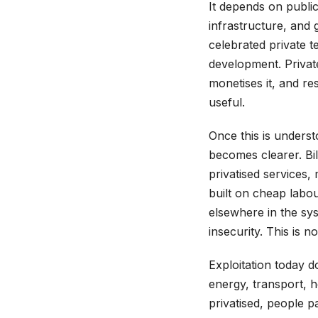
It depends on public
infrastructure, and
celebrated private t
development. Private
monetises it, and res
useful.
Once this is unders
becomes clearer. Bi
privatised services,
built on cheap labo
elsewhere in the sys
insecurity. This is 
Exploitation today d
energy, transport, 
privatised, people pa