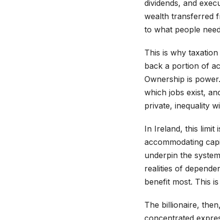
dividends, and execut
wealth transferred 
to what people need 
This is why taxatio
back a portion of ac
Ownership is power.
which jobs exist, a
private, inequality w
In Ireland, this limi
accommodating capita
underpin the system 
realities of depende
benefit most. This is
The billionaire, then
concentrated expres