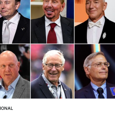
IONAL