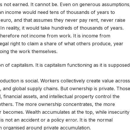
 is not earned. It cannot be. Even on generous assumptions
n income would need tens of thousands of years to
 euro, and that assumes they never pay rent, never raise
 In reality, it would take hundreds of thousands of years.
s therefore not income from work. It is income from
 legal right to claim a share of what others produce, year
doing the work themselves.
on of capitalism. It is capitalism functioning as it is supposed
oduction is social. Workers collectively create value across
, and global supply chains. But ownership is private. Thos
 financial assets, and intellectual property control the
others. The more ownership concentrates, the more
r becomes. Wealth accumulates at the top, while insecurity
s not an accident or a policy error. It is the normal
 organised around private accumulation.