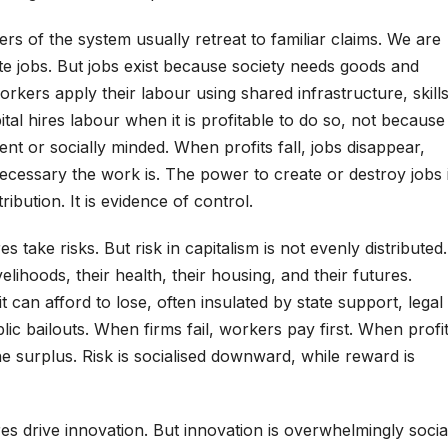
ders of the system usually retreat to familiar claims. We are
eate jobs. But jobs exist because society needs goods and
rkers apply their labour using shared infrastructure, skills
tal hires labour when it is profitable to do so, not because
t or socially minded. When profits fall, jobs disappear,
ecessary the work is. The power to create or destroy jobs 
ibution. It is evidence of control.
es take risks. But risk in capitalism is not evenly distributed.
velihoods, their health, their housing, and their futures.
t can afford to lose, often insulated by state support, legal
lic bailouts. When firms fail, workers pay first. When profi
e surplus. Risk is socialised downward, while reward is
ires drive innovation. But innovation is overwhelmingly socia