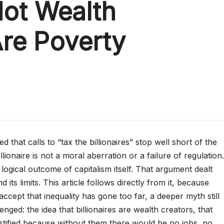
Not Wealth
Are Poverty
 that calls to “tax the billionaires” stop well short of the
lionaire is not a moral aberration or a failure of regulation.
e logical outcome of capitalism itself. That argument dealt
d its limits. This article follows directly from it, because
cept that inequality has gone too far, a deeper myth still
nged: the idea that billionaires are wealth creators, that
ustified because without them there would be no jobs, no