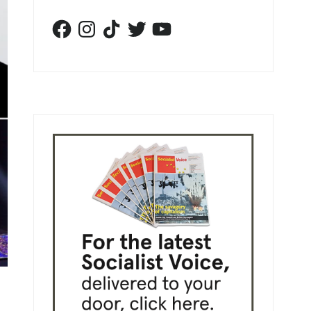
Facebook
Instagram
TikTok
Twitter
YouTube