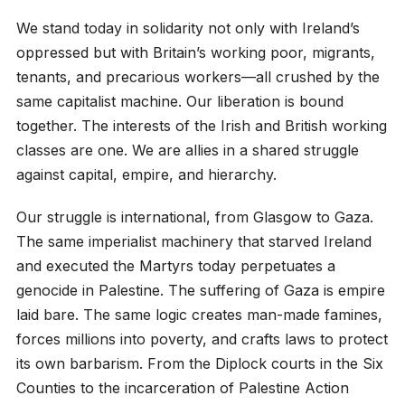
We stand today in solidarity not only with Ireland’s
oppressed but with Britain’s working poor, migrants,
tenants, and precarious workers—all crushed by the
same capitalist machine. Our liberation is bound
together. The interests of the Irish and British working
classes are one. We are allies in a shared struggle
against capital, empire, and hierarchy.
Our struggle is international, from Glasgow to Gaza.
The same imperialist machinery that starved Ireland
and executed the Martyrs today perpetuates a
genocide in Palestine. The suffering of Gaza is empire
laid bare. The same logic creates man-made famines,
forces millions into poverty, and crafts laws to protect
its own barbarism. From the Diplock courts in the Six
Counties to the incarceration of Palestine Action