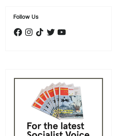
Follow Us
Facebook
Instagram
TikTok
Twitter
YouTube