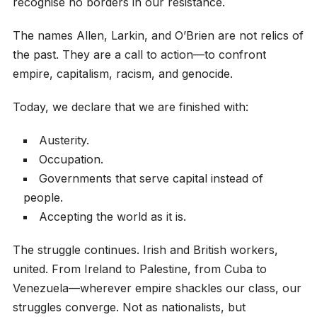
recognise no borders in our resistance.
The names Allen, Larkin, and O’Brien are not relics of
the past. They are a call to action—to confront
empire, capitalism, racism, and genocide.
Today, we declare that we are finished with:
Austerity.
Occupation.
Governments that serve capital instead of
people.
Accepting the world as it is.
The struggle continues. Irish and British workers,
united. From Ireland to Palestine, from Cuba to
Venezuela—wherever empire shackles our class, our
struggles converge. Not as nationalists, but