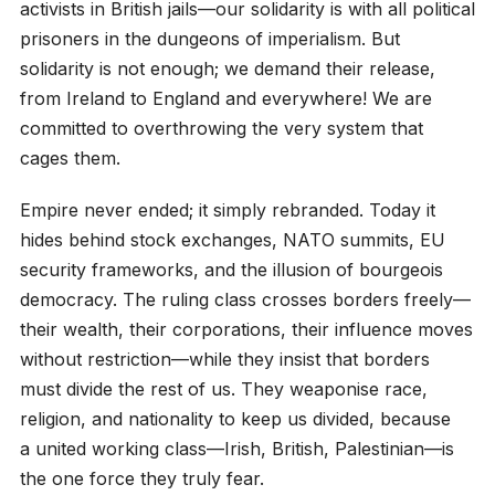
activists in British jails—our solidarity is with all political
prisoners in the dungeons of imperialism. But
solidarity is not enough; we demand their release,
from Ireland to England and everywhere! We are
committed to overthrowing the very system that
cages them.
Empire never ended; it simply rebranded. Today it
hides behind stock exchanges, NATO summits, EU
security frameworks, and the illusion of bourgeois
democracy. The ruling class crosses borders freely—
their wealth, their corporations, their influence moves
without restriction—while they insist that borders
must divide the rest of us. They weaponise race,
religion, and nationality to keep us divided, because
a united working class—Irish, British, Palestinian—is
the one force they truly fear.