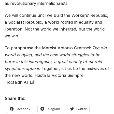
as revolutionary internationalists.
We will continue until we build the Workers’ Republic,
a Socialist Republic, a world rooted in equality and
liberation. Not the world we inherited, but the world
we win.
To paraphrase the Marxist Antonio Gramsci:
The old
world is dying, and the new world struggles to be
born: in this interregnum, a great variety of morbid
symptoms appear.
Together, let us be the midwives of
the new world. Hasta la Victoria Siempre!
Tiocfaidh Ár Lá!
Share this:
Facebook
Telegram
Twitter