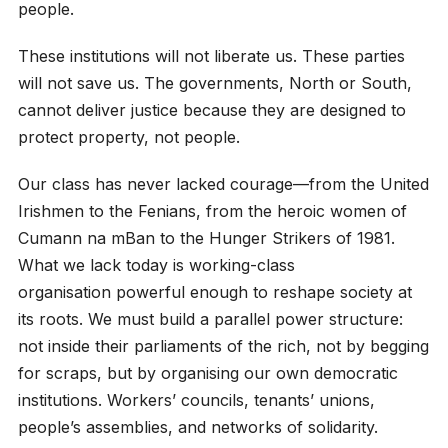
people.
These institutions will not liberate us. These parties
will not save us. The governments, North or South,
cannot deliver justice because they are designed to
protect property, not people.
Our class has never lacked courage—from the United
Irishmen to the Fenians, from the heroic women of
Cumann na mBan to the Hunger Strikers of 1981.
What we lack today is working-class
organisation powerful enough to reshape society at
its roots. We must build a parallel power structure:
not inside their parliaments of the rich, not by begging
for scraps, but by organising our own democratic
institutions. Workers’ councils, tenants’ unions,
people’s assemblies, and networks of solidarity.