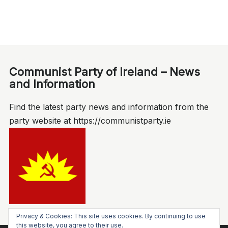
Communist Party of Ireland – News
and Information
Find the latest party news and information from the
party website at https://communistparty.ie
Privacy & Cookies: This site uses cookies. By continuing to use
this website, you agree to their use.