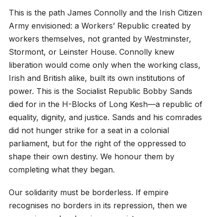
This is the path James Connolly and the Irish Citizen
Army envisioned: a Workers’ Republic created by
workers themselves, not granted by Westminster,
Stormont, or Leinster House. Connolly knew
liberation would come only when the working class,
Irish and British alike, built its own institutions of
power. This is the Socialist Republic Bobby Sands
died for in the H-Blocks of Long Kesh—a republic of
equality, dignity, and justice. Sands and his comrades
did not hunger strike for a seat in a colonial
parliament, but for the right of the oppressed to
shape their own destiny. We honour them by
completing what they began.
Our solidarity must be borderless. If empire
recognises no borders in its repression, then we