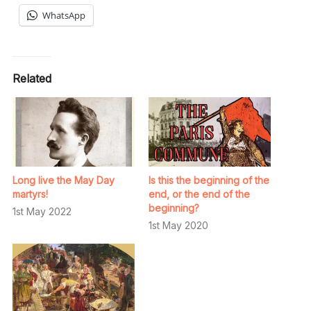
WhatsApp
Related
Long live the May Day
Is this the beginning of the
martyrs!
end, or the end of the
beginning?
1st May 2022
1st May 2020