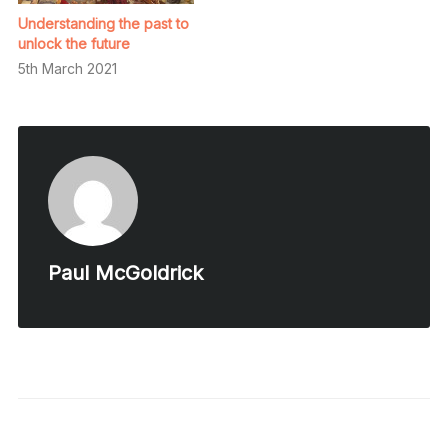
Understanding the past to
unlock the future
5th March 2021
Paul McGoldrick