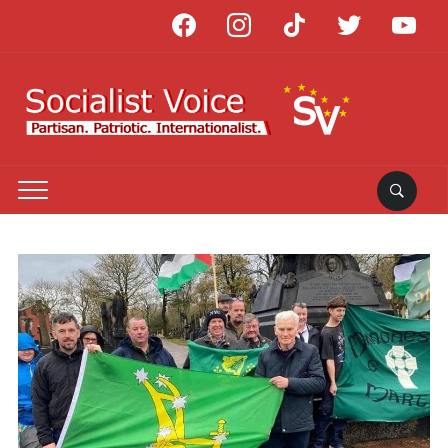
facebook
instagram
tiktok
twitter
youtube