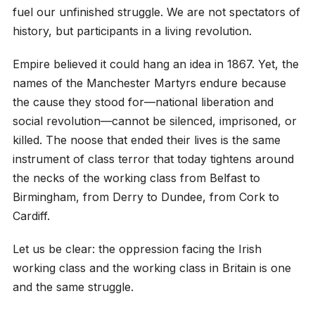
fuel our unfinished struggle. We are not spectators of
history, but participants in a living revolution.
Empire believed it could hang an idea in 1867. Yet, the
names of the Manchester Martyrs endure because
the cause they stood for—national liberation and
social revolution—cannot be silenced, imprisoned, or
killed. The noose that ended their lives is the same
instrument of class terror that today tightens around
the necks of the working class from Belfast to
Birmingham, from Derry to Dundee, from Cork to
Cardiff.
Let us be clear: the oppression facing the Irish
working class and the working class in Britain is one
and the same struggle.