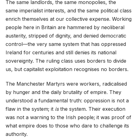
The same landlords, the same monopolies, the
same imperialist interests, and the same political class
enrich themselves at our collective expense. Working
people here in Britain are hammered by neoliberal
austerity, stripped of dignity, and denied democratic
control—the very same system that has oppressed
Ireland for centuries and still denies its national
sovereignty. The ruling class uses borders to divide
us, but capitalist exploitation recognises no borders.
The Manchester Martyrs were workers, radicalised
by hunger and the daily brutality of empire. They
understood a fundamental truth: oppression is not a
flaw in the system; it
is
the system. Their execution
was not a warning to the Irish people; it was proof of
what empire does to those who dare to challenge its
authority.