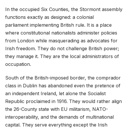
In the occupied Six Counties, the Stormont assembly
functions exactly as designed: a colonial
parliament implementing British rule. It is a place
where constitutional nationalists administer policies
from London while masquerading as advocates for
Irish freedom. They do not challenge British power;
they manage it. They are the local administrators of
occupation.
South of the British-imposed border, the comprador
class in Dublin has abandoned even the pretence of
an independent Ireland, let alone the Socialist
Republic proclaimed in 1916. They would rather align
the 26-County state with EU militarism, NATO-
interoperability, and the demands of multinational
capital. They serve everything except the Irish