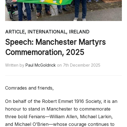
ARTICLE
,
INTERNATIONAL
,
IRELAND
Speech: Manchester Martyrs
Commemoration, 2025
Written by
Paul McGoldrick
on
7th December 2025
Comrades and friends,
On behalf of the Robert Emmet 1916 Society, it is an
honour to stand in Manchester to commemorate
three bold Fenians—William Allen, Michael Larkin,
and Michael O’Brien—whose courage continues to