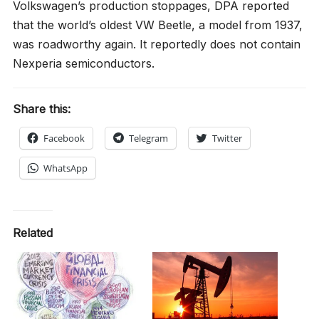
Volkswagen’s production stoppages, DPA reported
that the world’s oldest VW Beetle, a model from 1937,
was roadworthy again. It reportedly does not contain
Nexperia semiconductors.
Share this:
Facebook
Telegram
Twitter
WhatsApp
Related