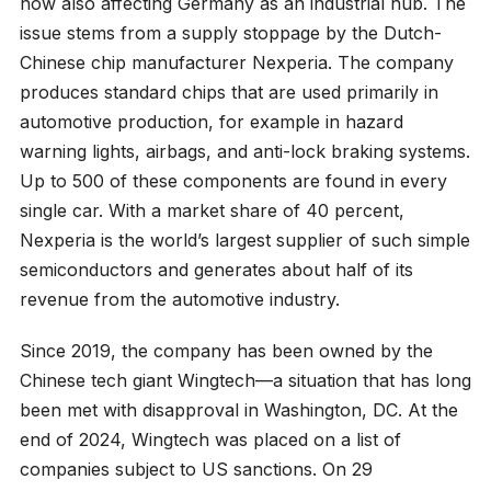
now also affecting Germany as an industrial hub. The
issue stems from a supply stoppage by the Dutch-
Chinese chip manufacturer Nexperia. The company
produces standard chips that are used primarily in
automotive production, for example in hazard
warning lights, airbags, and anti-lock braking systems.
Up to 500 of these components are found in every
single car. With a market share of 40 percent,
Nexperia is the world’s largest supplier of such simple
semiconductors and generates about half of its
revenue from the automotive industry.
Since 2019, the company has been owned by the
Chinese tech giant Wingtech—a situation that has long
been met with disapproval in Washington, DC. At the
end of 2024, Wingtech was placed on a list of
companies subject to US sanctions. On 29