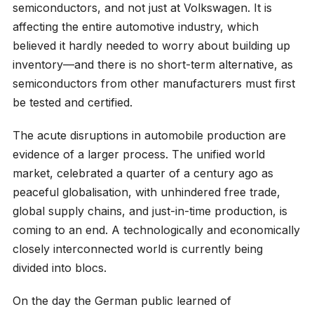
semiconductors, and not just at Volkswagen. It is
affecting the entire automotive industry, which
believed it hardly needed to worry about building up
inventory—and there is no short-term alternative, as
semiconductors from other manufacturers must first
be tested and certified.
The acute disruptions in automobile production are
evidence of a larger process. The unified world
market, celebrated a quarter of a century ago as
peaceful globalisation, with unhindered free trade,
global supply chains, and just-in-time production, is
coming to an end. A technologically and economically
closely interconnected world is currently being
divided into blocs.
On the day the German public learned of