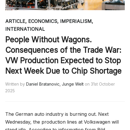
ARTICLE
,
ECONOMICS
,
IMPERIALISM
,
INTERNATIONAL
People Without Wagons.
Consequences of the Trade War:
VW Production Expected to Stop
Next Week Due to Chip Shortage
Written by
Daniel Bratanovic, Junge Welt
on
31st October
2025
The German auto industry is burning out. Next
Wednesday, the production lines at Volkswagen will
stand idle. According to information from Bild,