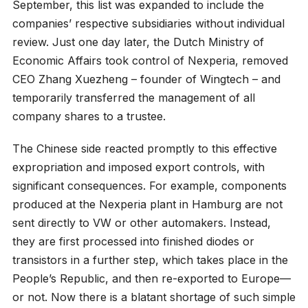
September, this list was expanded to include the
companies’ respective subsidiaries without individual
review. Just one day later, the Dutch Ministry of
Economic Affairs took control of Nexperia, removed
CEO Zhang Xuezheng – founder of Wingtech – and
temporarily transferred the management of all
company shares to a trustee.
The Chinese side reacted promptly to this effective
expropriation and imposed export controls, with
significant consequences. For example, components
produced at the Nexperia plant in Hamburg are not
sent directly to VW or other automakers. Instead,
they are first processed into finished diodes or
transistors in a further step, which takes place in the
People’s Republic, and then re-exported to Europe—
or not. Now there is a blatant shortage of such simple