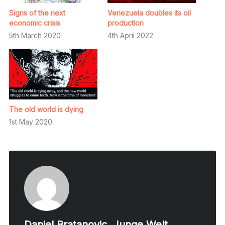
Signs of the next
Venezuela doubles its oil
economic crisis
production
5th March 2020
4th April 2022
The old world is dying
1st May 2020
Daniel Bratanovic, Junge Welt