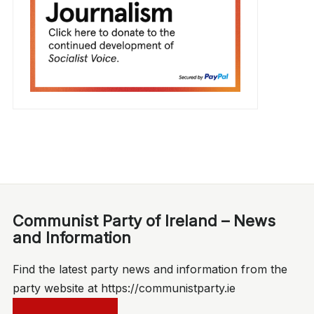
Communist Party of Ireland – News
and Information
Find the latest party news and information from the
party website at https://communistparty.ie