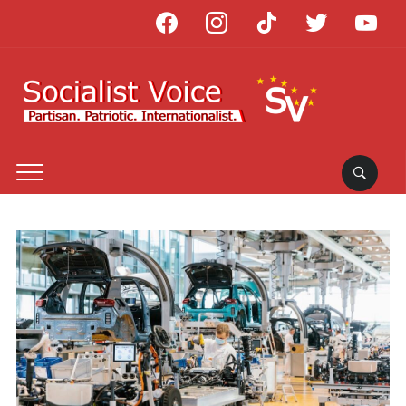
facebook
instagram
tiktok
twitter
youtube