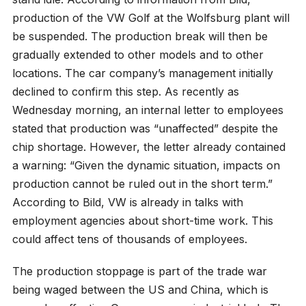
production of the VW Golf at the Wolfsburg plant will
be suspended. The production break will then be
gradually extended to other models and to other
locations. The car company’s management initially
declined to confirm this step. As recently as
Wednesday morning, an internal letter to employees
stated that production was “unaffected” despite the
chip shortage. However, the letter already contained
a warning: “Given the dynamic situation, impacts on
production cannot be ruled out in the short term.”
According to Bild, VW is already in talks with
employment agencies about short-time work. This
could affect tens of thousands of employees.
The production stoppage is part of the trade war
being waged between the US and China, which is