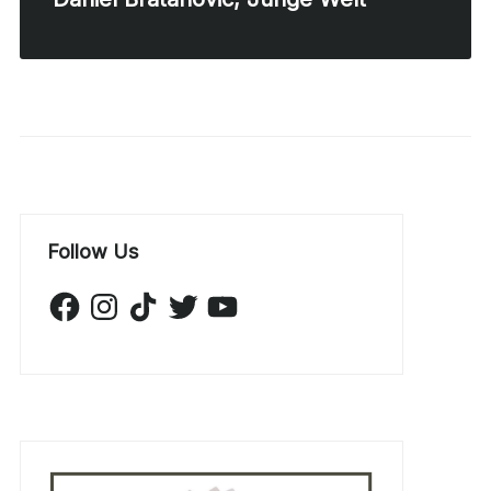
Follow Us
Facebook
Instagram
TikTok
Twitter
YouTube