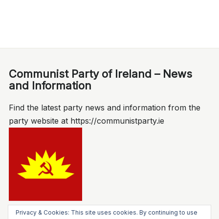
Communist Party of Ireland – News
and Information
Find the latest party news and information from the
party website at https://communistparty.ie
Privacy & Cookies: This site uses cookies. By continuing to use