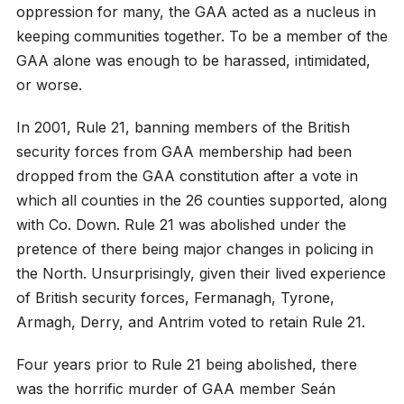
oppression for many, the GAA acted as a nucleus in
keeping communities together. To be a member of the
GAA alone was enough to be harassed, intimidated,
or worse.
In 2001, Rule 21, banning members of the British
security forces from GAA membership had been
dropped from the GAA constitution after a vote in
which all counties in the 26 counties supported, along
with Co. Down. Rule 21 was abolished under the
pretence of there being major changes in policing in
the North. Unsurprisingly, given their lived experience
of British security forces, Fermanagh, Tyrone,
Armagh, Derry, and Antrim voted to retain Rule 21.
Four years prior to Rule 21 being abolished, there
was the horrific murder of GAA member Seán