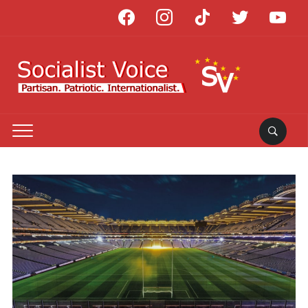
facebook
instagram
tiktok
twitter
youtube