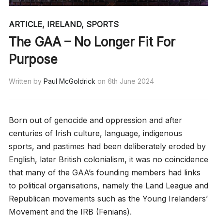
ARTICLE
,
IRELAND
,
SPORTS
The GAA – No Longer Fit For
Purpose
Written by
Paul McGoldrick
on
6th June 2024
Born out of genocide and oppression and after
centuries of Irish culture, language, indigenous
sports, and pastimes had been deliberately eroded by
English, later British colonialism, it was no coincidence
that many of the GAA’s founding members had links
to political organisations, namely the Land League and
Republican movements such as the Young Irelanders’
Movement and the IRB (Fenians).