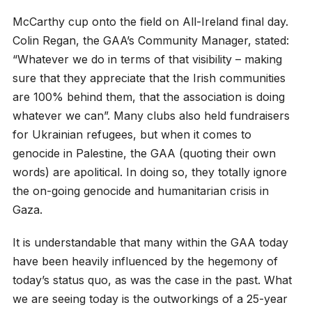
McCarthy cup onto the field on All-Ireland final day.
Colin Regan, the GAA’s Community Manager, stated:
“Whatever we do in terms of that visibility – making
sure that they appreciate that the Irish communities
are 100% behind them, that the association is doing
whatever we can”. Many clubs also held fundraisers
for Ukrainian refugees, but when it comes to
genocide in Palestine, the GAA (quoting their own
words) are apolitical. In doing so, they totally ignore
the on-going genocide and humanitarian crisis in
Gaza.
It is understandable that many within the GAA today
have been heavily influenced by the hegemony of
today’s status quo, as was the case in the past. What
we are seeing today is the outworkings of a 25-year