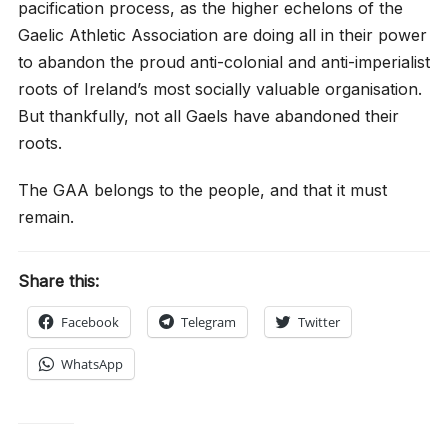
pacification process, as the higher echelons of the
Gaelic Athletic Association are doing all in their power
to abandon the proud anti-colonial and anti-imperialist
roots of Ireland’s most socially valuable organisation.
But thankfully, not all Gaels have abandoned their
roots.
The GAA belongs to the people, and that it must
remain.
Share this:
Facebook
Telegram
Twitter
WhatsApp