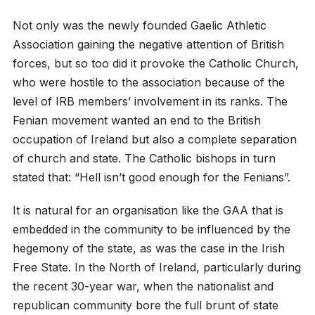
Not only was the newly founded Gaelic Athletic
Association gaining the negative attention of British
forces, but so too did it provoke the Catholic Church,
who were hostile to the association because of the
level of IRB members’ involvement in its ranks. The
Fenian movement wanted an end to the British
occupation of Ireland but also a complete separation
of church and state. The Catholic bishops in turn
stated that: “Hell isn’t good enough for the Fenians”.
It is natural for an organisation like the GAA that is
embedded in the community to be influenced by the
hegemony of the state, as was the case in the Irish
Free State. In the North of Ireland, particularly during
the recent 30-year war, when the nationalist and
republican community bore the full brunt of state