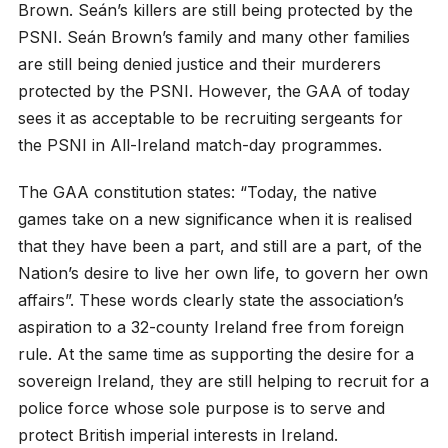
Brown. Seán’s killers are still being protected by the
PSNI. Seán Brown’s family and many other families
are still being denied justice and their murderers
protected by the PSNI. However, the GAA of today
sees it as acceptable to be recruiting sergeants for
the PSNI in All-Ireland match-day programmes.
The GAA constitution states: “Today, the native
games take on a new significance when it is realised
that they have been a part, and still are a part, of the
Nation’s desire to live her own life, to govern her own
affairs”. These words clearly state the association’s
aspiration to a 32-county Ireland free from foreign
rule. At the same time as supporting the desire for a
sovereign Ireland, they are still helping to recruit for a
police force whose sole purpose is to serve and
protect British imperial interests in Ireland.