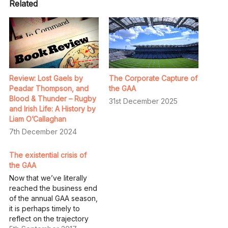
Related
Review: Lost Gaels by
The Corporate Capture of
Peadar Thompson, and
the GAA
Blood & Thunder – Rugby
31st December 2025
and Irish Life: A History by
Liam O’Callaghan
7th December 2024
The existential crisis of
the GAA
Now that we’ve literally
reached the business end
of the annual GAA season,
it is perhaps timely to
reflect on the trajectory