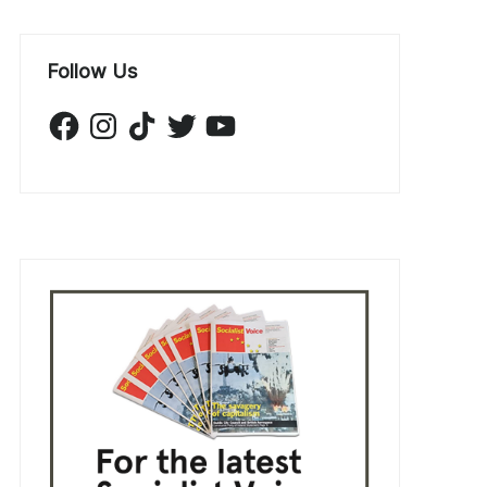
Follow Us
Facebook
Instagram
TikTok
Twitter
YouTube