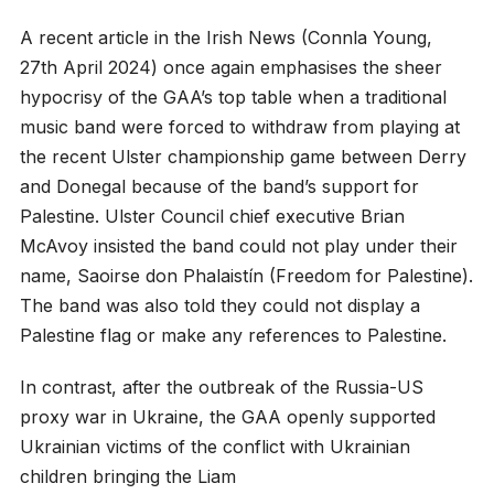
A recent article in the Irish News (Connla Young,
27th April 2024) once again emphasises the sheer
hypocrisy of the GAA’s top table when a traditional
music band were forced to withdraw from playing at
the recent Ulster championship game between Derry
and Donegal because of the band’s support for
Palestine. Ulster Council chief executive Brian
McAvoy insisted the band could not play under their
name, Saoirse don Phalaistín (Freedom for Palestine).
The band was also told they could not display a
Palestine flag or make any references to Palestine.
In contrast, after the outbreak of the Russia-US
proxy war in Ukraine, the GAA openly supported
Ukrainian victims of the conflict with Ukrainian
children bringing the Liam