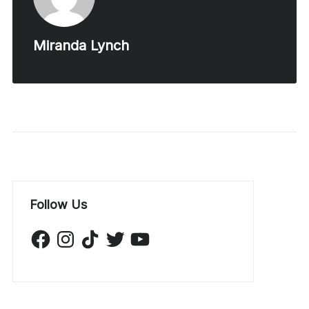
Miranda Lynch
Follow Us
Facebook
Instagram
TikTok
Twitter
YouTube