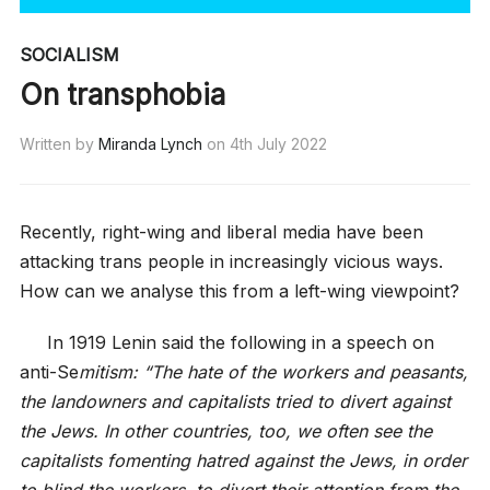
SOCIALISM
On transphobia
Written by
Miranda Lynch
on
4th July 2022
Recently, right-wing and liberal media have been
attacking trans people in increasingly vicious ways.
How can we analyse this from a left-wing viewpoint?
In 1919 Lenin said the following in a speech on
anti-Se
mitism: “The hate of the workers and peasants,
the landowners and capitalists tried to divert against
the Jews. In other countries, too, we often see the
capitalists fomenting hatred against the Jews, in order
to blind the workers, to divert their attention from the