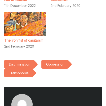
11th December 2022
2nd February 2020
The iron fist of capitalism
2nd February 2020
Discrimination
Oppression
Transphobia