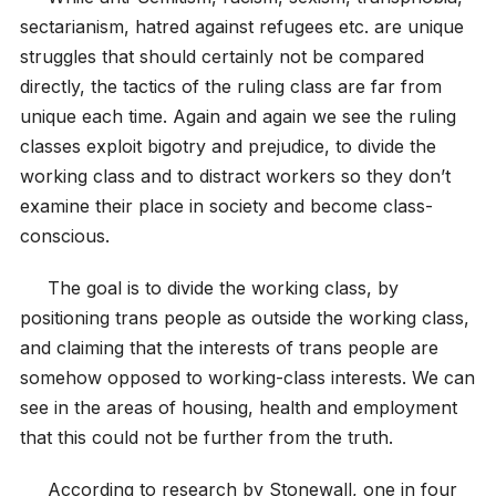
sectarianism, hatred against refugees etc. are unique
struggles that should certainly not be compared
directly, the tactics of the ruling class are far from
unique each time. Again and again we see the ruling
classes exploit bigotry and prejudice, to divide the
working class and to distract workers so they don’t
examine their place in society and become class-
conscious.
The goal is to divide the working class, by
positioning trans people as outside the working class,
and claiming that the interests of trans people are
somehow opposed to working-class interests. We can
see in the areas of housing, health and employment
that this could not be further from the truth.
According to research by Stonewall, one in four