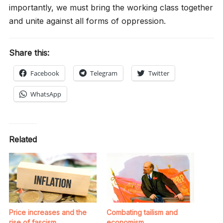
importantly, we must bring the working class together
and unite against all forms of oppression.
Share this:
Facebook
Telegram
Twitter
WhatsApp
Related
Price increases and the
Combating tailism and
rise of fascism
economism