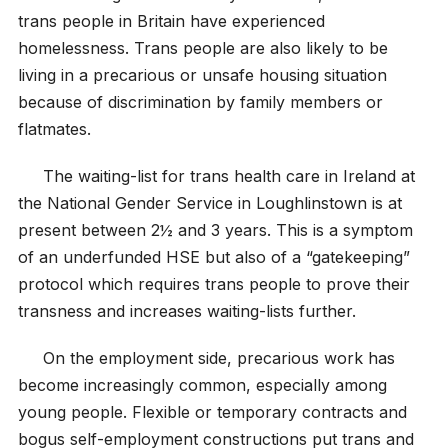
trans people in Britain have experienced
homelessness. Trans people are also likely to be
living in a precarious or unsafe housing situation
because of discrimination by family members or
flatmates.
The waiting-list for trans health care in Ireland at
the National Gender Service in Loughlinstown is at
present between 2½ and 3 years. This is a symptom
of an underfunded HSE but also of a “gatekeeping”
protocol which requires trans people to prove their
transness and increases waiting-lists further.
On the employment side, precarious work has
become increasingly common, especially among
young people. Flexible or temporary contracts and
bogus self-employment constructions put trans and