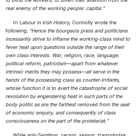
real enemy of the working people: capital.”
In
Labour in Irish History,
Connolly wrote the
following:
“Hence the bourgeois press and politicians
incessantly strive to inflame the working-class mind to
fever heat upon questions outside the range of their
own class interests. War, religion, race, language,
political reform, patriotism—apart from whatever
intrinsic merits they may possess—all serve in the
hands of the possessing class as counter-irritants,
whose function it is to avert the catastrophe of social
revolution by engendering heat in such parts of the
body politic as are the farthest removed from the seat
of economic enquiry, and consequently of class
consciousness on the part of the proletariat.”
While anti-Semitism, racism, sexism, transphobia,