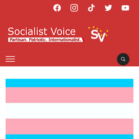
facebook
instagram
tiktok
twitter
youtube