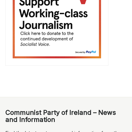
Communist Party of Ireland – News
and Information