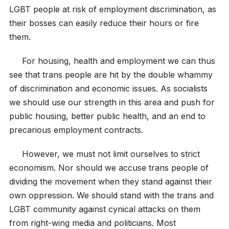
LGBT people at risk of employment discrimination, as
their bosses can easily reduce their hours or fire
them.
For housing, health and employment we can thus
see that trans people are hit by the double whammy
of discrimination and economic issues. As socialists
we should use our strength in this area and push for
public housing, better public health, and an end to
precarious employment contracts.
However, we must not limit ourselves to strict
economism. Nor should we accuse trans people of
dividing the movement when they stand against their
own oppression. We should stand with the trans and
LGBT community against cynical attacks on them
from right-wing media and politicians. Most