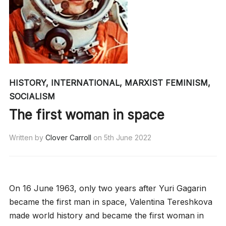
HISTORY
,
INTERNATIONAL
,
MARXIST FEMINISM
,
SOCIALISM
The first woman in space
Written by
Clover Carroll
on
5th June 2022
On 16 June 1963, only two years after Yuri Gagarin
became the first man in space, Valentina Tereshkova
made world history and became the first woman in