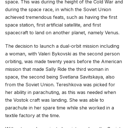
space. This was during the height of the Cold War and
during the space race, in which the Soviet Union
achieved tremendous feats, such as having the first
space station, first artificial satellite, and first
spacecraft to land on another planet, namely Venus.
The decision to launch a dual-orbit mission including
a woman, with Valeri Bykovski as the second person
orbiting, was made twenty years before the American
mission that made Sally Ride the third woman in
space, the second being Svetlana Savitskaya, also
from the Soviet Union. Tereshkova was picked for
her ability in parachuting, as this was needed when
the Vostok craft was landing. She was able to
parachute in her spare time while she worked in a
textile factory at the time.