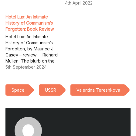
4th April 2022
Hotel Lux: An Intimate
History of Communism’s
Forgotten: Book Review
Hotel Lux: An Intimate
History of Communism’s
Forgotten, by Maurice J
Casey – review Richard
Mullen The blurb on the
back cover of Hotel Lux
5th September 2024
reads: “A series of
romances wrapped in a
detective story, disguised
Space
USSR
Valentina Tereshkova
as a narrative history of
international communism,
Hotel Lux uncovers a
world of forgotten…