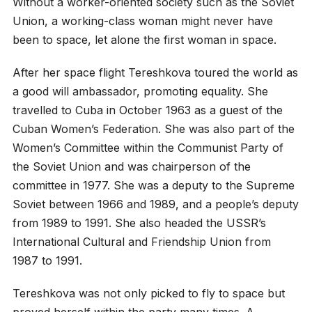
Without a worker-oriented society such as the Soviet
Union, a working-class woman might never have
been to space, let alone the first woman in space.
After her space flight Tereshkova toured the world as
a good will ambassador, promoting equality. She
travelled to Cuba in October 1963 as a guest of the
Cuban Women’s Federation. She was also part of the
Women’s Committee within the Communist Party of
the Soviet Union and was chairperson of the
committee in 1977. She was a deputy to the Supreme
Soviet between 1966 and 1989, and a people’s deputy
from 1989 to 1991. She also headed the USSR’s
International Cultural and Friendship Union from
1987 to 1991.
Tereshkova was not only picked to fly to space but
proved herself within the party many times. A