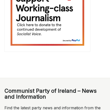
Communist Party of Ireland – News
and Information
Find the latest party news and information from the