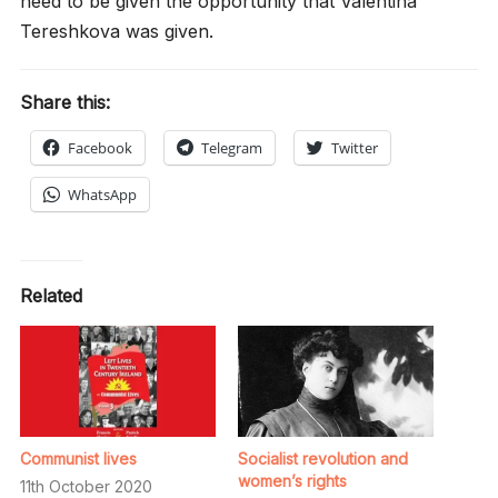
need to be given the opportunity that Valentina
Tereshkova was given.
Share this:
Facebook
Telegram
Twitter
WhatsApp
Related
Communist lives
Socialist revolution and
women’s rights
11th October 2020