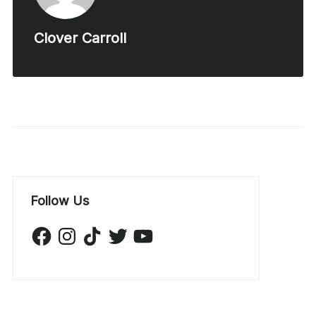
Clover Carroll
Follow Us
Facebook
Instagram
TikTok
Twitter
YouTube