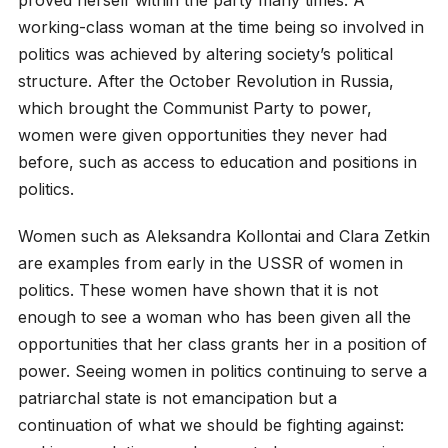
working-class woman at the time being so involved in
politics was achieved by altering society’s political
structure. After the October Revolution in Russia,
which brought the Communist Party to power,
women were given opportunities they never had
before, such as access to education and positions in
politics.
Women such as Aleksandra Kollontai and Clara Zetkin
are examples from early in the USSR of women in
politics. These women have shown that it is not
enough to see a woman who has been given all the
opportunities that her class grants her in a position of
power. Seeing women in politics continuing to serve a
patriarchal state is not emancipation but a
continuation of what we should be fighting against: