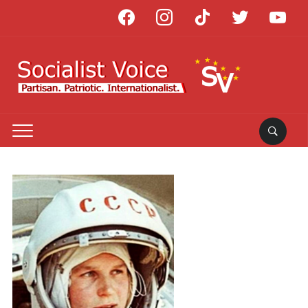
facebook
instagram
tiktok
twitter
youtube