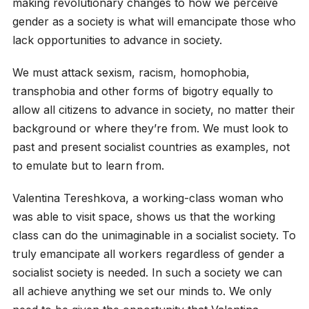
making revolutionary changes to how we perceive
gender as a society is what will emancipate those who
lack opportunities to advance in society.
We must attack sexism, racism, homophobia,
transphobia and other forms of bigotry equally to
allow all citizens to advance in society, no matter their
background or where they’re from. We must look to
past and present socialist countries as examples, not
to emulate but to learn from.
Valentina Tereshkova, a working-class woman who
was able to visit space, shows us that the working
class can do the unimaginable in a socialist society. To
truly emancipate all workers regardless of gender a
socialist society is needed. In such a society we can
all achieve anything we set our minds to. We only