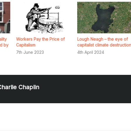
lity
Workers Pay the Price of
Lough Neagh – the eye of
d by
Capitalism
capitalist climate destructio
7th June 2023
4th April 2024
Charlie Chaplin