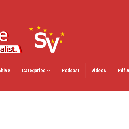
chive
Categories
Podcast
Videos
Pdf 