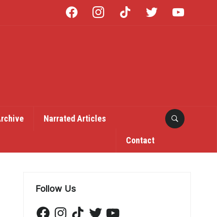
facebook
instagram
tiktok
twitter
youtube
Archive
Narrated Articles
Contact
Follow Us
Facebook
Instagram
TikTok
Twitter
YouTube