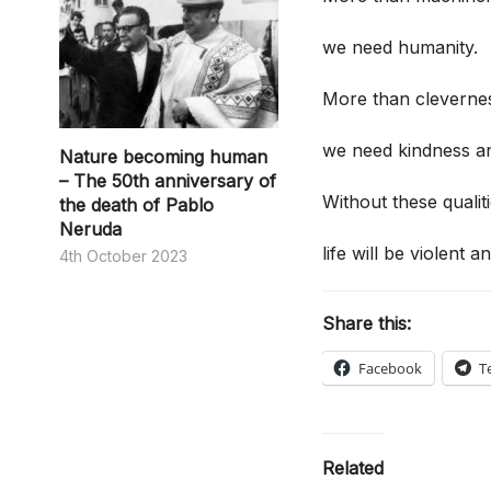
we need humanity.
More than cleverne
we need kindness an
Nature becoming human
– The 50th anniversary of
Without these qualiti
the death of Pablo
Neruda
life will be violent an
4th October 2023
Share this:
Facebook
T
Related