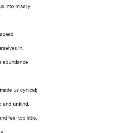
s into misery
speed,
rselves in.
es abundance
made us cynical;
d and unkind.
 feel too little.
y,