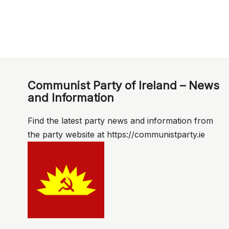
Communist Party of Ireland – News
and Information
Find the latest party news and information from
the party website at https://communistparty.ie