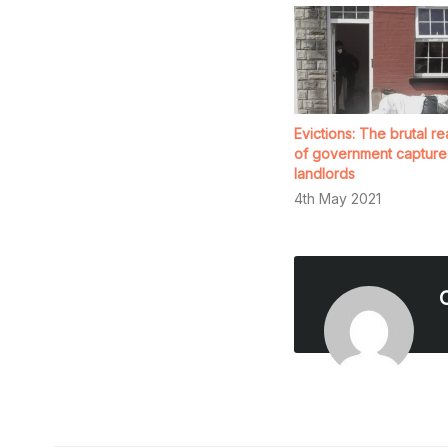
Evictions: The brutal rea
of government capture
landlords
4th May 2021