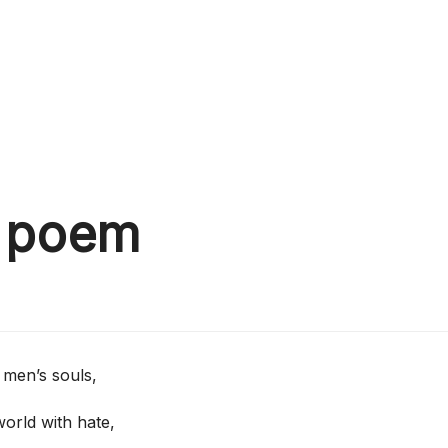
d poem
men’s souls,
orld with hate,