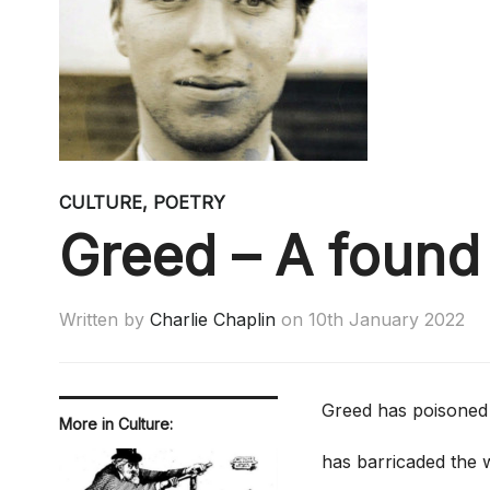
CULTURE
,
POETRY
Greed – A foun
Written by
Charlie Chaplin
on
10th January 2022
Greed has poisoned 
More in Culture:
has barricaded the w