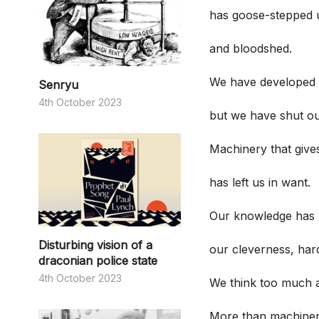
has goose-stepped u
and bloodshed.
We have developed 
Senryu
4th October 2023
but we have shut ou
Machinery that giv
has left us in want.
Our knowledge has 
Disturbing vision of a
our cleverness, har
draconian police state
4th October 2023
We think too much and
More than machiner