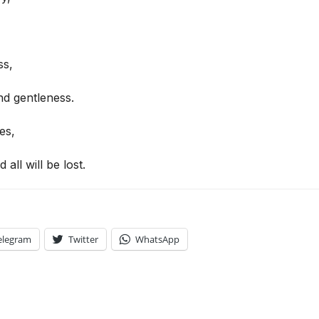
ss,
d gentleness.
es,
d all will be lost.
elegram
Twitter
WhatsApp