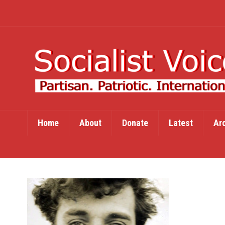
Home
About
Donate
Latest
Ar