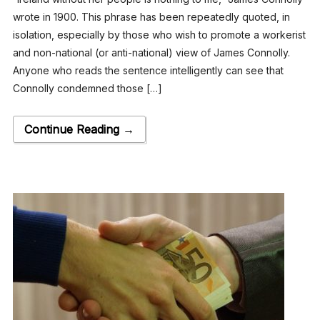
wrote in 1900. This phrase has been repeatedly quoted, in
isolation, especially by those who wish to promote a workerist
and non-national (or anti-national) view of James Connolly.
Anyone who reads the sentence intelligently can see that
Connolly condemned those […]
Continue Reading →