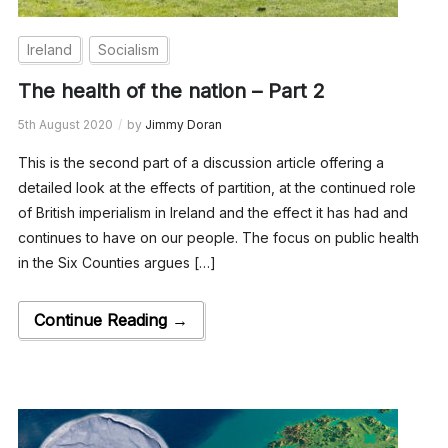
Ireland
Socialism
The health of the nation – Part 2
5th August 2020
by
Jimmy Doran
This is the second part of a discussion article offering a
detailed look at the effects of partition, at the continued role
of British imperialism in Ireland and the effect it has had and
continues to have on our people. The focus on public health
in the Six Counties argues […]
Continue Reading →