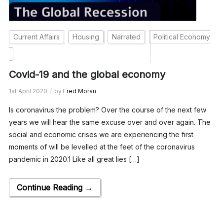
Current Affairs
Housing
Narrated
Political Economy
Covid-19 and the global economy
1st April 2020
by
Fred Moran
Is coronavirus the problem? Over the course of the next few
years we will hear the same excuse over and over again. The
social and economic crises we are experiencing the first
moments of will be levelled at the feet of the coronavirus
pandemic in 2020.1 Like all great lies […]
Continue Reading →