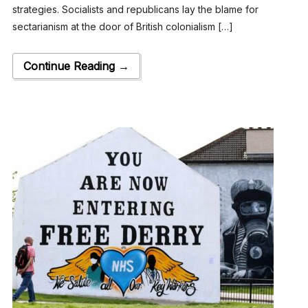
strategies. Socialists and republicans lay the blame for
sectarianism at the door of British colonialism […]
Continue Reading →