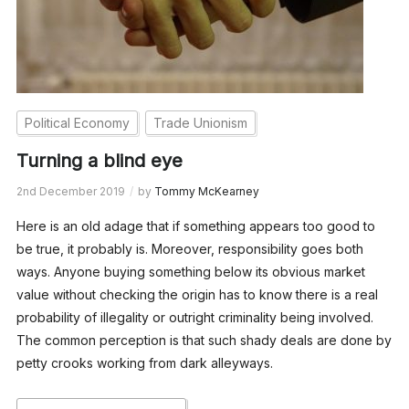
Political Economy
Trade Unionism
Turning a blind eye
2nd December 2019
by
Tommy McKearney
Here is an old adage that if something appears too good to
be true, it probably is. Moreover, responsibility goes both
ways. Anyone buying something below its obvious market
value without checking the origin has to know there is a real
probability of illegality or outright criminality being involved.
The common perception is that such shady deals are done by
petty crooks working from dark alleyways.