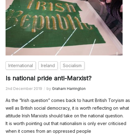
International
Ireland
Socialism
Is national pride anti-Marxist?
2nd December 2019
by
Graham Harrington
As the “Irish question” comes back to haunt British Toryism as
well as British social democracy, it is worth reflecting on what
attitude Irish Marxists should take on the national question.
It is worth pointing out that nationalism is only ever criticised
when it comes from an oppressed people