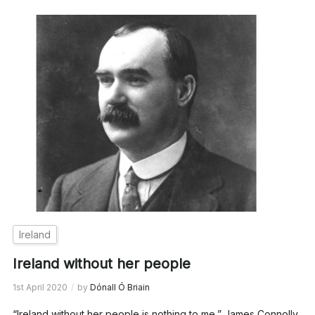
Ireland
Ireland without her people
1st April 2020
by
Dónall Ó Briain
“Ireland without her people is nothing to me,” James Connolly