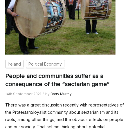
Ireland
Political Economy
People and communities suffer as a
consequence of the “sectarian game”
14th September 2021
by
Barry Murray
There was a great discussion recently with representatives of
the Protestant/loyalist community about sectarianism and its
roots, among other things, and the obvious effects on people
and our society. That set me thinking about potential