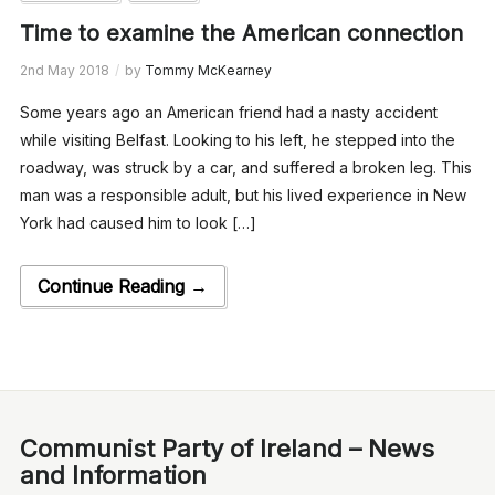
Time to examine the American connection
2nd May 2018
by
Tommy McKearney
Some years ago an American friend had a nasty accident
while visiting Belfast. Looking to his left, he stepped into the
roadway, was struck by a car, and suffered a broken leg. This
man was a responsible adult, but his lived experience in New
York had caused him to look […]
Continue Reading →
Communist Party of Ireland – News
and Information