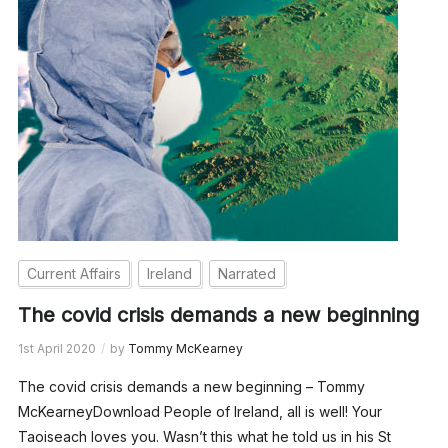
Current Affairs
Ireland
Narrated
The covid crisis demands a new beginning
1st April 2020
by
Tommy McKearney
The covid crisis demands a new beginning – Tommy
McKearneyDownload People of Ireland, all is well! Your
Taoiseach loves you. Wasn’t this what he told us in his St