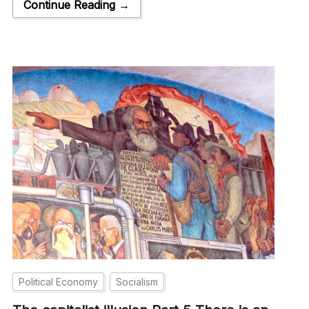
Continue Reading →
Political Economy
Socialism