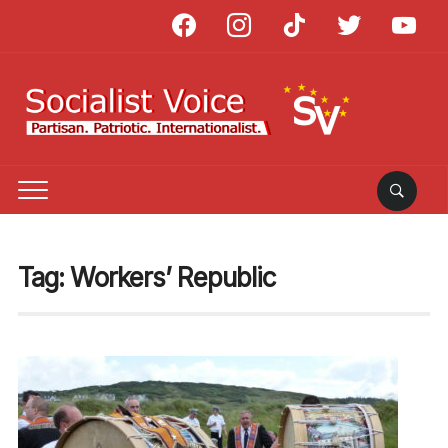
facebook
instagram
tiktok
twitter
youtube
Tag:
Workers’ Republic