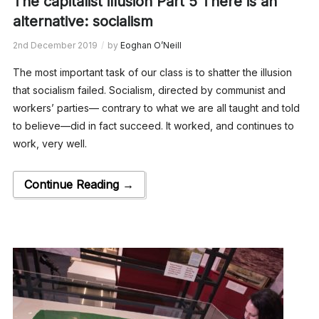
The capitalist illusion Part 5 There is an
alternative: socialism
2nd December 2019
by
Eoghan O’Neill
The most important task of our class is to shatter the illusion
that socialism failed. Socialism, directed by communist and
workers’ parties— contrary to what we are all taught and told
to believe—did in fact succeed. It worked, and continues to
work, very well.
Continue Reading →