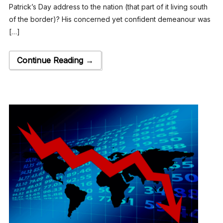
Patrick’s Day address to the nation (that part of it living south
of the border)? His concerned yet confident demeanour was
[…]
Continue Reading →