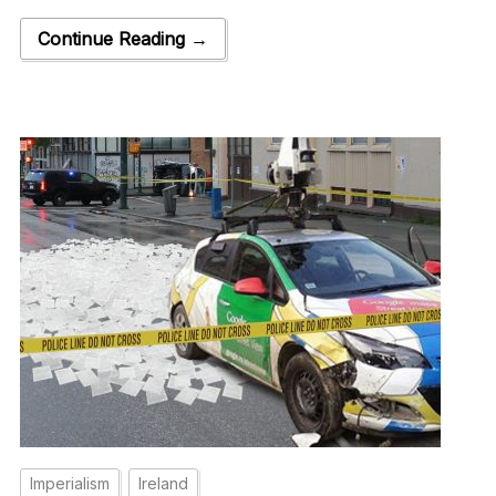
Continue Reading →
Imperialism
Ireland