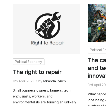
Political 
The cap
Political Economy
and te
The right to repair
innova
4th April 2023
by
Miranda Lynch
3rd April 2
Small business owners, farmers, tech
What happen
enthusiasts, workers, and
jobs being 
environmentalists are forming an unlikely
number of p