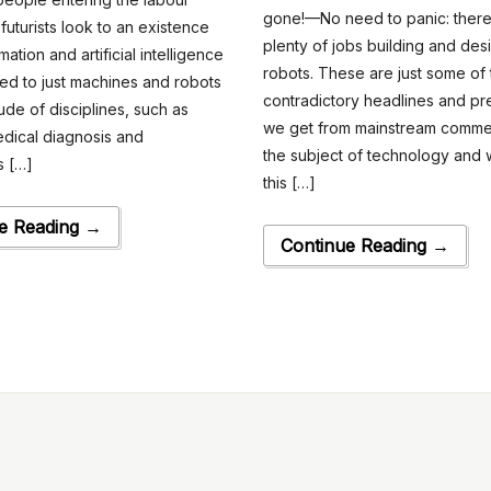
gone!—No need to panic: there’
futurists look to an existence
plenty of jobs building and des
tion and artificial intelligence
robots. These are just some of
d to just machines and robots
contradictory headlines and pr
ude of disciplines, such as
we get from mainstream comme
dical diagnosis and
the subject of technology and w
 […]
this […]
e Reading →
Continue Reading →