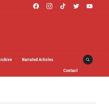
facebook
instagram
tiktok
twitter
youtube
Archive
Narrated Articles
Contact