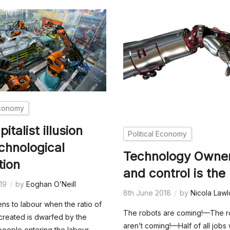
Economy
italist illusion
Political Economy
chnological
Technology Owne
tion
and control is the
019
by
Eoghan O’Neill
8th June 2018
by
Nicola Lawl
s to labour when the ratio of
The robots are coming!—The r
created is dwarfed by the
aren’t coming!—Half of all jobs 
eople entering the labour