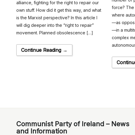
alliance, fighting for the right to repair our
force? The 
own stuff. How did it get this way, and what
where automa
is the Marxist perspective? In this article I
—as oppose
will dig deeper into the “right to repair”
—in a multit
movement. Planned obsolescence […]
complex me
autonomous
Continue Reading →
Continu
Communist Party of Ireland – News
and Information