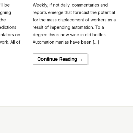
ll be
Weekly, if not daily, commentaries and
igning
reports emerge that forecast the potential
 the
for the mass displacement of workers as a
edictions
result of impending automation. To a
ntators on
degree this is new wine in old bottles.
ork. All of
Automation manias have been […]
Continue Reading →