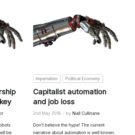
Imperialism
Political Economy
rship
Capitalist automation
 key
and job loss
or
2nd May 2018
by
Niall Cullinane
obots
Don’t believe the hype! The current
will be
narrative about automation is well known.