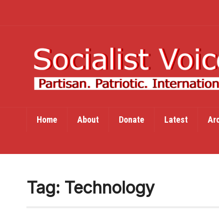
Home
About
Donate
Latest
Ar
Tag:
Technology