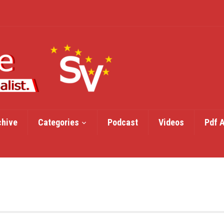
chive
Categories
Podcast
Videos
Pdf 