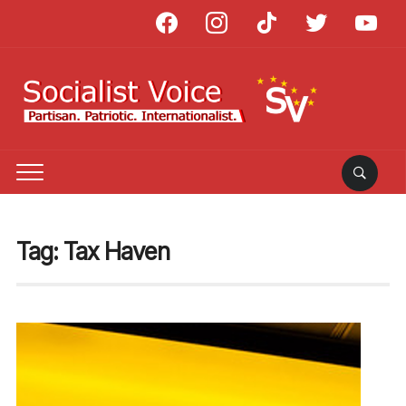
facebook
instagram
tiktok
twitter
youtube
Tag:
Tax Haven