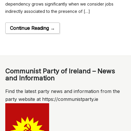
dependency grows significantly when we consider jobs
indirectly associated to the presence of […]
Continue Reading →
Communist Party of Ireland – News
and Information
Find the latest party news and information from the
party website at https://communistparty.ie