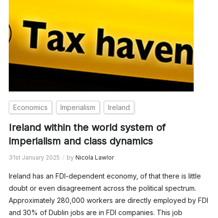
Economics
Imperialism
Ireland
Ireland within the world system of
imperialism and class dynamics
31st January 2025
by
Nicola Lawlor
Ireland has an FDI-dependent economy, of that there is little
doubt or even disagreement across the political spectrum.
Approximately 280,000 workers are directly employed by FDI
and 30% of Dublin jobs are in FDI companies. This job