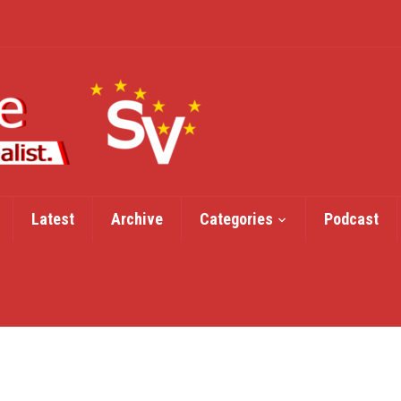
Latest
Archive
Categories
Podcast