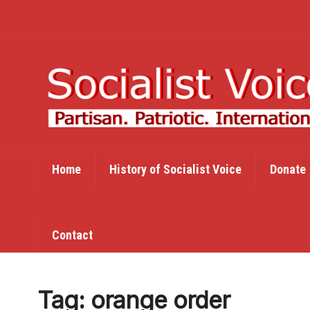
Home
History of Socialist Voice
Donate
Contact
Tag:
orange order