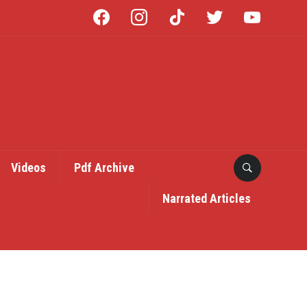
facebook
instagram
tiktok
twitter
youtube
Videos
Pdf Archive
Narrated Articles