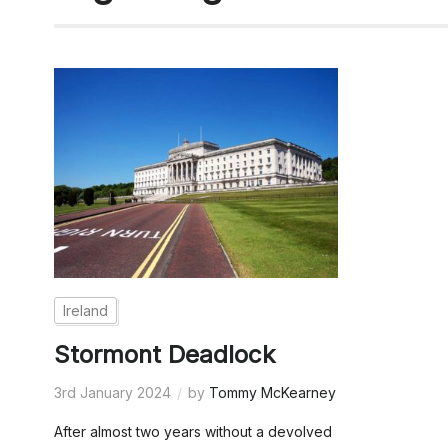
Ireland
Stormont Deadlock
3rd January 2024
by
Tommy McKearney
After almost two years without a devolved