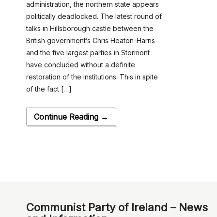
administration, the northern state appears
politically deadlocked. The latest round of
talks in Hillsborough castle between the
British government’s Chris Heaton-Harris
and the five largest parties in Stormont
have concluded without a definite
restoration of the institutions. This in spite
of the fact […]
Continue Reading →
Communist Party of Ireland – News