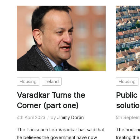
Housing
Ireland
Housing
Varadkar Turns the
Public
Corner (part one)
soluti
4th April 2023
by
Jimmy Doran
5th Septem
The Taoiseach Leo Varadkar has said that
The housing
he believes the government have now
treating t