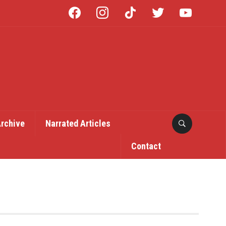
facebook
instagram
tiktok
twitter
youtube
Archive
Narrated Articles
Contact