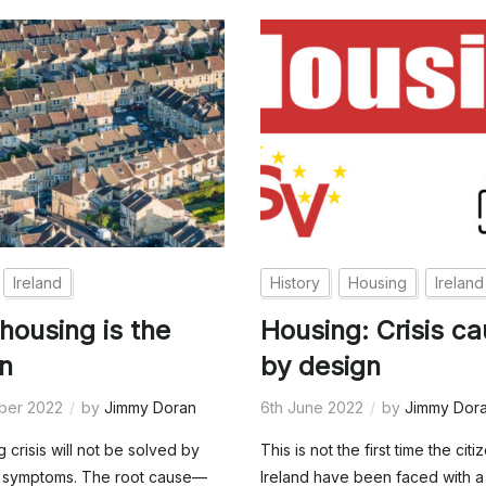
Ireland
History
Housing
Ireland
 housing is the
Housing: Crisis c
on
by design
ber 2022
by
Jimmy Doran
6th June 2022
by
Jimmy Dor
 crisis will not be solved by
This is not the first time the citi
he symptoms. The root cause—
Ireland have been faced with a