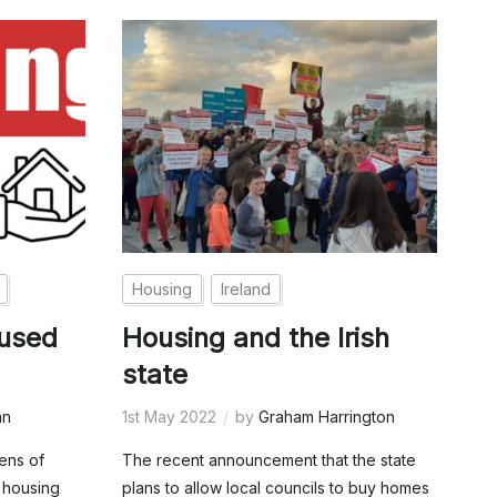
Housing
Ireland
aused
Housing and the Irish
state
an
1st May 2022
by
Graham Harrington
zens of
The recent announcement that the state
 housing
plans to allow local councils to buy homes