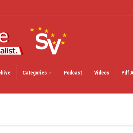
chive
Categories
Podcast
Videos
Pdf 