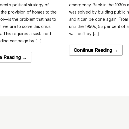
ent’s political strategy of
emergency. Back in the 1930s a
g the provision of homes to the
was solved by building public
tor—is the problem that has to
and it can be done again. From
f we are to solve this crisis
until the 1950s, 55 per cent of a
. This requires a sustained
was built by […]
ilding campaign by […]
Continue Reading →
e Reading →