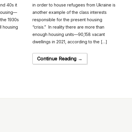
nd 40s it
in order to house refugees from Ukraine is
 housing—
another example of the class interests
 the 1930s
responsible for the present housing
ll housing
“crisis.” In reality there are more than
enough housing units—90,158 vacant
dwellings in 2021, according to the […]
Continue Reading →