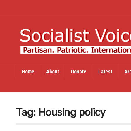
Home
About
Donate
Latest
Ar
Tag:
Housing policy