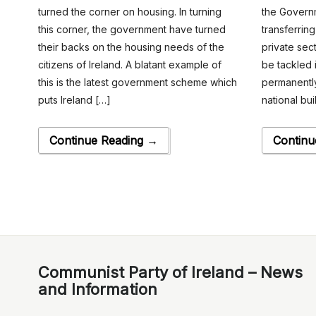
turned the corner on housing. In turning
the Governm
this corner, the government have turned
transferrin
their backs on the housing needs of the
private sec
citizens of Ireland. A blatant example of
be tackled i
this is the latest government scheme which
permanently
puts Ireland […]
national bu
Continue Reading →
Continu
Communist Party of Ireland – News
and Information