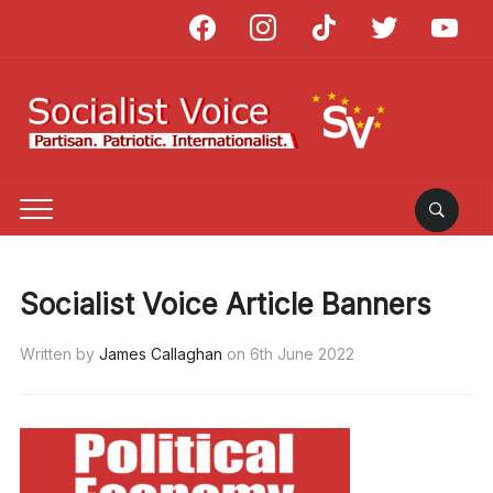
facebook
instagram
tiktok
twitter
youtube
Socialist Voice Article Banners
Written by
James Callaghan
on
6th June 2022