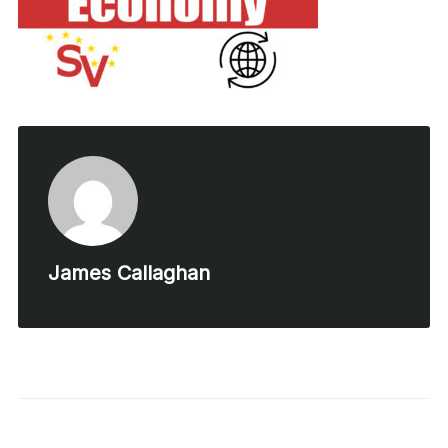
James Callaghan