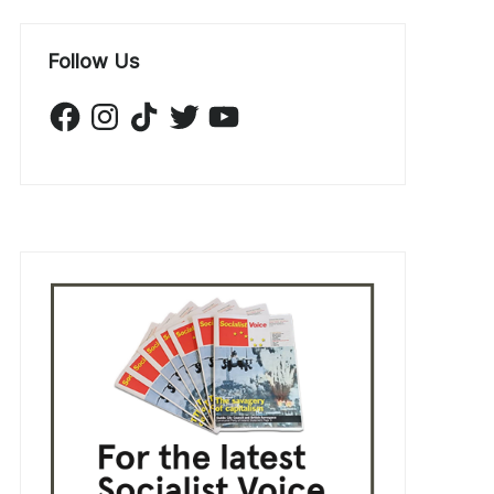
Follow Us
Facebook
Instagram
TikTok
Twitter
YouTube