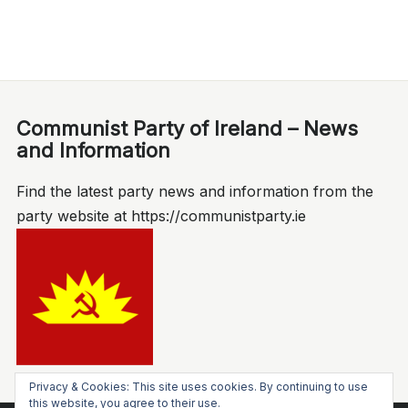
Communist Party of Ireland – News
and Information
Find the latest party news and information from the
party website at https://communistparty.ie
Privacy & Cookies: This site uses cookies. By continuing to use
this website, you agree to their use.