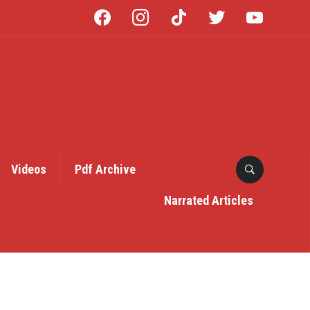
facebook
instagram
tiktok
twitter
youtube
Videos
Pdf Archive
Narrated Articles