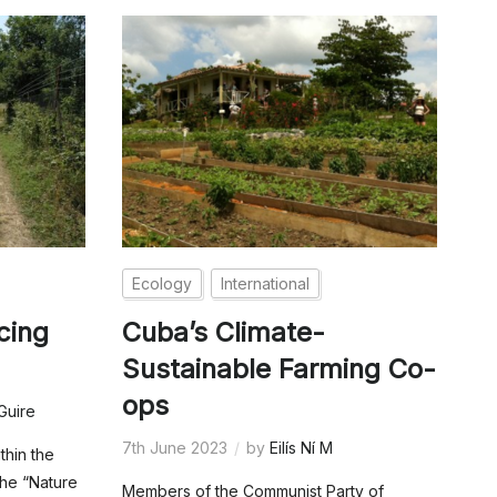
Ecology
International
cing
Cuba’s Climate-
Sustainable Farming Co-
ops
Guire
7th June 2023
by
Eilís Ní M
thin the
the “Nature
Members of the Communist Party of