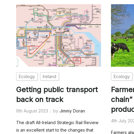
Ecology
Ireland
Ecology
Getting public transport
Farmer
back on track
chain”
produc
6th August 2023
by
Jimmy Doran
4th July 20
The draft All-Ireland Strategic Rail Review
is an excellent start to the changes that
Farmers al