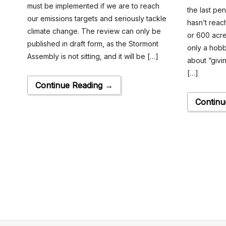
must be implemented if we are to reach
the last pen
our emissions targets and seriously tackle
hasn’t reac
climate change. The review can only be
or 600 acres
published in draft form, as the Stormont
only a hobb
Assembly is not sitting, and it will be […]
about “givin
[…]
Continue Reading →
Continu