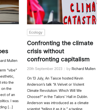
Ecology
,
Confronting the climate
bes
crisis without
confronting capitalism
hard Mullen
20th September 2023
by
Richard Mullen
term “vibe”
aesthetic,
On 13 July, An Taisce hosted Kevin
 into the
Anderson’s talk “A Velvet or Violent
 on the
Climate Revolution: Which Will We
pect of an
Choose?” in the Tailors’ Hall in Dublin.
litics. I was
Anderson was introduced as a climate
ding […]
scientist “telling it as it is,” a tagline