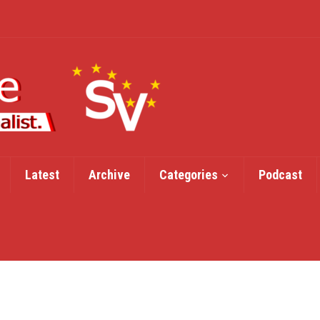
Latest
Archive
Categories
Podcast