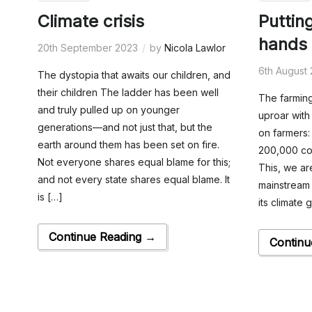
Climate crisis
Puttin
hands 
20th September 2023
by
Nicola Lawlor
6th August
The dystopia that awaits our children, and
their children The ladder has been well
The farming
and truly pulled up on younger
uproar with 
generations—and not just that, but the
on farmers:
earth around them has been set on fire.
200,000 cow
Not everyone shares equal blame for this;
This, we ar
and not every state shares equal blame. It
mainstream 
is […]
its climate 
Continue Reading →
Continu