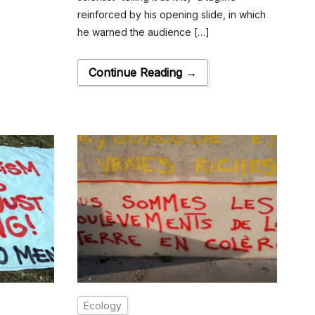
reinforced by his opening slide, in which
he warned the audience […]
Continue Reading →
Ecology