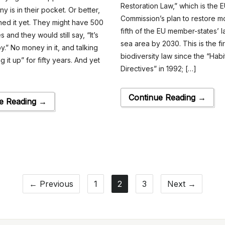
Restoration Law,” which is the 
ny is in their pocket. Or better,
Commission’s plan to restore m
hed it yet. They might have 500
fifth of the EU member-states’ 
 and they would still say, “It’s
sea area by 2030. This is the fir
y.” No money in it, and talking
biodiversity law since the “Habi
g it up” for fifty years. And yet
Directives” in 1992; […]
Continue Reading →
e Reading →
← Previous
1
2
3
Next →