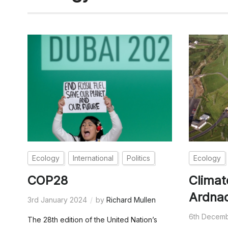
Ecology
International
Politics
Ecology
COP28
Climat
Ardna
3rd January 2024
by
Richard Mullen
6th Decem
The 28th edition of the United Nation’s