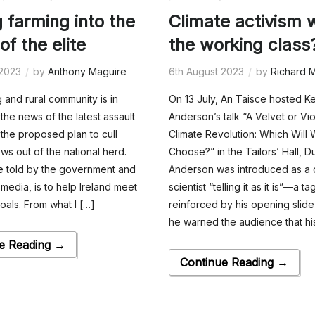
g farming into the
Climate activism 
of the elite
the working class
 2023
by
Anthony Maguire
6th August 2023
by
Richard M
 and rural community is in
On 13 July, An Taisce hosted K
the news of the latest assault
Anderson’s talk “A Velvet or Vio
 the proposed plan to cull
Climate Revolution: Which Will
s out of the national herd.
Choose?” in the Tailors’ Hall, Du
e told by the government and
Anderson was introduced as a 
media, is to help Ireland meet
scientist “telling it as it is”—a ta
goals. From what I […]
reinforced by his opening slide
he warned the audience that hi
e Reading →
Continue Reading →