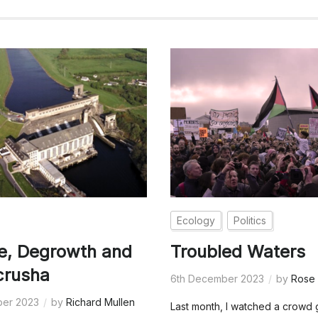
Ecology
Politics
e, Degrowth and
Troubled Waters
crusha
6th December 2023
by
Rose 
ber 2023
by
Richard Mullen
Last month, I watched a crowd 