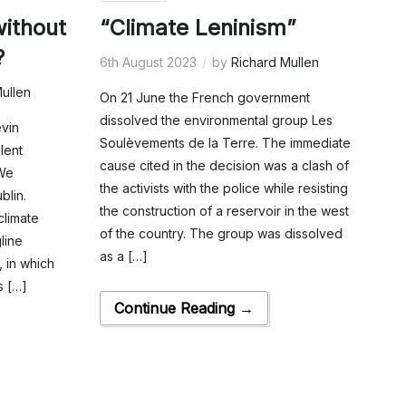
without
“Climate Leninism”
?
6th August 2023
by
Richard Mullen
ullen
On 21 June the French government
dissolved the environmental group Les
evin
Soulèvements de la Terre. The immediate
lent
cause cited in the decision was a clash of
 We
the activists with the police while resisting
blin.
the construction of a reservoir in the west
climate
of the country. The group was dissolved
gline
as a […]
, in which
s […]
Continue Reading →