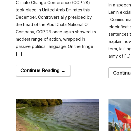
Climate Change Conference (COP 28)
In a speec
took place in United Arab Emirates this
Lenin excla
December. Controversially presided by
“Communism
the head of the Abu Dhabi National Oil
electrificat
Company, COP 28 once again showed its
sentences t
modest range of action, wrapped in
explain how
passive political language. On the fringe
term, lastin
[…]
army of […]
Continue Reading →
Continu