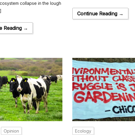
cosystem collapse in the lough
]
Continue Reading →
e Reading →
Opinion
Ecology