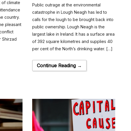
 of climate
Public outrage at the environmental
 attendance
catastrophe in Lough Neagh has led to
the country.
calls for the lough to be brought back into
the pleasant
public ownership. Lough Neagh is the
onflict
largest lake in Ireland. It has a surface area
r Shirzad
of 392 square kilometres and supplies 40
per cent of the North’s drinking water. […]
Continue Reading →