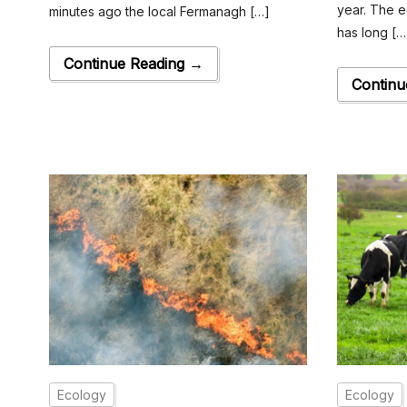
year. The e
minutes ago the local Fermanagh […]
has long […
Continue Reading →
Continu
Ecology
Ecology