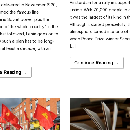
Amsterdam for a rally in support
h delivered in November 1920,
justice. With 70,000 people in
imed the famous line:
it was the largest of its kind in 
 is Soviet power plus the
Although it started peacefully, 
ion of the whole country.” In the
atmosphere turned into one of c
hat followed, Lenin goes on to
when Peace Prize winner Saha
 such a plan has to be long-
[…]
g at least a decade, with an
Continue Reading →
e Reading →