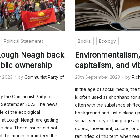
Political Statements
Books
Ecology
 Lough Neagh back
Environmentalism
ublic ownership
capitalism, and vi
r 2023
by
Communist Party of
20th September 2023
by
Ric
In the age of social media, the 
y the Communist Party of
is often used as shorthand for 
25 September 2023 The news
often with the substance shifted
le of the ecological
background and just picking up
 at Lough Neagh are getting
visual, sensory or language as
e day. These issues did not
object, movement, culture, or po
t this month, nor indeed this
reminded of this term when rea