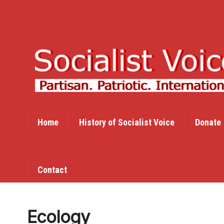
Home
History of Socialist Voice
Donate
Contact
Ecology