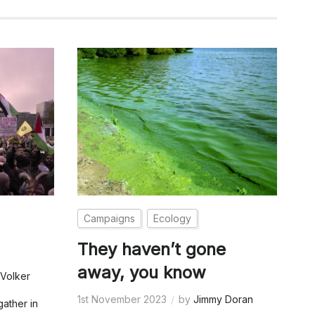
Campaigns
Ecology
They haven’t gone
away, you know
Volker
1st November 2023
by
Jimmy Doran
gather in