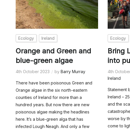
Ecology
Ireland
Ecology
Orange and Green and
Bring
blue-green algae
into p
4th October 2023
by
Barry Murray
4th Octobe
Ireland
There have been poisonous Green and
Statement b
Orange algae in the six north-eastern
Ireland – 
counties of Ireland for more than a
and the sca
hundred years. But now there are new
catastrophe
poisonous algae making the headlines
worse by th
here. It’s a blue-green alga that has
come to ligh
infected Lough Neagh. And only a few