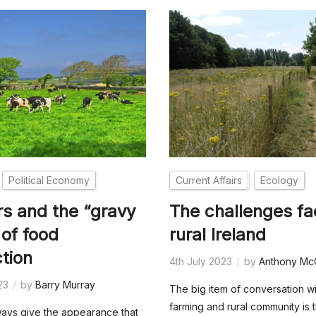
Political Economy
Current Affairs
Ecology
s and the “gravy
The challenges fa
 of food
rural Ireland
tion
4th July 2023
by
Anthony Mc
23
by
Barry Murray
The big item of conversation wi
farming and rural community is 
ways give the appearance that