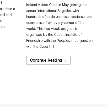
EU
Ireland visited Cuba in May, joining the
ore than a
annual International Brigades with
land and
hundreds of trade unionists, socialists and
st
communists from every corner of the
tats
world. This two week program is
organised by the Cuban Institute of
Friendship with the Peoples in conjunction
with the Cuba […]
Continue Reading →