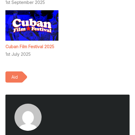
1st September 2025
Cuban Film Festival 2025
1st July 2025
Aid