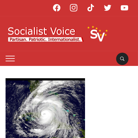
facebook
instagram
tiktok
twitter
youtube