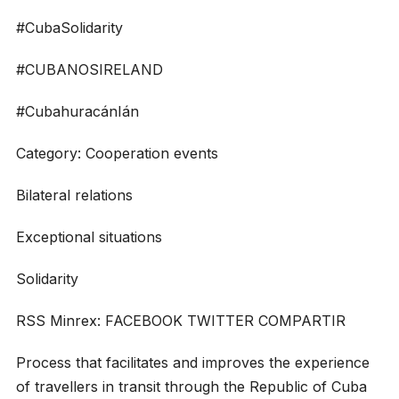
#CubaSolidarity
#CUBANOSIRELAND
#CubahuracánIán
Category: Cooperation events
Bilateral relations
Exceptional situations
Solidarity
RSS Minrex: FACEBOOK TWITTER COMPARTIR
Process that facilitates and improves the experience
of travellers in transit through the Republic of Cuba