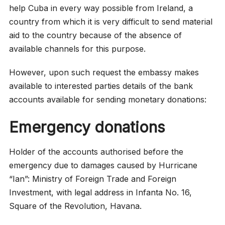
help Cuba in every way possible from Ireland, a
country from which it is very difficult to send material
aid to the country because of the absence of
available channels for this purpose.
However, upon such request the embassy makes
available to interested parties details of the bank
accounts available for sending monetary donations:
Emergency donations
Holder of the accounts authorised before the
emergency due to damages caused by Hurricane
“Ian”: Ministry of Foreign Trade and Foreign
Investment, with legal address in Infanta No. 16,
Square of the Revolution, Havana.