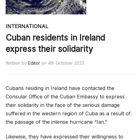
INTERNATIONAL
Cuban residents in Ireland
express their solidarity
Written by
Editor
on
4th October 2022
Cubans residing in Ireland have contacted the
Consular Office of the Cuban Embassy to express
their solidarity in the face of the serious damage
suffered in the western region of Cuba as a result of
the passage of the intense hurricane “Ian.”
Likewise, they have expressed their willingness to