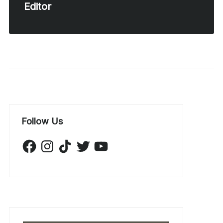
Editor
Follow Us
Facebook
Instagram
TikTok
Twitter
YouTube