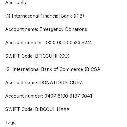
Accounts:
(1) International Financial Bank (IFB)
Account name: Emergency Donations
Account number: 0300 0000 0533 6242
SWIFT Code: BFICCUHHXXX
(2) International Bank of Commerce (BICSA)
Account name: DONATIONS-CUBA
Account number: 0407 6100 8187 0041
SWIFT Code: BIDCCUHHXXX
Tags: