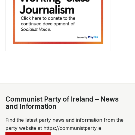
Communist Party of Ireland – News
and Information
Find the latest party news and information from the
party website at https://communistparty.ie