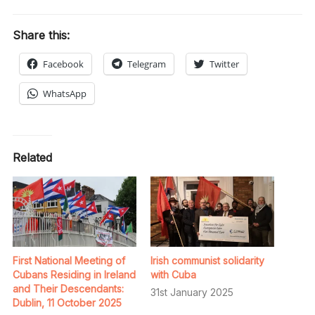
Share this:
Facebook
Telegram
Twitter
WhatsApp
Related
First National Meeting of
Irish communist solidarity
Cubans Residing in Ireland
with Cuba
and Their Descendants:
31st January 2025
Dublin, 11 October 2025