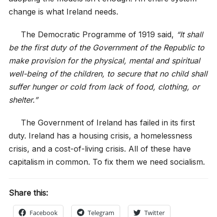
change is what Ireland needs.
The Democratic Programme of 1919 said,
“It shall
be the first duty of the Government of the Republic to
make provision for the physical, mental and spiritual
well-being of the children, to secure that no child shall
suffer hunger or cold from lack of food, clothing, or
shelter.”
The Government of Ireland has failed in its first
duty. Ireland has a housing crisis, a homelessness
crisis, and a cost-of-living crisis. All of these have
capitalism in common. To fix them we need socialism.
Share this:
Facebook
Telegram
Twitter