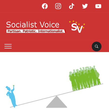
facebook
instagram
tiktok
twitter
youtube