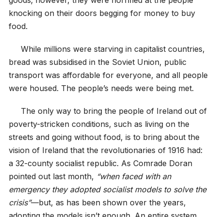
knocking on their doors begging for money to buy
food.
While millions were starving in capitalist countries,
bread was subsidised in the Soviet Union, public
transport was affordable for everyone, and all people
were housed. The people’s needs were being met.
The only way to bring the people of Ireland out of
poverty-stricken conditions, such as living on the
streets and going without food, is to bring about the
vision of Ireland that the revolutionaries of 1916 had:
a 32-county socialist republic. As Comrade Doran
pointed out last month,
“when faced with an
emergency they adopted socialist models to solve the
crisis”
—but, as has been shown over the years,
adopting the models isn’t enough. An entire system