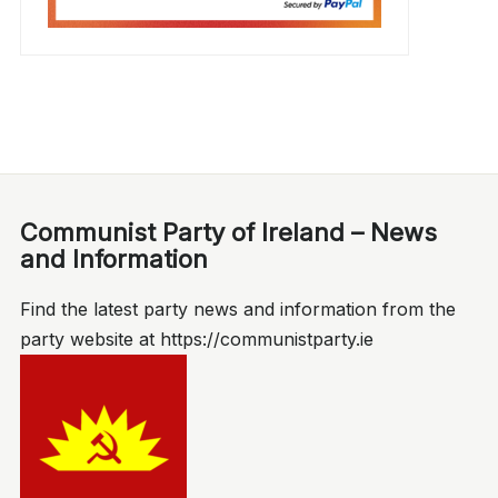
Communist Party of Ireland – News
and Information
Find the latest party news and information from the
party website at https://communistparty.ie