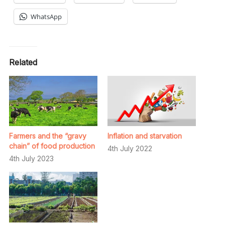
WhatsApp
Related
Farmers and the “gravy
Inflation and starvation
chain” of food production
4th July 2022
4th July 2023