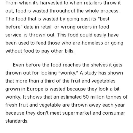
From when it’s harvested to when retailers throw it
out, food is wasted throughout the whole process.
The food that is wasted by going past its “best
before” date in retail, or wrong orders in food
service, is thrown out. This food could easily have
been used to feed those who are homeless or going
without food to pay other bills.
Even before the food reaches the shelves it gets
thrown out for looking “wonky.” A study has shown
that more than a third of the fruit and vegetables
grown in Europe is wasted because they look a bit
wonky. It shows that an estimated 50 million tonnes of
fresh fruit and vegetable are thrown away each year
because they don’t meet supermarket and consumer
standards.