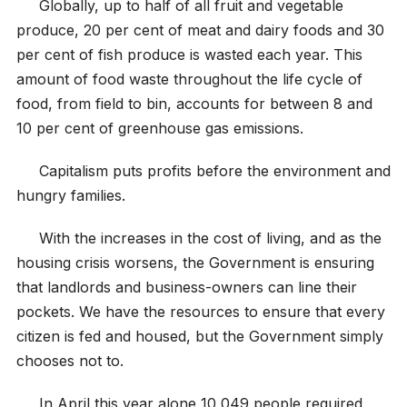
Globally, up to half of all fruit and vegetable
produce, 20 per cent of meat and dairy foods and 30
per cent of fish produce is wasted each year. This
amount of food waste throughout the life cycle of
food, from field to bin, accounts for between 8 and
10 per cent of greenhouse gas emissions.
Capitalism puts profits before the environment and
hungry families.
With the increases in the cost of living, and as the
housing crisis worsens, the Government is ensuring
that landlords and business-owners can line their
pockets. We have the resources to ensure that every
citizen is fed and housed, but the Government simply
chooses not to.
In April this year alone 10,049 people required