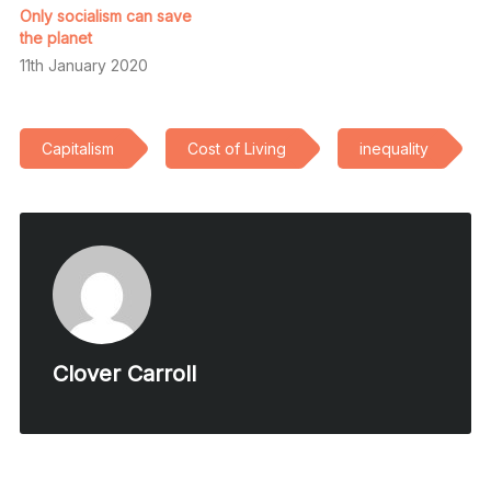
Only socialism can save
the planet
11th January 2020
Capitalism
Cost of Living
inequality
Clover Carroll