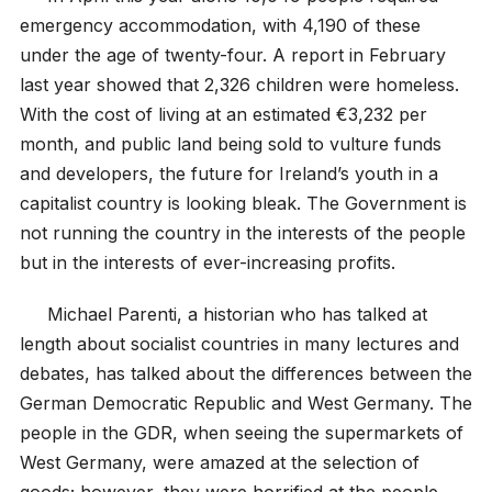
emergency accommodation, with 4,190 of these
under the age of twenty-four. A report in February
last year showed that 2,326 children were homeless.
With the cost of living at an estimated €3,232 per
month, and public land being sold to vulture funds
and developers, the future for Ireland’s youth in a
capitalist country is looking bleak. The Government is
not running the country in the interests of the people
but in the interests of ever-increasing profits.
Michael Parenti, a historian who has talked at
length about socialist countries in many lectures and
debates, has talked about the differences between the
German Democratic Republic and West Germany. The
people in the GDR, when seeing the supermarkets of
West Germany, were amazed at the selection of
goods; however, they were horrified at the people