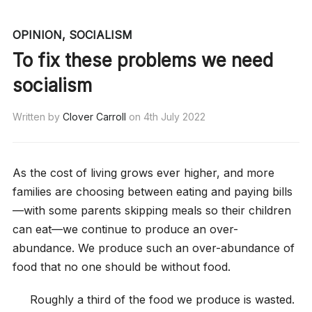
OPINION
,
SOCIALISM
To fix these problems we need
socialism
Written by
Clover Carroll
on
4th July 2022
As the cost of living grows ever higher, and more
families are choosing between eating and paying bills
—with some parents skipping meals so their children
can eat—we continue to produce an over-
abundance. We produce such an over-abundance of
food that no one should be without food.
Roughly a third of the food we produce is wasted.