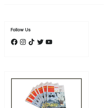
Follow Us
Facebook
Instagram
TikTok
Twitter
YouTube