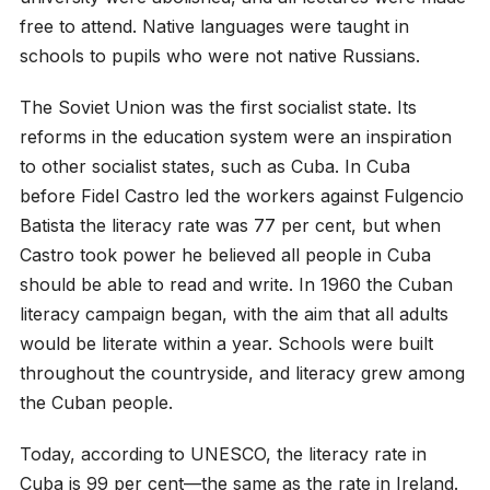
free to attend. Native languages were taught in
schools to pupils who were not native Russians.
The Soviet Union was the first socialist state. Its
reforms in the education system were an inspiration
to other socialist states, such as Cuba. In Cuba
before Fidel Castro led the workers against Fulgencio
Batista the literacy rate was 77 per cent, but when
Castro took power he believed all people in Cuba
should be able to read and write. In 1960 the Cuban
literacy campaign began, with the aim that all adults
would be literate within a year. Schools were built
throughout the countryside, and literacy grew among
the Cuban people.
Today, according to UNESCO, the literacy rate in
Cuba is 99 per cent—the same as the rate in Ireland.