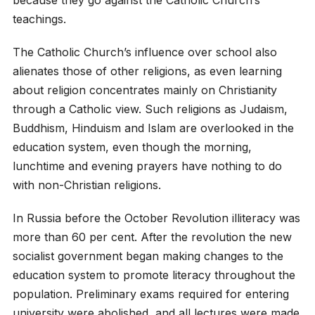
because they go against the Catholic Church’s
teachings.
The Catholic Church’s influence over school also
alienates those of other religions, as even learning
about religion concentrates mainly on Christianity
through a Catholic view. Such religions as Judaism,
Buddhism, Hinduism and Islam are overlooked in the
education system, even though the morning,
lunchtime and evening prayers have nothing to do
with non-Christian religions.
In Russia before the October Revolution illiteracy was
more than 60 per cent. After the revolution the new
socialist government began making changes to the
education system to promote literacy throughout the
population. Preliminary exams required for entering
university were abolished, and all lectures were made