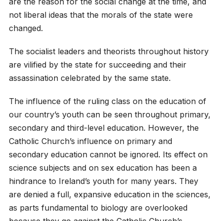
are the reason for the social change at the time, and
not liberal ideas that the morals of the state were
changed.
The socialist leaders and theorists throughout history
are vilified by the state for succeeding and their
assassination celebrated by the same state.
The influence of the ruling class on the education of
our country’s youth can be seen throughout primary,
secondary and third-level education. However, the
Catholic Church’s influence on primary and
secondary education cannot be ignored. Its effect on
science subjects and on sex education has been a
hindrance to Ireland’s youth for many years. They
are denied a full, expansive education in the sciences,
as parts fundamental to biology are overlooked