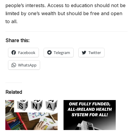
people’s interests. Access to education should not be
limited by one’s wealth but should be free and open
to all.
Share this:
Facebook
Telegram
Twitter
WhatsApp
Related