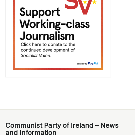
Communist Party of Ireland – News
and Information