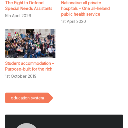
The Fight to Defend
Nationalise all private
Special Needs Assistants
hospitals – One all-Ireland
public health service
5th April 2026
1st April 2020
Student accommodation –
Purpose-built for the rich
1st October 2019
education system