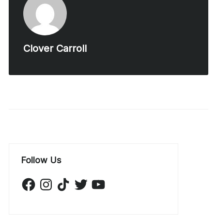
Clover Carroll
Follow Us
Facebook
Instagram
TikTok
Twitter
YouTube