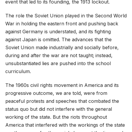
event that led to its founding, the 1913 lockout.
The role the Soviet Union played in the Second World
War in holding the eastern front and pushing back
against Germany is understated, and its fighting
against Japan is omitted. The advances that the
Soviet Union made industrially and socially before,
during and after the war are not taught; instead,
unsubstantiated lies are pushed into the school
curriculum.
The 1960s civil rights movement in America and its
progressive outcome, we are told, were from
peaceful protests and speeches that combated the
status quo but did not interfere with the general
working of the state. But the riots throughout
America that interfered with the workings of the state