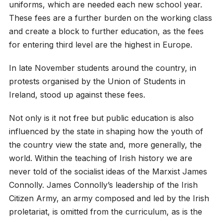
uniforms, which are needed each new school year.
These fees are a further burden on the working class
and create a block to further education, as the fees
for entering third level are the highest in Europe.
In late November students around the country, in
protests organised by the Union of Students in
Ireland, stood up against these fees.
Not only is it not free but public education is also
influenced by the state in shaping how the youth of
the country view the state and, more generally, the
world. Within the teaching of Irish history we are
never told of the socialist ideas of the Marxist James
Connolly. James Connolly’s leadership of the Irish
Citizen Army, an army composed and led by the Irish
proletariat, is omitted from the curriculum, as is the