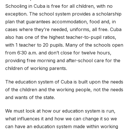
Schooling in Cuba is free for all children, with no
exception. The school system provides a scholarship
plan that guarantees accommodation, food and, in
cases where they’re needed, uniforms, all free. Cuba
also has one of the highest teacher-to-pupil ratios,
with 1 teacher to 20 pupils. Many of the schools open
from 6:30 a.m. and don’t close for twelve hours,
providing free morning and after-school care for the
children of working parents.
The education system of Cuba is built upon the needs
of the children and the working people, not the needs
and wants of the state.
We must look at how our education system is run,
what influences it and how we can change it so we
can have an education system made within working