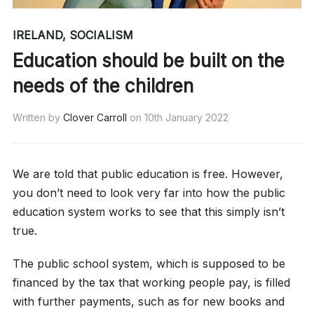
IRELAND
,
SOCIALISM
Education should be built on the
needs of the children
Written by
Clover Carroll
on
10th January 2022
We are told that public education is free. However,
you don’t need to look very far into how the public
education system works to see that this simply isn’t
true.
The public school system, which is supposed to be
financed by the tax that working people pay, is filled
with further payments, such as for new books and