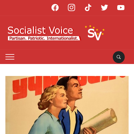
facebook
instagram
tiktok
twitter
youtube