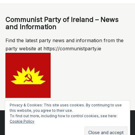
Communist Party of Ireland – News
and Information
Find the latest party news and information from the
party website at https://communistparty.ie
Privacy & Cookies: This site uses cookies. By continuing to use
this website, you agree to their use.
To find out more, including how to control cookies, see here:
Socialist Voice
Cookie Policy