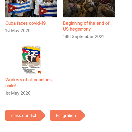
Cuba faces covid-19
Beginning of the end of
US hegemony
1st May 2020
14th September 2021
Workers of all countries,
unite!
1st May 2020
class conflict
Emigration