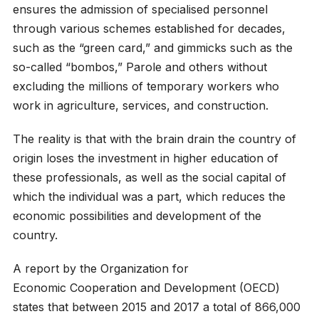
ensures the admission of specialised personnel
through various schemes established for decades,
such as the “green card,” and gimmicks such as the
so-called “bombos,” Parole and others without
excluding the millions of temporary workers who
work in agriculture, services, and construction.
The reality is that with the brain drain the country of
origin loses the investment in higher education of
these professionals, as well as the social capital of
which the individual was a part, which reduces the
economic possibilities and development of the
country.
A report by the Organization for
Economic Cooperation and Development (OECD)
states that between 2015 and 2017 a total of 866,000