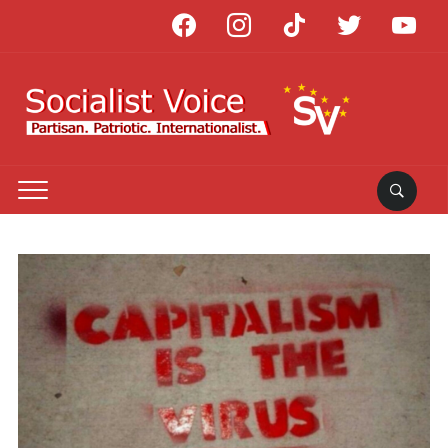
facebook
instagram
tiktok
twitter
youtube