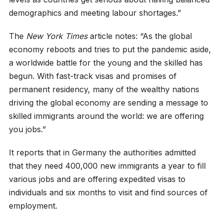
demographics and meeting labour shortages.”
The
New York Times
article notes: “As the global
economy reboots and tries to put the pandemic aside,
a worldwide battle for the young and the skilled has
begun. With fast-track visas and promises of
permanent residency, many of the wealthy nations
driving the global economy are sending a message to
skilled immigrants around the world: we are offering
you jobs.”
It reports that in Germany the authorities admitted
that they need 400,000 new immigrants a year to fill
various jobs and are offering expedited visas to
individuals and six months to visit and find sources of
employment.