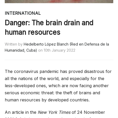
INTERNATIONAL
Danger: The brain drain and
human resources
Written by
Hedelberto López Blanch (Red en Defensa de la
Humanidad, Cuba)
on
10th January 2022
The coronavirus pandemic has proved disastrous for
all the nations of the world, and especially for the
less-developed ones, which are now facing another
serious economic threat: the theft of brains and
human resources by developed countries.
An article in the
New York Times
of 24 November