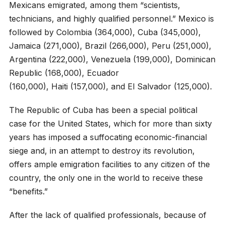
Mexicans emigrated, among them “scientists,
technicians, and highly qualified personnel.” Mexico is
followed by Colombia (364,000), Cuba (345,000),
Jamaica (271,000), Brazil (266,000), Peru (251,000),
Argentina (222,000), Venezuela (199,000), Dominican
Republic (168,000), Ecuador
(160,000), Haiti (157,000), and El Salvador (125,000).
The Republic of Cuba has been a special political
case for the United States, which for more than sixty
years has imposed a suffocating economic-financial
siege and, in an attempt to destroy its revolution,
offers ample emigration facilities to any citizen of the
country, the only one in the world to receive these
“benefits.”
After the lack of qualified professionals, because of