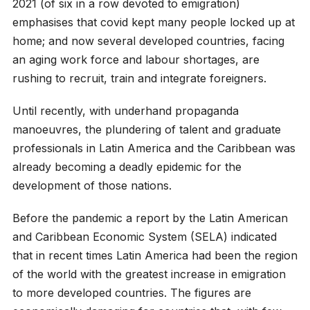
2021 (of six in a row devoted to emigration)
emphasises that covid kept many people locked up at
home; and now several developed countries, facing
an aging work force and labour shortages, are
rushing to recruit, train and integrate foreigners.
Until recently, with underhand propaganda
manoeuvres, the plundering of talent and graduate
professionals in Latin America and the Caribbean was
already becoming a deadly epidemic for the
development of those nations.
Before the pandemic a report by the Latin American
and Caribbean Economic System (SELA) indicated
that in recent times Latin America had been the region
of the world with the greatest increase in emigration
to more developed countries. The figures are