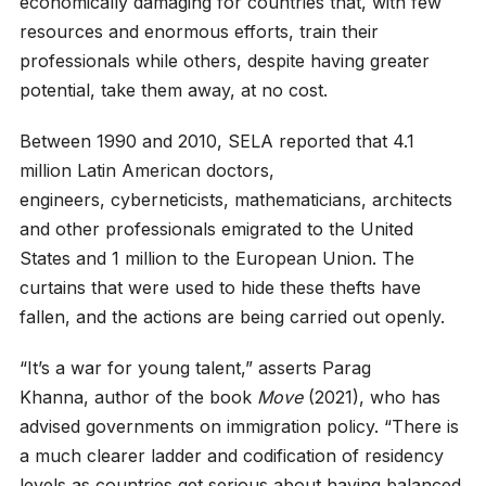
economically damaging for countries that, with few
resources and enormous efforts, train their
professionals while others, despite having greater
potential, take them away, at no cost.
Between 1990 and 2010, SELA reported that 4.1
million Latin American doctors,
engineers, cyberneticists, mathematicians, architects
and other professionals emigrated to the United
States and 1 million to the European Union. The
curtains that were used to hide these thefts have
fallen, and the actions are being carried out openly.
“It’s a war for young talent,” asserts Parag
Khanna, author of the book
Move
(2021), who has
advised governments on immigration policy. “There is
a much clearer ladder and codification of residency
levels as countries get serious about having balanced