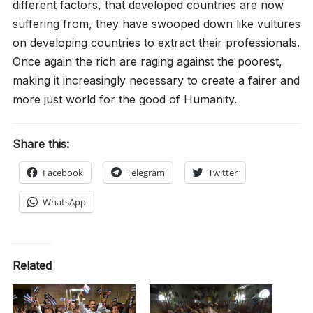
different factors, that developed countries are now
suffering from, they have swooped down like vultures
on developing countries to extract their professionals.
Once again the rich are raging against the poorest,
making it increasingly necessary to create a fairer and
more just world for the good of Humanity.
Share this:
Facebook
Telegram
Twitter
WhatsApp
Related