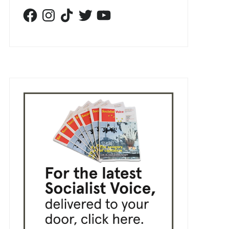
Facebook
Instagram
TikTok
Twitter
YouTube