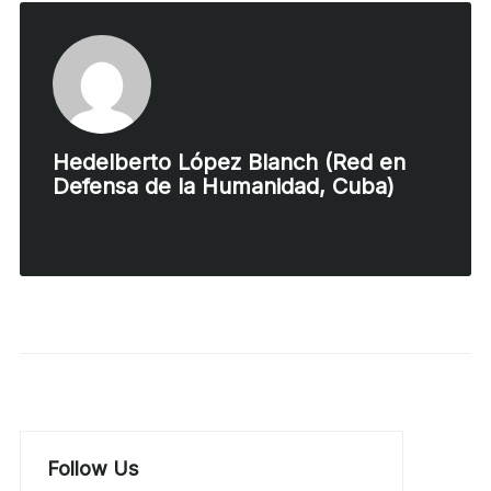
Hedelberto López Blanch (Red en
Defensa de la Humanidad, Cuba)
Follow Us