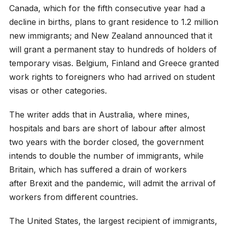
Canada, which for the fifth consecutive year had a
decline in births, plans to grant residence to 1.2 million
new immigrants; and New Zealand announced that it
will grant a permanent stay to hundreds of holders of
temporary visas. Belgium, Finland and Greece granted
work rights to foreigners who had arrived on student
visas or other categories.
The writer adds that in Australia, where mines,
hospitals and bars are short of labour after almost
two years with the border closed, the government
intends to double the number of immigrants, while
Britain, which has suffered a drain of workers
after Brexit and the pandemic, will admit the arrival of
workers from different countries.
The United States, the largest recipient of immigrants,