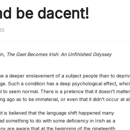
nd be dacent!
20
in,
The Gael Becomes Irish: An Unfinished Odyssey
magine a deeper enslavement of a subject people than to depri
ge. Such a condition has a deep psychological effect, whic
to seem normal. There is a pretence that it doesn’t matter
g ago as to be immaterial, or even that it didn’t occur at all
n it is believed that the language shift happened many
d something to do with some deficiency in Irish as a
y are aware that at the beginning of the nineteenth