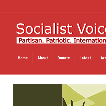
Home
About
Donate
Latest
Ar