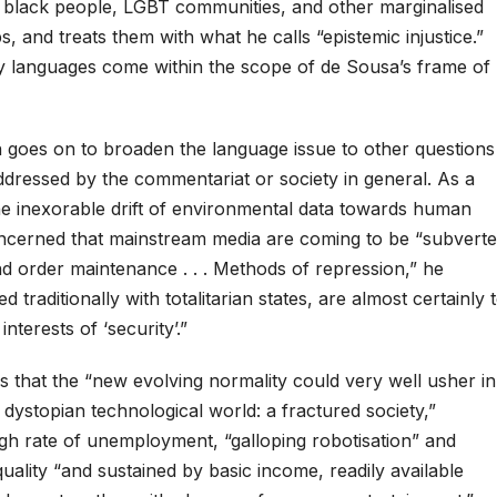
, black people, LGBT communities, and other marginalised
, and treats them with what he calls “epistemic injustice.”
y languages come within the scope of de Sousa’s frame of
oes on to broaden the language issue to other questions
ddressed by the commentariat or society in general. As a
the inexorable drift of environmental data towards human
concerned that mainstream media are coming to be “subvert
nd order maintenance . . . Methods of repression,” he
d traditionally with totalitarian states, are almost certainly 
interests of ‘security’.”
 that the “new evolving normality could very well usher in
e dystopian technological world: a fractured society,”
igh rate of unemployment, “galloping robotisation” and
quality “and sustained by basic income, readily available