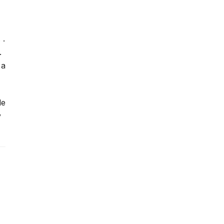
 .
.
 a
le
y