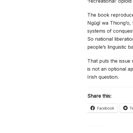
‘recreational’ opioi
The book reproduces
Ngũgĩ wa Thiong’o, f
systems of conquest,
So national liberati
people’s linguistic b
That puts the issue 
is not an optional ap
Irish question.
Share this:
Facebook
T