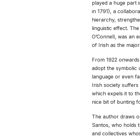
played a huge part 
in 1791), a collabor
hierarchy, strength
linguistic effect. Th
O’Connell, was an e
of Irish as the major
From 1922 onwards t
adopt the symbolic u
language or even fac
Irish society suffers
which expels it to th
nice bit of bunting f
The author draws o
Santos, who holds th
and collectives who