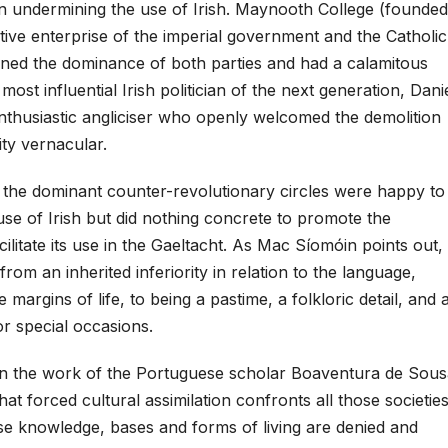
in undermining the use of Irish. Maynooth College (founded
ative enterprise of the imperial government and the Catholic
ened the dominance of both parties and had a calamitous
e most influential Irish politician of the next generation, Dani
nthusiastic angliciser who openly welcomed the demolition
ity vernacular.
he dominant counter-revolutionary circles were happy to
se of Irish but did nothing concrete to promote the
ilitate its use in the Gaeltacht. As Mac Síomóin points out,
 from an inherited inferiority in relation to the language,
e margins of life, to being a pastime, a folkloric detail, and 
or special occasions.
n the work of the Portuguese scholar Boaventura de Sous
at forced cultural assimilation confronts all those societie
se knowledge, bases and forms of living are denied and