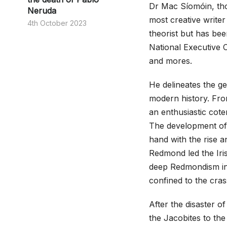
Dr Mac Síomóin, thou
Neruda
most creative writer 
4th October 2023
theorist but has been
National Executive 
and mores.
He delineates the ge
modern history. Fro
an enthusiastic cote
The development of c
hand with the rise a
Redmond led the Iris
deep Redmondism info
confined to the cras
After the disaster o
the Jacobites to th