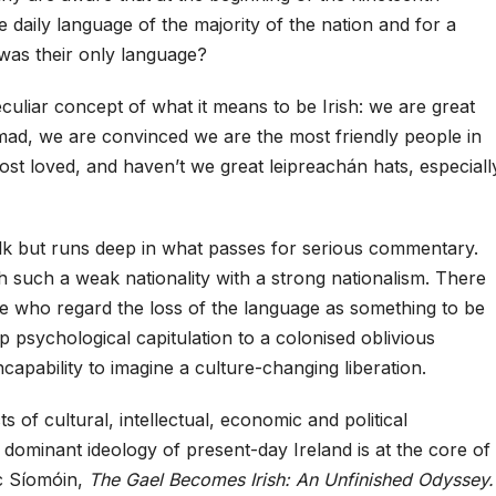
e daily language of the majority of the nation and for a
was their only language?
eculiar concept of what it means to be Irish: we are great
 mad, we are convinced we are the most friendly people in
st loved, and haven’t we great leipreachán hats, especiall
talk but runs deep in what passes for serious commentary.
such a weak nationality with a strong nationalism. There
le who regard the loss of the language as something to be
p psychological capitulation to a colonised oblivious
ncapability to imagine a culture-changing liberation.
s of cultural, intellectual, economic and political
 dominant ideology of present-day Ireland is at the core of
 Síomóin,
The Gael Becomes Irish: An Unfinished Odyssey.