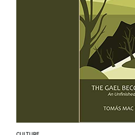
CULTURE