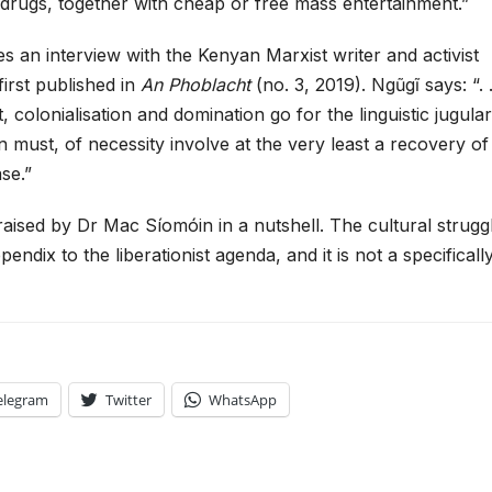
d drugs, together with cheap or free mass entertainment.”
 an interview with the Kenyan Marxist writer and activist
irst published in
An Phoblacht
(no. 3, 2019). Ngũgĩ says: “. .
 colonialisation and domination go for the linguistic jugular
on must, of necessity involve at the very least a recovery of
ase.”
raised by Dr Mac Síomóin in a nutshell. The cultural strugg
pendix to the liberationist agenda, and it is not a specificall
elegram
Twitter
WhatsApp