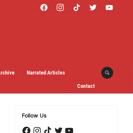
facebook
instagram
tiktok
twitter
youtube
Archive
Narrated Articles
Contact
Follow Us
Facebook
Instagram
TikTok
Twitter
YouTube