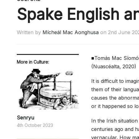
Spake English a
Written by
Mícheál Mac Aonghusa
on
2nd June 20
■Tomás Mac Síomó
More in Culture:
(Nuascéalta, 2020)
It is difficult to i
them of their langua
causes the abnormal 
or it happened so lon
Senryu
In the Irish situatio
4th October 2023
centuries ago and ha
vernacular. How man