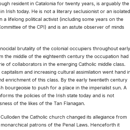
gh resident in Catalonia for twenty years, is arguably the
in Irish today. He is not a literary seclusionist or an isolated
 a lifelong political activist (including some years on the
Committee of the CPI) and is an astute observer of minds
nocidal brutality of the colonial occupiers throughout earl
m the middle of the eighteenth century the occupation had
rie of collaborators in the emerging Catholic middle class.
apitalism and increasing cultural assimilation went hand i
nd enrichment of this class. By the early twentieth century
h bourgeoisie to push for a place in the imperialist sun. A
rms the policies of the Irish state today and is not
sness of the likes of the Tan Flanagan.
f Culloden the Catholic church changed its allegiance from
e monarchical patrons of the Penal Laws. Henceforth it