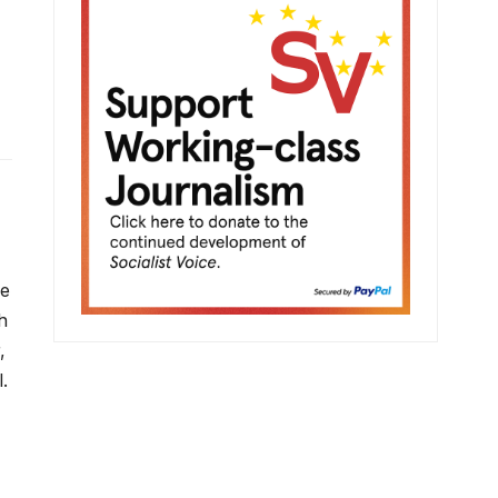
ve
h
,
.