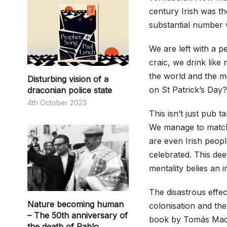
century Irish was th
substantial number 
We are left with a p
craic, we drink like
the world and the mo
Disturbing vision of a
on St Patrick’s Day?
draconian police state
4th October 2023
This isn’t just pub 
We manage to match 
are even Irish peop
celebrated. This dee
mentality belies an i
The disastrous effect
Nature becoming human
colonisation and the
– The 50th anniversary of
book by Tomás Mac
the death of Pablo