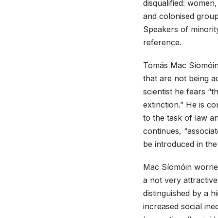
disqualified: women
and colonised groups
Speakers of minorit
reference.
Tomás Mac Síomóin g
that are not being a
scientist he fears “
extinction.” He is 
to the task of law a
continues, “associate
be introduced in the 
Mac Síomóin worries
a not very attractiv
distinguished by a h
increased social ine