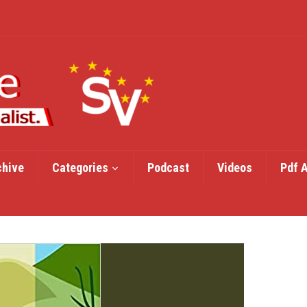
chive
Categories
Podcast
Videos
Pdf 